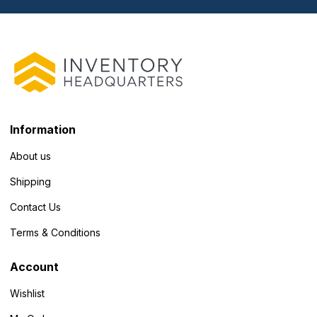
Information
About us
Shipping
Contact Us
Terms & Conditions
Account
Wishlist