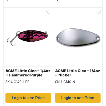
ACME Little Cleo – 1/4oz
ACME Little Cleo – 1/4oz
~ Hammered Purple
~ Nickel
Blue
SKU: C140-HPB
SKU: C140-N
Login to see Price
Login to see Price