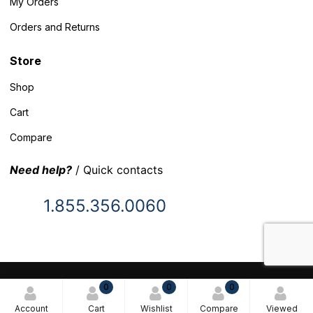
My Orders
Orders and Returns
Store
Shop
Cart
Compare
Need help?
/ Quick contacts
1.855.356.0060
© 2025 Inventory Headquarters. All rights reserved.
0
0
0
Terms and Conditions
Account
Cart
Wishlist
Compare
Viewed