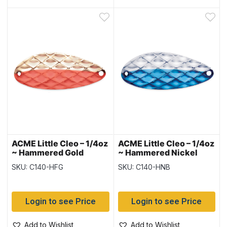
ACME Little Cleo – 1/4oz
ACME Little Cleo – 1/4oz
~ Hammered Gold
~ Hammered Nickel
Fluorescent
Blue
SKU: C140-HFG
SKU: C140-HNB
Login to see Price
Login to see Price
Add to Wishlist
Add to Wishlist