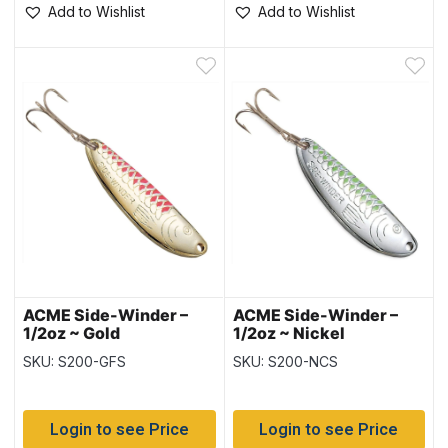
Add to Wishlist
Add to Wishlist
ACME Side-Winder –
ACME Side-Winder –
1/2oz ~ Gold
1/2oz ~ Nickel
Fluorescent Stripe
Chartreuse Stripe
SKU: S200-GFS
SKU: S200-NCS
Login to see Price
Login to see Price