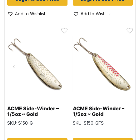
Add to Wishlist
Add to Wishlist
ACME Side-Winder –
ACME Side-Winder –
1/5oz ~ Gold
1/5oz ~ Gold
Fluorescent Stripe
SKU: S150-G
SKU: S150-GFS