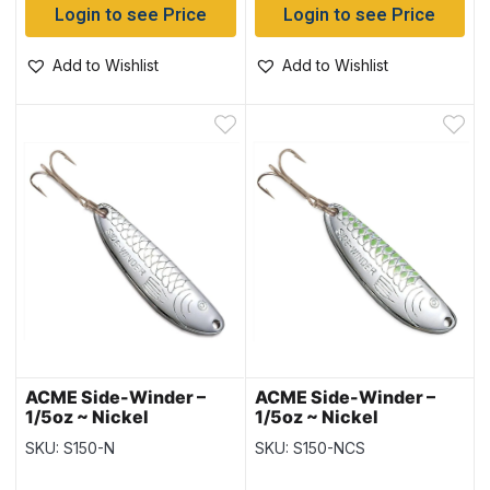
Login to see Price
Login to see Price
Add to Wishlist
Add to Wishlist
ACME Side-Winder –
ACME Side-Winder –
1/5oz ~ Nickel
1/5oz ~ Nickel
Chartreuse Stripe
SKU: S150-N
SKU: S150-NCS