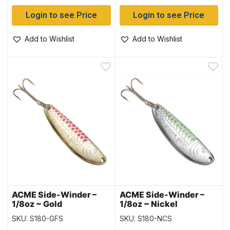
Login to see Price
Login to see Price
Add to Wishlist
Add to Wishlist
ACME Side-Winder –
ACME Side-Winder –
1/8oz ~ Gold
1/8oz ~ Nickel
Fluorescent Stripe
Chartreuse Stripe
SKU: S180-GFS
SKU: S180-NCS