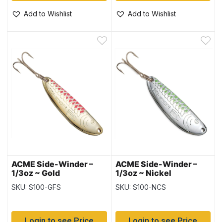
Add to Wishlist
Add to Wishlist
ACME Side-Winder –
ACME Side-Winder –
1/3oz ~ Gold
1/3oz ~ Nickel
Fluorescent Stripe
Chartreuse Stripe
SKU: S100-GFS
SKU: S100-NCS
Login to see Price
Login to see Price