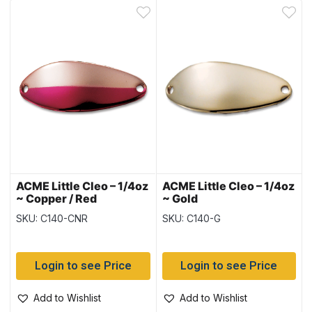
ACME Little Cleo – 1/4oz
ACME Little Cleo – 1/4oz
~ Copper / Red
~ Gold
SKU: C140-CNR
SKU: C140-G
Login to see Price
Login to see Price
Add to Wishlist
Add to Wishlist