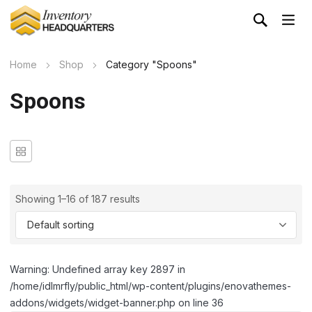
Home
Shop
Category "Spoons"
Spoons
Showing 1–16 of 187 results
Warning: Undefined array key 2897 in
/home/idlmrfly/public_html/wp-content/plugins/enovathemes-
addons/widgets/widget-banner.php on line 36