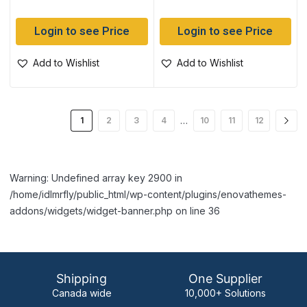
Login to see Price
Login to see Price
Add to Wishlist
Add to Wishlist
…
1
2
3
4
10
11
12
Warning: Undefined array key 2900 in
/home/idlmrfly/public_html/wp-content/plugins/enovathemes-
addons/widgets/widget-banner.php on line 36
Shipping
One Supplier
Canada wide
10,000+ Solutions