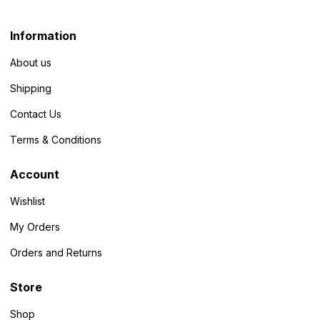
Information
About us
Shipping
Contact Us
Terms & Conditions
Account
Wishlist
My Orders
Orders and Returns
Store
Shop