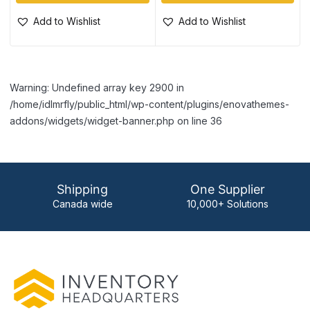
Add to Wishlist
Add to Wishlist
Warning: Undefined array key 2900 in
/home/idlmrfly/public_html/wp-content/plugins/enovathemes-
addons/widgets/widget-banner.php on line 36
Shipping
One Supplier
Canada wide
10,000+ Solutions