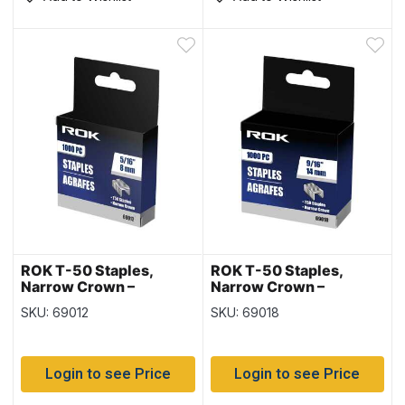
ROK T-50 Staples,
ROK T-50 Staples,
Narrow Crown –
Narrow Crown –
1000/box ~ 5/16″ / 8mm
1000/box ~ 9/16″ /
SKU: 69012
SKU: 69018
14mm
Login to see Price
Login to see Price