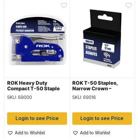
ROK Heavy Duty
ROK T-50 Staples,
Compact T-50 Staple
Narrow Crown –
Gun
1000/box ~ 1/2″ / 12mm
SKU: 69000
SKU: 69016
Login to see Price
Login to see Price
Add to Wishlist
Add to Wishlist