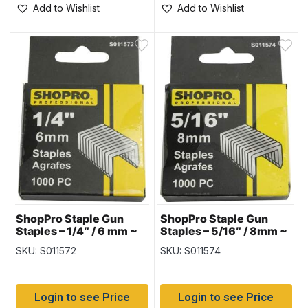
Add to Wishlist
Add to Wishlist
ShopPro Staple Gun
ShopPro Staple Gun
Staples – 1/4″ / 6 mm ~
Staples – 5/16″ / 8mm ~
1000 per pack
1000 per pack
SKU: S011572
SKU: S011574
Login to see Price
Login to see Price