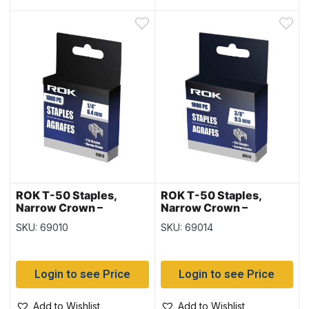
ROK T-50 Staples,
ROK T-50 Staples,
Narrow Crown –
Narrow Crown –
1000/box ~ 1/4″ /
1000/box ~ 3/8″ /
SKU: 69010
SKU: 69014
6.4mm
9.5mm
Login to see Price
Login to see Price
Add to Wishlist
Add to Wishlist