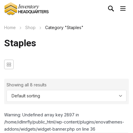
Home
Shop
Category "Staples"
Staples
Showing all 8 results
Warning: Undefined array key 2897 in
/home/idlmrfly/public_html/wp-content/plugins/enovathemes-
addons/widgets/widget-banner.php on line 36