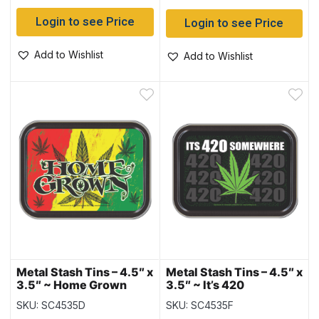
Login to see Price
Login to see Price
Add to Wishlist
Add to Wishlist
Metal Stash Tins – 4.5″ x
Metal Stash Tins – 4.5″ x
3.5″ ~ Home Grown
3.5″ ~ It’s 420
Somewhere
SKU: SC4535D
SKU: SC4535F