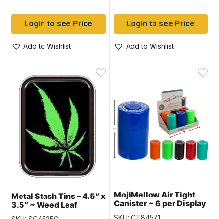
Login to see Price
Login to see Price
Add to Wishlist
Add to Wishlist
MojiMellow Air Tight
Metal Stash Tins – 4.5″ x
Canister ~ 6 per Display
3.5″ ~ Weed Leaf
SKU: CT84571
SKU: SC4535G