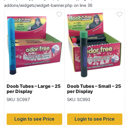
addons/widgets/widget-banner.php on line 36
Doob Tubes – Large – 25
Doob Tubes – Small – 25
per Display
per Display
SKU: SC997
SKU: SC993
Login to see Price
Login to see Price