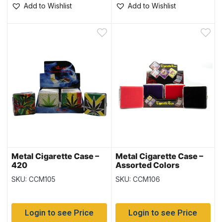
Add to Wishlist
Add to Wishlist
Metal Cigarette Case –
Metal Cigarette Case –
420
Assorted Colors
SKU: CCM105
SKU: CCM106
Login to see Price
Login to see Price