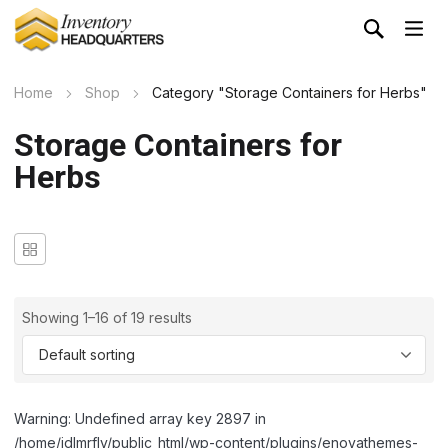
Home
Shop
Category "Storage Containers for Herbs"
Storage Containers for
Herbs
Showing 1–16 of 19 results
Warning: Undefined array key 2897 in
/home/idlmrfly/public_html/wp-content/plugins/enovathemes-