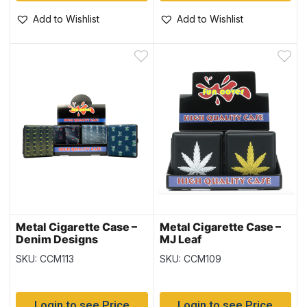
Add to Wishlist
Add to Wishlist
Metal Cigarette Case –
Metal Cigarette Case –
Denim Designs
MJ Leaf
SKU: CCM113
SKU: CCM109
Login to see Price
Login to see Price