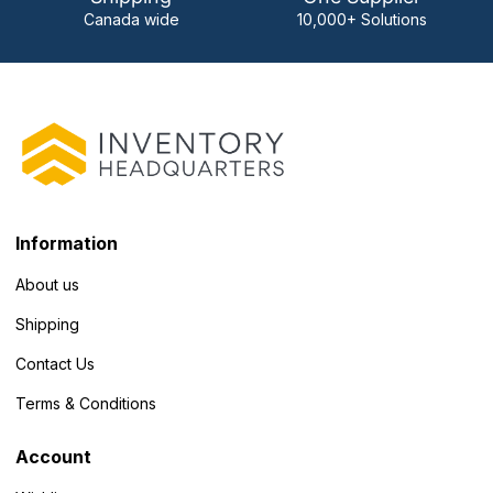
Canada wide
10,000+ Solutions
Information
About us
Shipping
Contact Us
Terms & Conditions
Account