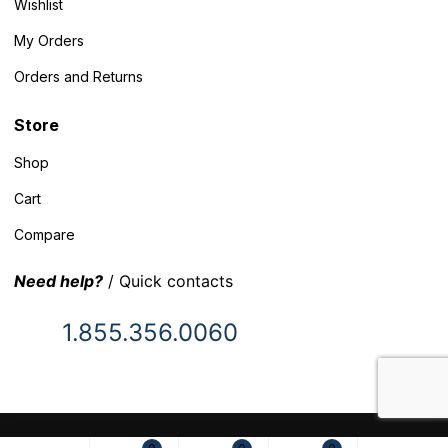
Wishlist
My Orders
Orders and Returns
Store
Shop
Cart
Compare
Need help?
/ Quick contacts
1.855.356.0060
© 2025 Inventory Headquarters. All rights reserved.