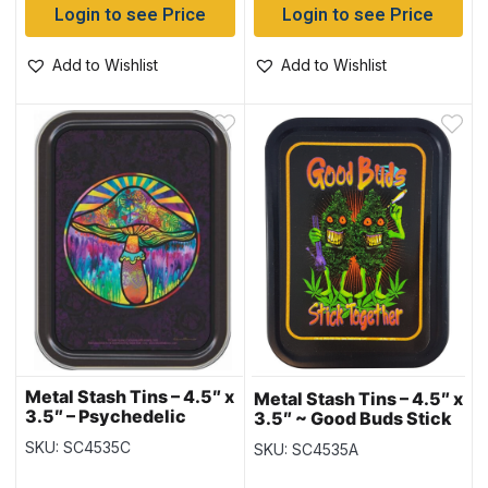
Login to see Price
Login to see Price
Add to Wishlist
Add to Wishlist
Metal Stash Tins – 4.5″ x
Metal Stash Tins – 4.5″ x
3.5″ – Psychedelic
3.5″ ~ Good Buds Stick
Mushroom
Together
SKU: SC4535C
SKU: SC4535A