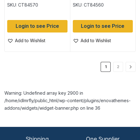
display
per pack
SKU: CT84570
SKU: CT84560
Login to see Price
Login to see Price
Add to Wishlist
Add to Wishlist
1
2
Warning: Undefined array key 2900 in
/home/idlmrfly/public_html/wp-content/plugins/enovathemes-
addons/widgets/widget-banner.php on line 36
Shipping
One Supplier