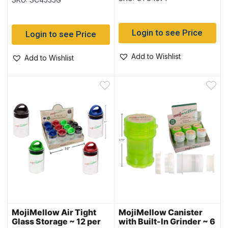
Login to see Price
Login to see Price
Add to Wishlist
Add to Wishlist
MojiMellow Air Tight
MojiMellow Canister
Glass Storage ~ 12 per
with Built-In Grinder ~ 6