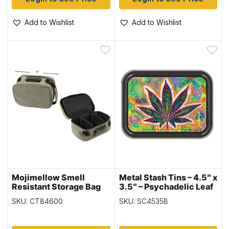
Add to Wishlist
Add to Wishlist
Mojimellow Smell
Metal Stash Tins – 4.5″ x
Resistant Storage Bag
3.5″ – Psychadelic Leaf
with Dividers and Lock
SKU: CT84600
SKU: SC4535B