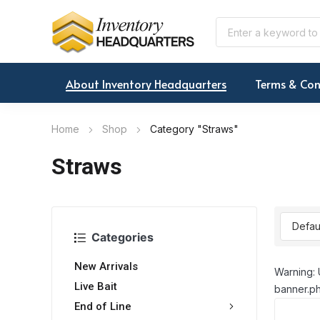
About Inventory Headquarters
Terms & Con
Home
Shop
Category "Straws"
Straws
Categories
New Arrivals
Warning: 
Live Bait
banner.ph
End of Line