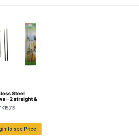
nless Steel
s – 2 straight &
ning Brush
PK15815
gin to see Price