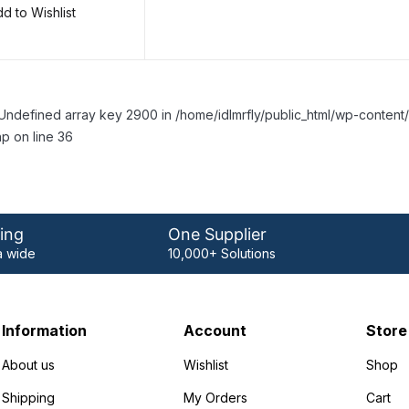
d to Wishlist
Undefined array key 2900 in /home/idlmrfly/public_html/wp-conte
p on line 36
ing
One Supplier
 wide
10,000+ Solutions
Information
Account
Store
About us
Wishlist
Shop
Shipping
My Orders
Cart