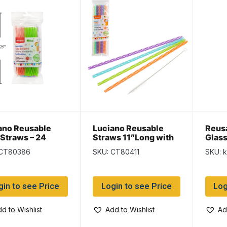
ano Reusable
Luciano Reusable
Reus
 Straws – 24
Straws 11″Long with
Glass
ws + 1 Cleaning
Cleaning Brush – 15
pack
 CT80386
SKU: CT80411
SKU: 
h
pieces
gin to see Price
Login to see Price
Log
d to Wishlist
Add to Wishlist
Ad