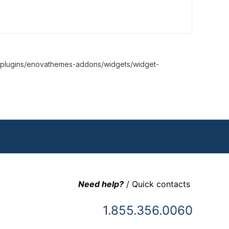
nt/plugins/enovathemes-addons/widgets/widget-
Need help?
/ Quick contacts
1.855.356.0060