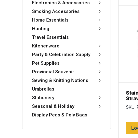
Electronics & Accessories
Smoking Accessories
Home Essentials
Hunting
Travel Essentials
Kitchenware
Party & Celebration Supply
Pet Supplies
Provincial Souvenir
Sewing & Knitting Notions
Umbrellas
Stai
Stationery
Straw
Clea
Seasonal & Holiday
SKU: 
Display Pegs & Poly Bags
Lo