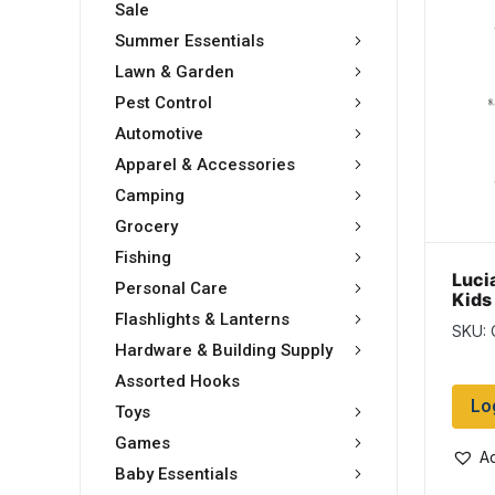
Sale
Summer Essentials
Lawn & Garden
Pest Control
Automotive
Apparel & Accessories
Camping
Grocery
Fishing
Luci
Personal Care
Kids
stra
Flashlights & Lanterns
SKU:
Brus
Hardware & Building Supply
Assorted Hooks
Lo
Toys
Games
Ad
Baby Essentials