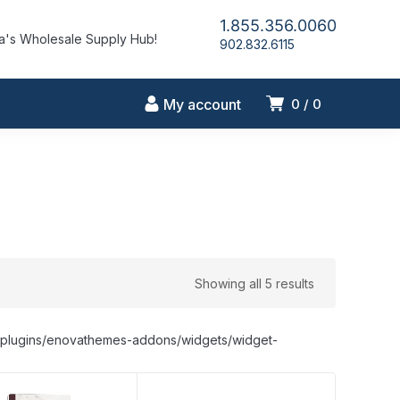
1.855.356.0060
's Wholesale Supply Hub!
902.832.6115
My account
0
0
Showing all 5 results
nt/plugins/enovathemes-addons/widgets/widget-