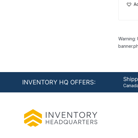
Ad
Warning: 
banner.ph
Shipp
INVENTORY HQ OFFERS:
Canada