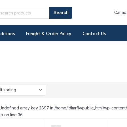
Canada
ditions
Freight & Order Policy
Contact Us
Undefined array key 2897 in /home/idlmrfly/public_html/wp-conte
p on line 36