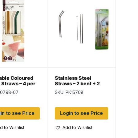
able Coloured
Stainless Steel
 Straws – 4 per
Straws – 2 bent + 2
straight & Cleaning
k0798-07
SKU: PK15708
Brush
in to see Price
Login to see Price
d to Wishlist
Add to Wishlist