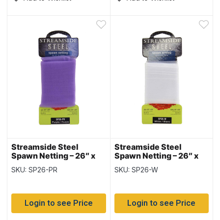
Streamside Steel
Streamside Steel
Spawn Netting – 26″ x
Spawn Netting – 26″ x
26″ ~ PURPLE
26″ ~ WHITE
SKU: SP26-PR
SKU: SP26-W
Login to see Price
Login to see Price