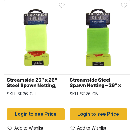
Streamside 26″ x 26″
Streamside Steel
Steel Spawn Netting,
Spawn Netting – 26″ x
Chartreuse
26″ ~ GREEN
SKU: SP26-CH
SKU: SP26-GN
Login to see Price
Login to see Price
Add to Wishlist
Add to Wishlist