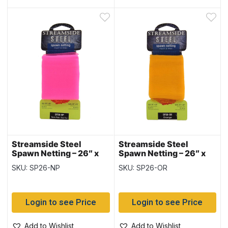
Streamside Steel
Streamside Steel
Spawn Netting – 26″ x
Spawn Netting – 26″ x
26″ ~ NEON PINK
26″ ~ ORANGE
SKU: SP26-NP
SKU: SP26-OR
Login to see Price
Login to see Price
Add to Wishlist
Add to Wishlist