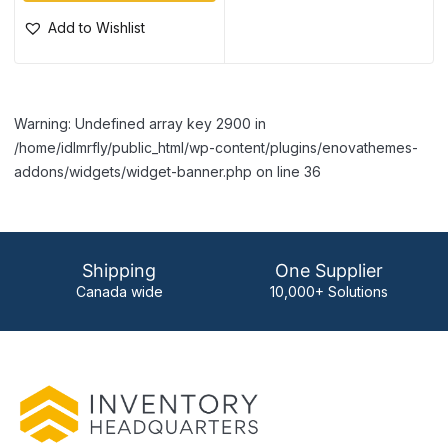
Add to Wishlist
Warning: Undefined array key 2900 in
/home/idlmrfly/public_html/wp-content/plugins/enovathemes-
addons/widgets/widget-banner.php on line 36
Shipping
One Supplier
Canada wide
10,000+ Solutions