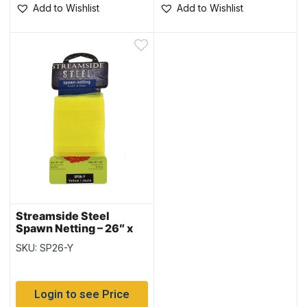
Add to Wishlist
Add to Wishlist
Streamside Steel
Spawn Netting – 26″ x
26″ ~ YELLOW
SKU: SP26-Y
Login to see Price