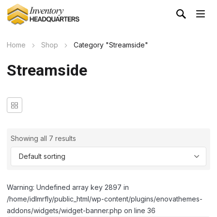
Home
Shop
Category "Streamside"
Streamside
Showing all 7 results
Warning: Undefined array key 2897 in
/home/idlmrfly/public_html/wp-content/plugins/enovathemes-
addons/widgets/widget-banner.php on line 36