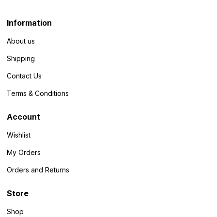
Information
About us
Shipping
Contact Us
Terms & Conditions
Account
Wishlist
My Orders
Orders and Returns
Store
Shop