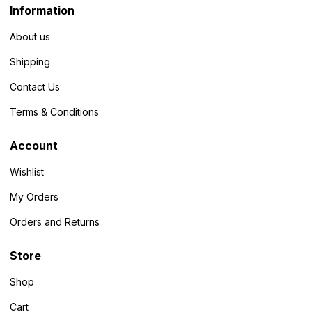
Information
About us
Shipping
Contact Us
Terms & Conditions
Account
Wishlist
My Orders
Orders and Returns
Store
Shop
Cart