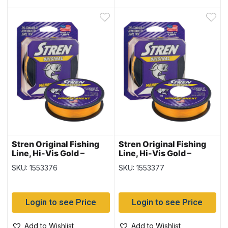
Stren Original Fishing
Stren Original Fishing
Line, Hi-Vis Gold –
Line, Hi-Vis Gold –
300yd/spool – 12lb
300yd/spool – 14lb
SKU: 1553376
SKU: 1553377
Login to see Price
Login to see Price
Add to Wishlist
Add to Wishlist