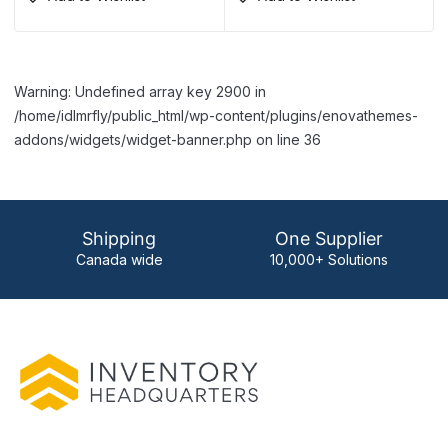
Warning: Undefined array key 2900 in
/home/idlmrfly/public_html/wp-content/plugins/enovathemes-
addons/widgets/widget-banner.php on line 36
Shipping
One Supplier
Canada wide
10,000+ Solutions