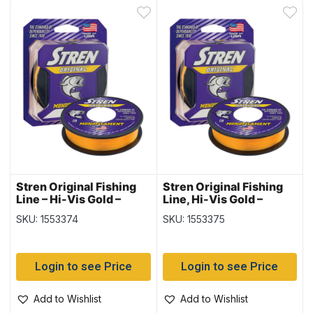
Stren Original Fishing
Stren Original Fishing
Line – Hi-Vis Gold –
Line, Hi-Vis Gold –
330yard spool – 8lb
300yd/spool – 10lb
SKU: 1553374
SKU: 1553375
Login to see Price
Login to see Price
Add to Wishlist
Add to Wishlist