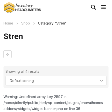
Home
Shop
Category "Stren"
Stren
Showing all 4 results
Warning: Undefined array key 2897 in
/home/idlmrfly/public_html/wp-content/plugins/enovathemes-
addons/widgets/widget-banner.php on line 36