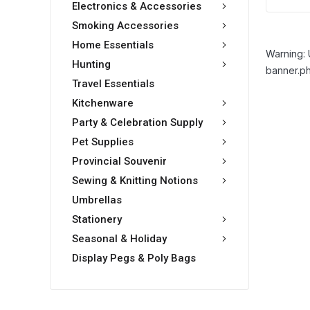
Electronics & Accessories
Smoking Accessories
Home Essentials
Warning: 
Hunting
banner.ph
Travel Essentials
Kitchenware
Party & Celebration Supply
Pet Supplies
Provincial Souvenir
Sewing & Knitting Notions
Umbrellas
Stationery
Seasonal & Holiday
Display Pegs & Poly Bags