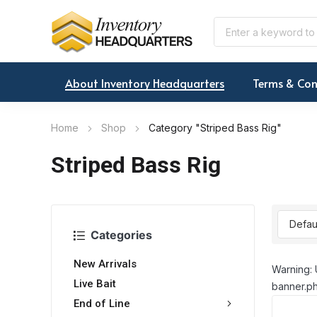
About Inventory Headquarters
Terms & Con
Home
Shop
Category "Striped Bass Rig"
Striped Bass Rig
Categories
New Arrivals
Warning: 
Live Bait
banner.ph
End of Line