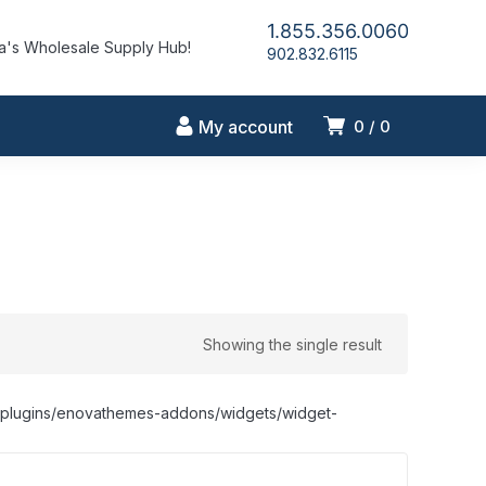
1.855.356.0060
's Wholesale Supply Hub!
902.832.6115
My account
0
0
Showing the single result
nt/plugins/enovathemes-addons/widgets/widget-