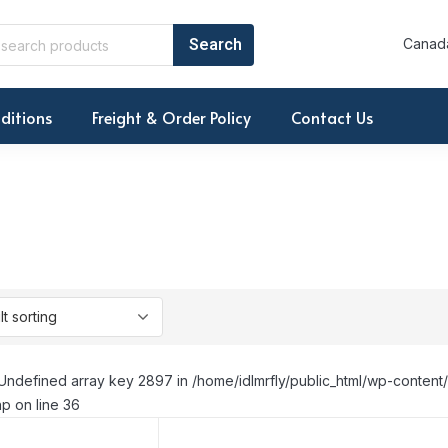
Canada
ditions
Freight & Order Policy
Contact Us
Undefined array key 2897 in /home/idlmrfly/public_html/wp-conte
p on line 36