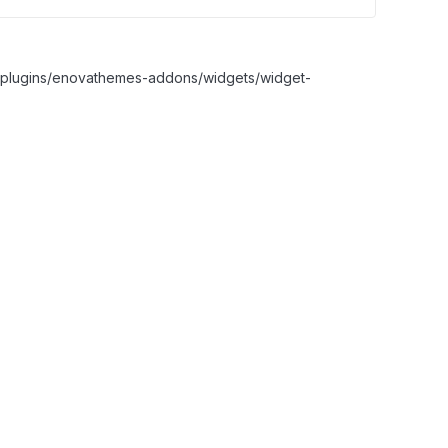
nt/plugins/enovathemes-addons/widgets/widget-