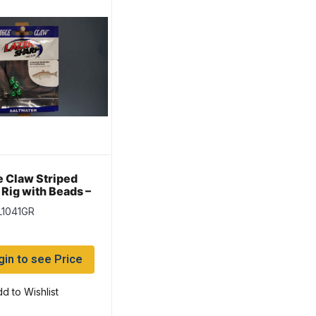
e Claw Striped
 Rig with Beads –
en
L1041GR
gin to see Price
d to Wishlist