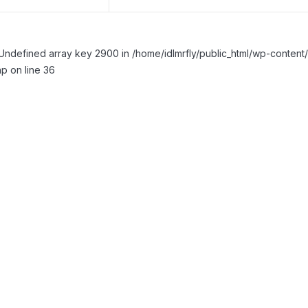
Undefined array key 2900 in /home/idlmrfly/public_html/wp-conte
p on line 36