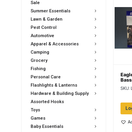
Sale
Summer Essentials
Lawn & Garden
Pest Control
Automotive
Apparel & Accessories
Camping
Grocery
Fishing
Eagl
Personal Care
Bass
Gre
Flashlights & Lanterns
SKU: 
Hardware & Building Supply
Assorted Hooks
Lo
Toys
Games
Ad
Baby Essentials