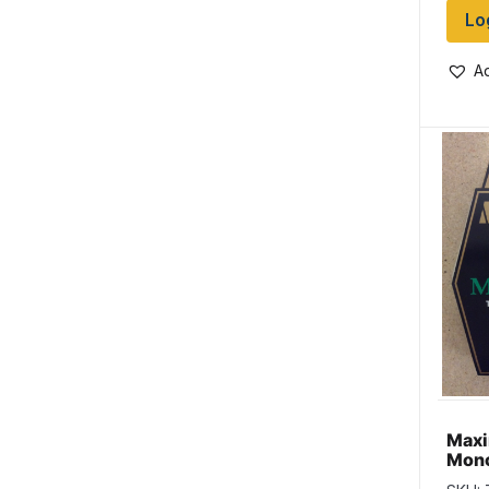
Lo
Ad
Max
Mono
Line