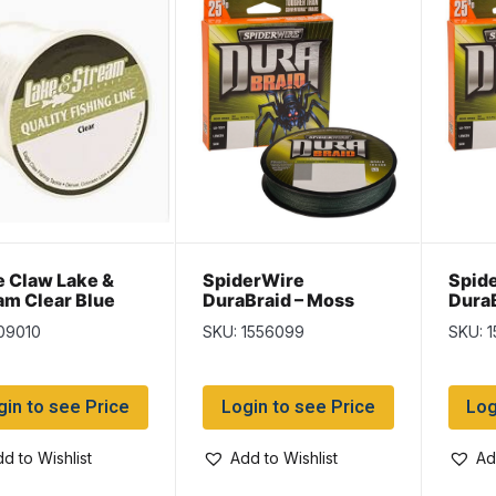
e Claw Lake &
SpiderWire
Spid
am Clear Blue
DuraBraid – Moss
DuraB
filament Line ~
Green – 150/yd spool
Green
09010
SKU: 1556099
SKU: 
d spool
~ 30lb
~ 40l
gin to see Price
Login to see Price
Log
d to Wishlist
Add to Wishlist
Ad