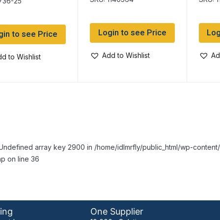
736-25
Login to see Price
Log
gin to see Price
Add to Wishlist
Ad
d to Wishlist
Undefined array key 2900 in /home/idlmrfly/public_html/wp-conte
p on line 36
ing
One Supplier