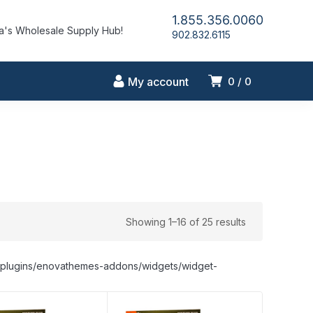
1.855.356.0060
's Wholesale Supply Hub!
902.832.6115
My account
0
0
Showing 1–16 of 25 results
nt/plugins/enovathemes-addons/widgets/widget-