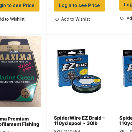
Log
gin to see Price
Login to see Price
Ad
d to Wishlist
Add to Wishlist
SpiderWire EZ Braid –
Spide
ima Premium
110yd spool ~ 30lb
110yd
filament Fishing
SKU: 1140564
SKU: 