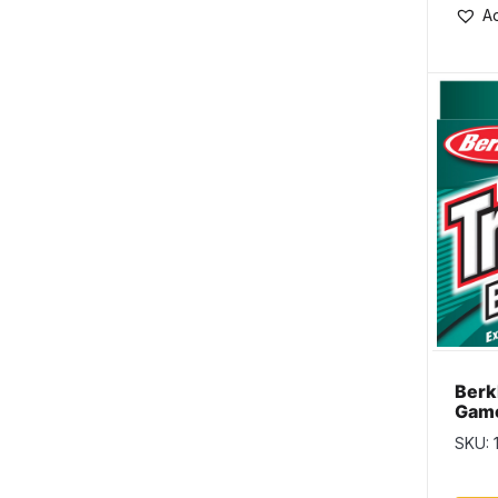
Ad
Berk
Game
Line
SKU: 