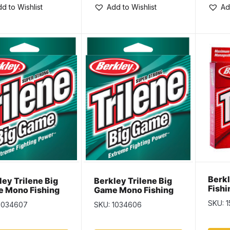
d to Wishlist
Add to Wishlist
Ad
Berkl
ley Trilene Big
Berkley Trilene Big
Fishi
 Mono Fishing
Game Mono Fishing
110yd
 – 220yd – 40lb
Line – 275yd – 30lb
SKU: 
1034607
SKU: 1034606