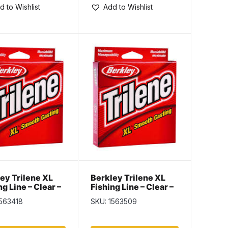
d to Wishlist
Add to Wishlist
ey Trilene XL
Berkley Trilene XL
ng Line – Clear –
Fishing Line – Clear –
 Spool – 17lb
110yd Spool – 20lb
1563418
SKU: 1563509