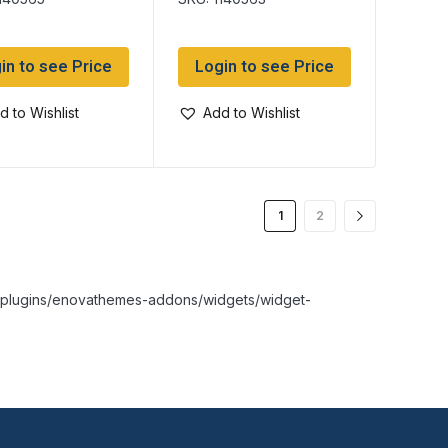
in to see Price
Login to see Price
d to Wishlist
Add to Wishlist
1
2
nt/plugins/enovathemes-addons/widgets/widget-