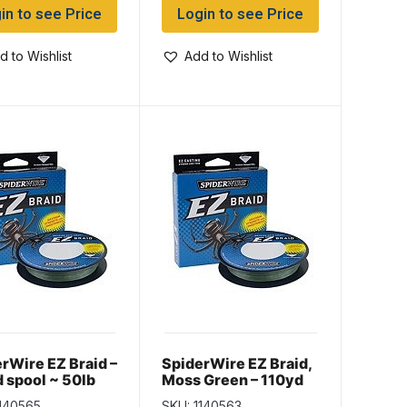
in to see Price
Login to see Price
d to Wishlist
Add to Wishlist
rWire EZ Braid –
SpiderWire EZ Braid,
 spool ~ 50lb
Moss Green – 110yd
spool ~ 20lb
1140565
SKU: 1140563