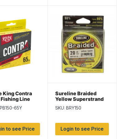
e King Contra
Sureline Braided
 Fishing Line
Yellow Superstrand
d/spool / Hi-Vis
PE Line – 150
LPB150-65Y
SKU: BRY150
w ~ 65lb
yds/spool
in to see Price
Login to see Price