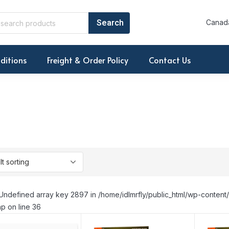
Canada
ditions
Freight & Order Policy
Contact Us
Undefined array key 2897 in /home/idlmrfly/public_html/wp-conte
p on line 36