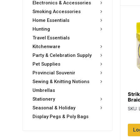
Electronics & Accessories
Smoking Accessories
Home Essentials
Hunting
Travel Essentials
Kitchenware
Party & Celebration Supply
Pet Supplies
Provincial Souvenir
Sewing & Knitting Notions
Umbrellas
Stri
Stationery
Braid
-150
Seasonal & Holiday
SKU: 
Yell
Display Pegs & Poly Bags
Lo