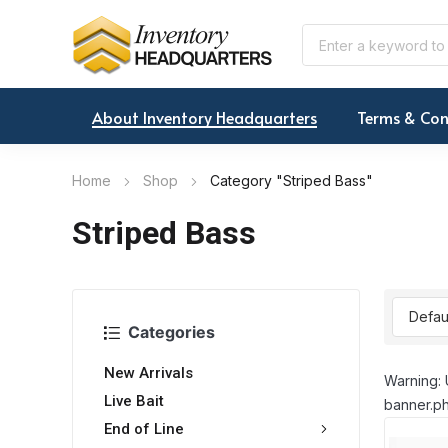
About Inventory Headquarters
Terms & Con
Home
Shop
Category "Striped Bass"
Striped Bass
Categories
New Arrivals
Warning: 
Live Bait
banner.ph
End of Line