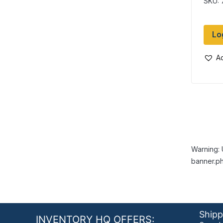
SKU: 
Lo
Ad
Warning: 
banner.ph
Shipp
INVENTORY HQ OFFERS: