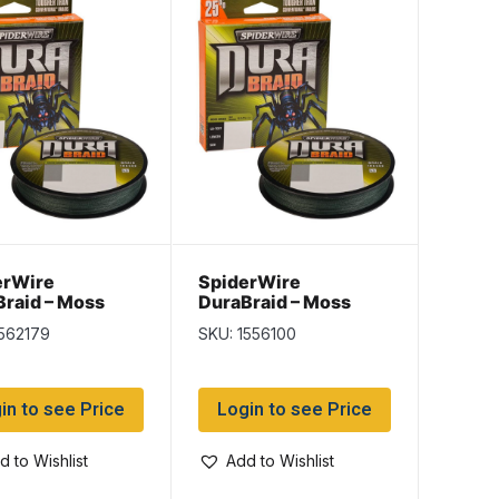
erWire
SpiderWire
raid – Moss
DuraBraid – Moss
 – 150/yd spool
Green – 150/yd spool
1562179
SKU: 1556100
b
~ 50lb
in to see Price
Login to see Price
d to Wishlist
Add to Wishlist