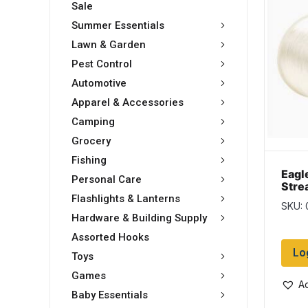
Sale
Summer Essentials
Lawn & Garden
Pest Control
Automotive
Apparel & Accessories
Camping
Grocery
Fishing
Eagl
Personal Care
Stre
Mono
Flashlights & Lanterns
SKU: 
400y
Hardware & Building Supply
Assorted Hooks
Lo
Toys
Games
Ad
Baby Essentials