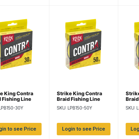
ke King Contra
Strike King Contra
Strik
 Fishing Line
Braid Fishing Line
Braid
yd/spool / Hi-Vis
-150yd/spool / Hi-Vis
-150y
LPB150-30Y
SKU: LPB150-50Y
SKU: 
ow ~ 30lb
Yellow ~ 50lb
Yello
gin to see Price
Login to see Price
Log