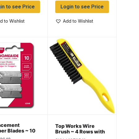
in to see Price
Login to see Price
d to Wishlist
Add to Wishlist
acement
Top Works Wire
er Blades ~ 10
Brush ~ 4 Rows with
ack
10″ Plastic Handle