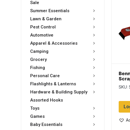
Sale
Summer Essentials
Lawn & Garden
Pest Control
Automotive
Apparel & Accessories
Camping
Grocery
Fishing
Benn
Personal Care
Scrap
Flashlights & Lanterns
SKU: 
Hardware & Building Supply
Assorted Hooks
Lo
Toys
Games
Ad
Baby Essentials