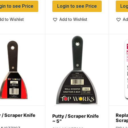
gin to see Price
Login to see Price
Log
d to Wishlist
Add to Wishlist
Ad
 / Scraper Knife
Repl
Putty / Scraper Knife
Scrap
~ 5″
per p