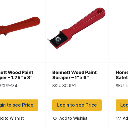
ett Wood Paint
Bennett Wood Paint
Home
er – 1.75″ x 8″
Scraper – 1″ x 6″
Safet
SCRP-134
SKU: SCRP-1
SKU: 
gin to see Price
Login to see Price
Log
d to Wishlist
Add to Wishlist
Ad