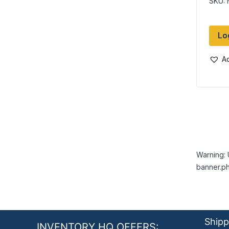
SKU:
Lo
Ad
Warning: 
banner.ph
Shipp
INVENTORY HQ OFFERS: