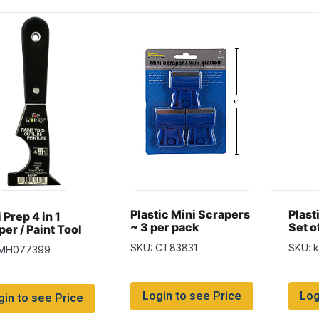
Plastic Mini Scrapers
Plast
 Prep 4 in 1
~ 3 per pack
Set o
er / Paint Tool
SKU: CT83831
SKU: 
 MH077399
Login to see Price
Log
gin to see Price