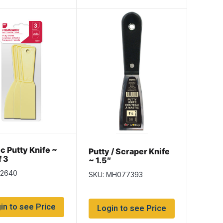
ic Putty Knife ~
Putty / Scraper Knife
f 3
~ 1.5″
k2640
SKU: MH077393
in to see Price
Login to see Price