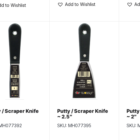
Add to Wishlist
Ad
d to Wishlist
 / Scraper Knife
Putty / Scraper Knife
Putty
~ 2.5″
~ 2″
 MH077392
SKU: MH077395
SKU: 