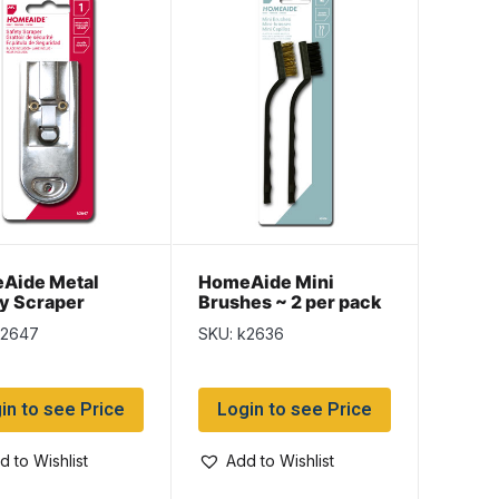
Aide Metal
HomeAide Mini
y Scraper
Brushes ~ 2 per pack
k2647
SKU: k2636
in to see Price
Login to see Price
d to Wishlist
Add to Wishlist