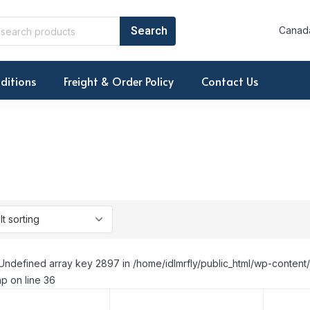
Canada
ditions
Freight & Order Policy
Contact Us
Undefined array key 2897 in /home/idlmrfly/public_html/wp-conte
p on line 36