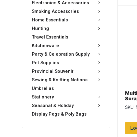
Electronics & Accessories
Smoking Accessories
Home Essentials
Hunting
Travel Essentials
Kitchenware
Party & Celebration Supply
Pet Supplies
Provincial Souvenir
Sewing & Knitting Notions
Umbrellas
Multi
Stationery
Scrap
Seasonal & Holiday
SKU:
Display Pegs & Poly Bags
Lo