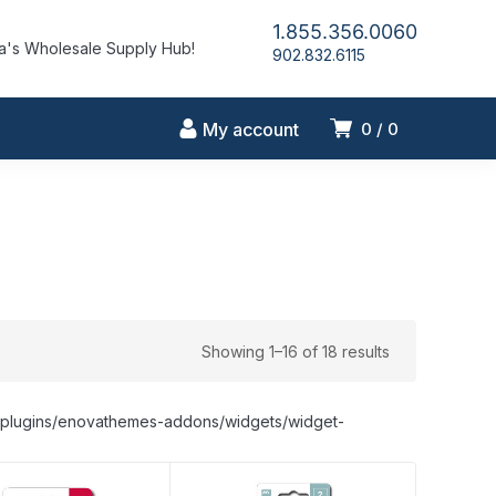
1.855.356.0060
's Wholesale Supply Hub!
902.832.6115
My account
0
0
Showing 1–16 of 18 results
nt/plugins/enovathemes-addons/widgets/widget-