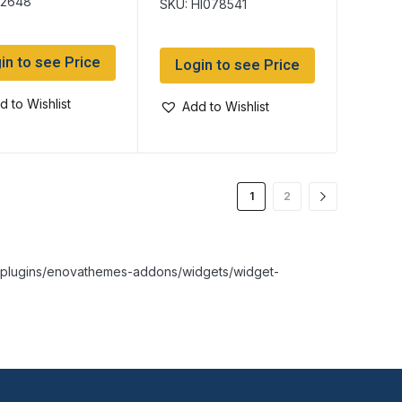
k2648
SKU: HI078541
in to see Price
Login to see Price
d to Wishlist
Add to Wishlist
1
2
nt/plugins/enovathemes-addons/widgets/widget-