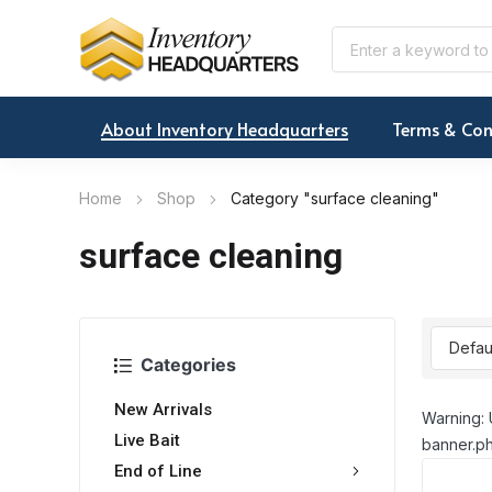
About Inventory Headquarters
Terms & Con
Home
Shop
Category "surface cleaning"
surface cleaning
Categories
New Arrivals
Warning: 
Live Bait
banner.ph
End of Line