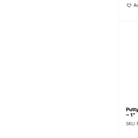
Ad
Putty
~ 1″
SKU: