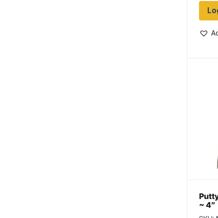
Lo
Ad
Putty
~ 4″