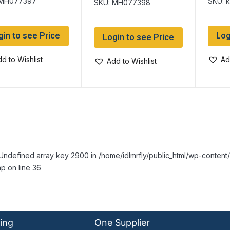
 MH077397
SKU: 
SKU: MH077398
gin to see Price
Log
Login to see Price
d to Wishlist
Ad
Add to Wishlist
Undefined array key 2900 in /home/idlmrfly/public_html/wp-conte
p on line 36
ing
One Supplier