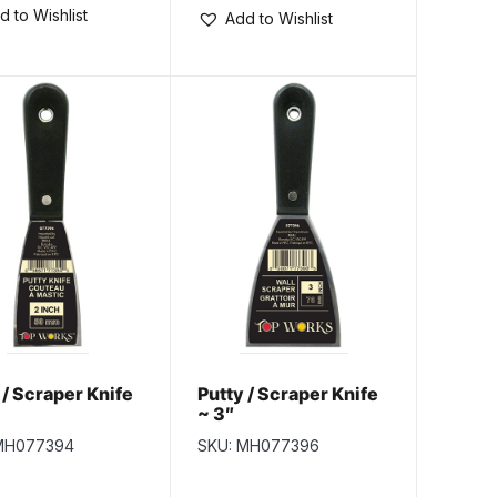
d to Wishlist
Add to Wishlist
 / Scraper Knife
Putty / Scraper Knife
~ 3″
MH077394
SKU: MH077396