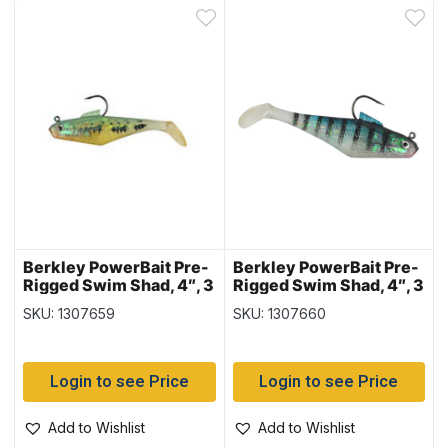
Berkley PowerBait Pre-
Berkley PowerBait Pre-
Rigged Swim Shad, 4″, 3
Rigged Swim Shad, 4″, 3
per pack – Baby Bass
per pack – Baby Gill
SKU: 1307659
SKU: 1307660
Login to see Price
Login to see Price
Add to Wishlist
Add to Wishlist