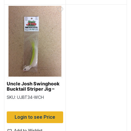
Uncle Josh Swinghook
Bucktail Striper Jig –
3/4oz – White /
SKU: UJBT34-WCH
Chartreuse
Login to see Price
Add to Wishlist