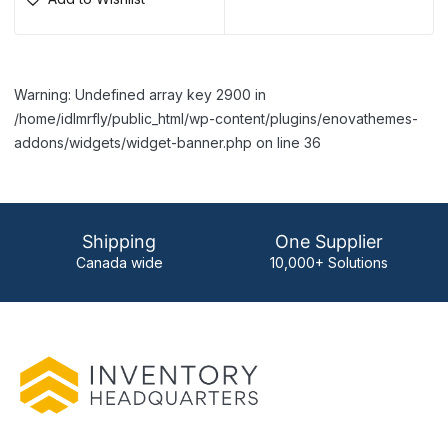
Warning: Undefined array key 2900 in
/home/idlmrfly/public_html/wp-content/plugins/enovathemes-
addons/widgets/widget-banner.php on line 36
Shipping
One Supplier
Canada wide
10,000+ Solutions