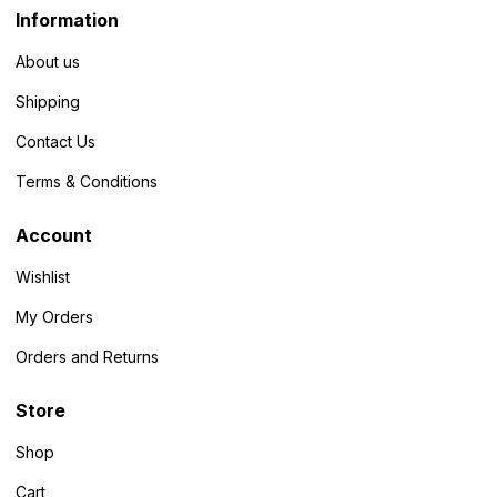
Information
About us
Shipping
Contact Us
Terms & Conditions
Account
Wishlist
My Orders
Orders and Returns
Store
Shop
Cart