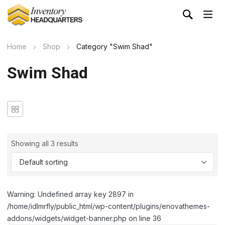
Home
Shop
Category "Swim Shad"
Swim Shad
Showing all 3 results
Warning: Undefined array key 2897 in
/home/idlmrfly/public_html/wp-content/plugins/enovathemes-
addons/widgets/widget-banner.php on line 36