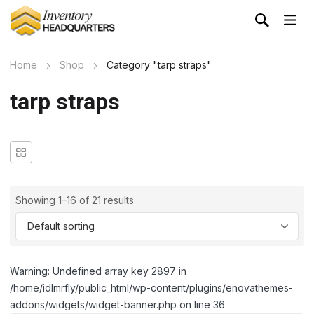
Home
Shop
Category "tarp straps"
tarp straps
Showing 1–16 of 21 results
Warning: Undefined array key 2897 in
/home/idlmrfly/public_html/wp-content/plugins/enovathemes-
addons/widgets/widget-banner.php on line 36