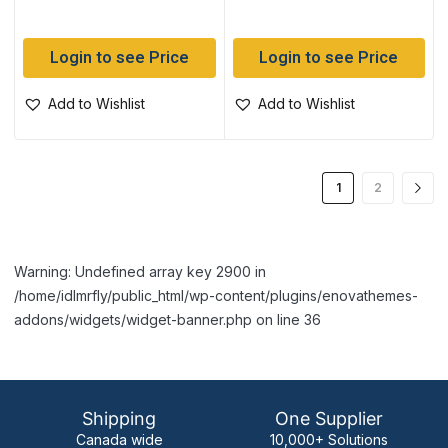
Login to see Price
Login to see Price
Add to Wishlist
Add to Wishlist
1
2
Warning: Undefined array key 2900 in
/home/idlmrfly/public_html/wp-content/plugins/enovathemes-
addons/widgets/widget-banner.php on line 36
Shipping
One Supplier
Canada wide
10,000+ Solutions