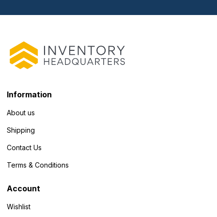
Information
About us
Shipping
Contact Us
Terms & Conditions
Account
Wishlist