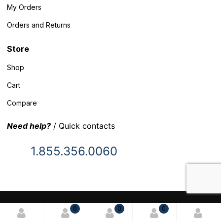
My Orders
Orders and Returns
Store
Shop
Cart
Compare
Need help?
/ Quick contacts
1.855.356.0060
© 2025 Inventory Headquarters. All rights reserved.
0
0
0
Terms and Conditions