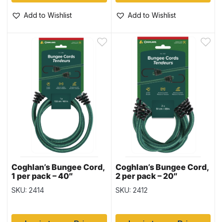
Add to Wishlist
Add to Wishlist
Coghlan’s Bungee Cord,
Coghlan’s Bungee Cord,
1 per pack – 40″
2 per pack – 20″
SKU: 2414
SKU: 2412