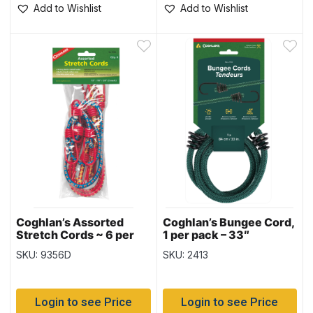
Add to Wishlist
Add to Wishlist
Coghlan’s Assorted
Coghlan’s Bungee Cord,
Stretch Cords ~ 6 per
1 per pack – 33″
pack
SKU: 9356D
SKU: 2413
Login to see Price
Login to see Price