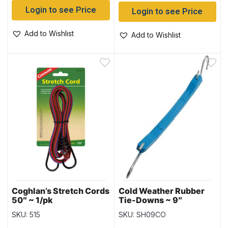
Login to see Price
Login to see Price
Add to Wishlist
Add to Wishlist
Coghlan’s Stretch Cords
Cold Weather Rubber
50″ ~ 1/pk
Tie-Downs ~ 9″
SKU: 515
SKU: SH09CO