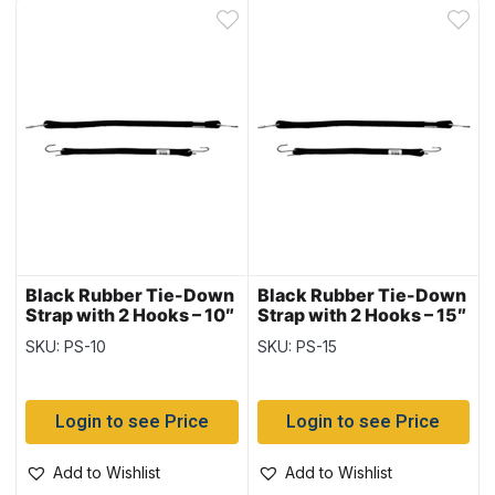
Black Rubber Tie-Down
Black Rubber Tie-Down
Strap with 2 Hooks – 10″
Strap with 2 Hooks – 15″
~ 10 per bag
~ 10 per bag
SKU: PS-10
SKU: PS-15
Login to see Price
Login to see Price
Add to Wishlist
Add to Wishlist