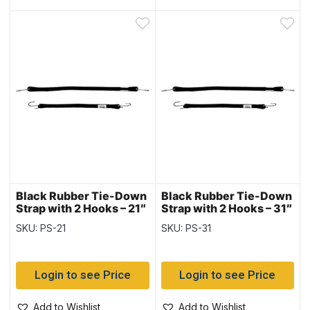
Black Rubber Tie-Down
Black Rubber Tie-Down
Strap with 2 Hooks – 21″
Strap with 2 Hooks – 31″
~ 10 per bag
~ 10 per bag
SKU: PS-21
SKU: PS-31
Login to see Price
Login to see Price
Add to Wishlist
Add to Wishlist