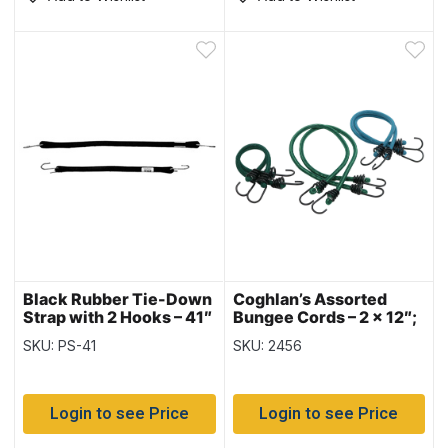
Black Rubber Tie-Down
Coghlan’s Assorted
Strap with 2 Hooks – 41″
Bungee Cords – 2 x 12″;
~ 10 per bag
2 x 18″; 2 x 24″ ~ 6/pk
SKU: PS-41
SKU: 2456
Login to see Price
Login to see Price