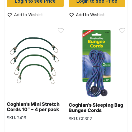
Login to see Price
Login to see Price
Add to Wishlist
Add to Wishlist
Coghlan’s Mini Stretch
Coghlan’s Sleeping Bag
Cords 10″ ~ 4 per pack
Bungee Cords
SKU: 2416
SKU: C0302