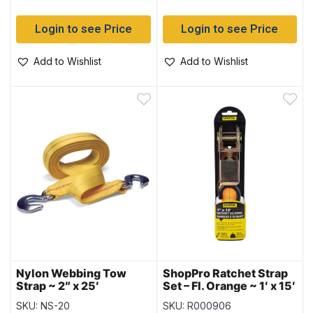
Login to see Price
Login to see Price
Add to Wishlist
Add to Wishlist
Nylon Webbing Tow
ShopPro Ratchet Strap
Strap ~ 2″ x 25′
Set – Fl. Orange ~ 1′ x 15′
SKU: NS-20
SKU: R000906