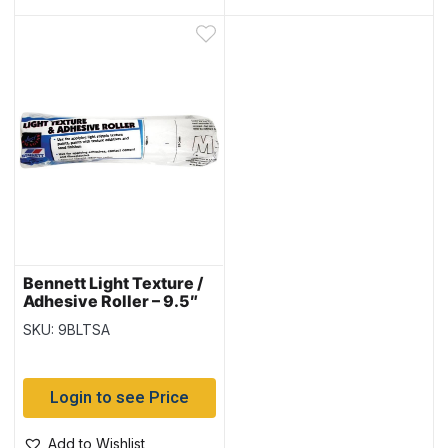
Bennett Light Texture /
Adhesive Roller – 9.5″
Cage
SKU: 9BLTSA
Login to see Price
Add to Wishlist