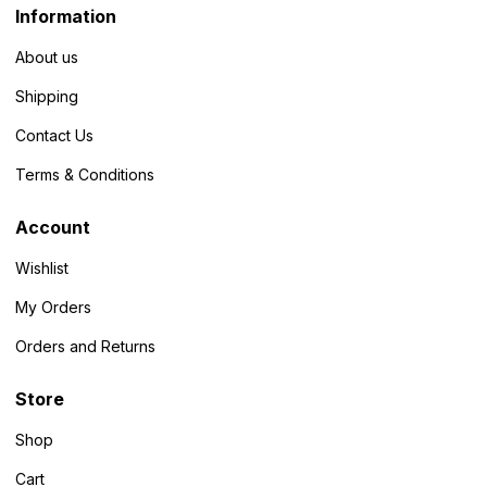
Information
About us
Shipping
Contact Us
Terms & Conditions
Account
Wishlist
My Orders
Orders and Returns
Store
Shop
Cart