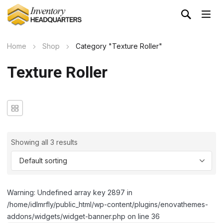
Home
Shop
Category "Texture Roller"
Texture Roller
Showing all 3 results
Warning: Undefined array key 2897 in
/home/idlmrfly/public_html/wp-content/plugins/enovathemes-
addons/widgets/widget-banner.php on line 36