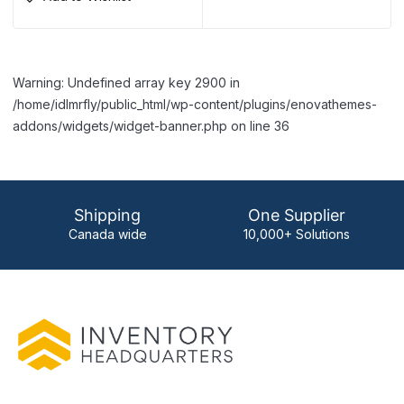
Warning: Undefined array key 2900 in
/home/idlmrfly/public_html/wp-content/plugins/enovathemes-
addons/widgets/widget-banner.php on line 36
Shipping
One Supplier
Canada wide
10,000+ Solutions