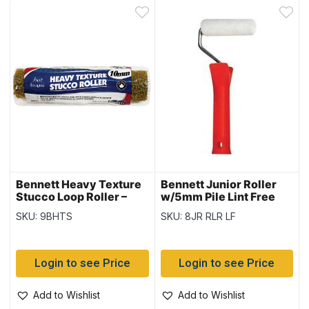
Bennett Heavy Texture
Bennett Junior Roller
Stucco Loop Roller –
w/5mm Pile Lint Free
10mm – 9.5″ Cage
Roller
SKU: 9BHTS
SKU: 8JR RLR LF
Login to see Price
Login to see Price
Add to Wishlist
Add to Wishlist