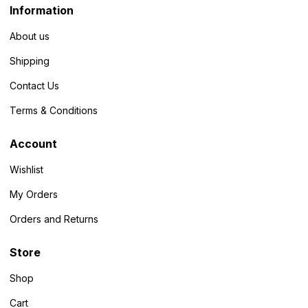
Information
About us
Shipping
Contact Us
Terms & Conditions
Account
Wishlist
My Orders
Orders and Returns
Store
Shop
Cart