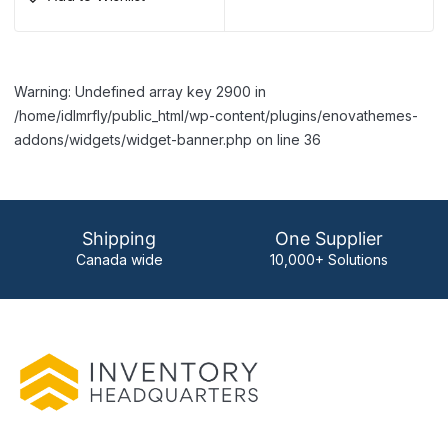
Warning: Undefined array key 2900 in
/home/idlmrfly/public_html/wp-content/plugins/enovathemes-
addons/widgets/widget-banner.php on line 36
Shipping
One Supplier
Canada wide
10,000+ Solutions