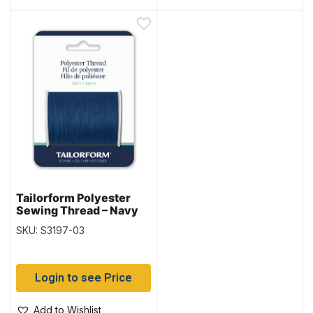
Tailorform Polyester
Sewing Thread – Navy
SKU: S3197-03
Login to see Price
Add to Wishlist