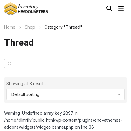
Home
Shop
Category "Thread"
Thread
Showing all 3 results
Warning: Undefined array key 2897 in
/home/idlmrfly/public_html/wp-content/plugins/enovathemes-
addons/widgets/widget-banner.php on line 36