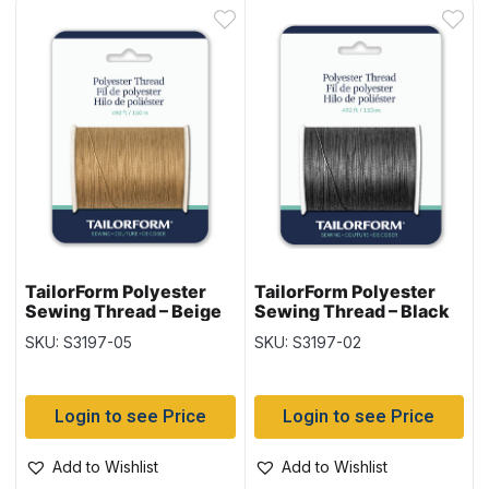
TailorForm Polyester
TailorForm Polyester
Sewing Thread – Beige
Sewing Thread – Black
SKU: S3197-05
SKU: S3197-02
Login to see Price
Login to see Price
Add to Wishlist
Add to Wishlist