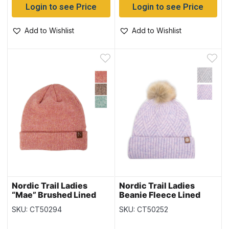
Login to see Price
Login to see Price
Add to Wishlist
Add to Wishlist
Nordic Trail Ladies
Nordic Trail Ladies
“Mae” Brushed Lined
Beanie Fleece Lined
Toque
Toque
SKU: CT50294
SKU: CT50252