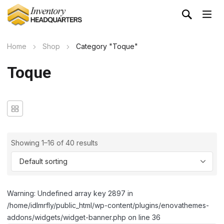
Home
Shop
Category "Toque"
Toque
Showing 1–16 of 40 results
Warning: Undefined array key 2897 in
/home/idlmrfly/public_html/wp-content/plugins/enovathemes-
addons/widgets/widget-banner.php on line 36