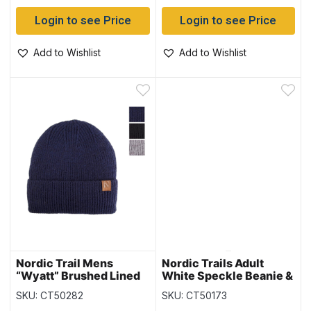
Login to see Price
Login to see Price
Add to Wishlist
Add to Wishlist
Nordic Trail Mens
Nordic Trails Adult
“Wyatt” Brushed Lined
White Speckle Beanie &
Beanie
Glove Set
SKU: CT50282
SKU: CT50173