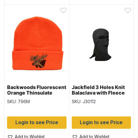
Backwoods Fluorescent
Jackfield 3 Holes Knit
Orange Thinsulate
Balaclava with Fleece
Toque with Moose
SKU: 796M
SKU: J30112
Login to see Price
Login to see Price
Add to Wishlist
Add to Wishlist