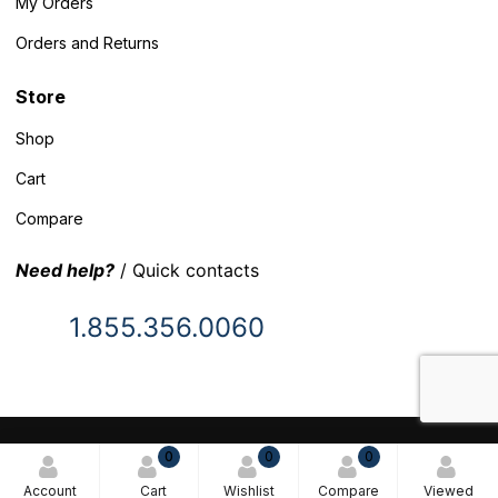
My Orders
Orders and Returns
Store
Shop
Cart
Compare
Need help?
/ Quick contacts
1.855.356.0060
© 2025 Inventory Headquarters. All rights reserved.
0
0
0
Terms and Conditions
Account
Cart
Wishlist
Compare
Viewed