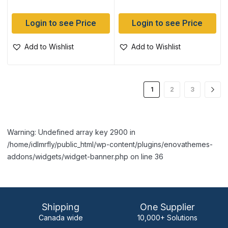
Login to see Price
Login to see Price
Add to Wishlist
Add to Wishlist
1
2
3
Warning: Undefined array key 2900 in
/home/idlmrfly/public_html/wp-content/plugins/enovathemes-
addons/widgets/widget-banner.php on line 36
Shipping
One Supplier
Canada wide
10,000+ Solutions