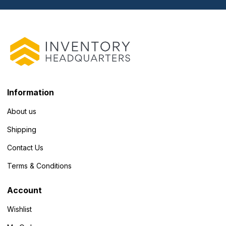
Information
About us
Shipping
Contact Us
Terms & Conditions
Account
Wishlist