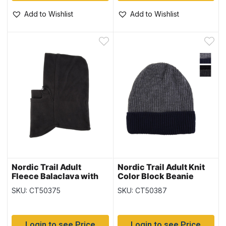
Add to Wishlist
Add to Wishlist
Nordic Trail Adult
Nordic Trail Adult Knit
Fleece Balaclava with
Color Block Beanie
Convertible Mouth
SKU: CT50375
SKU: CT50387
Cover
Login to see Price
Login to see Price