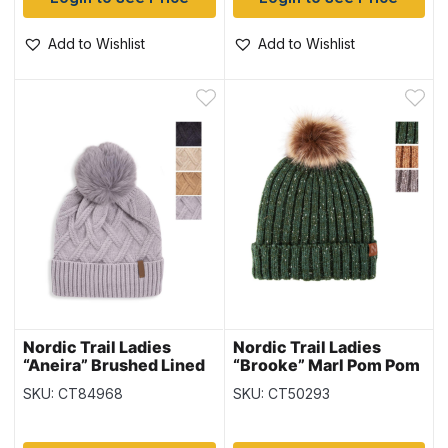
Add to Wishlist
Add to Wishlist
Nordic Trail Ladies
Nordic Trail Ladies
“Aneira” Brushed Lined
“Brooke” Marl Pom Pom
Toque with Pom Pom
Beanie
SKU: CT84968
SKU: CT50293