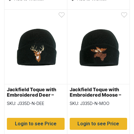
Jackfield Toque with
Jackfield Toque with
Embroidered Deer –
Embroidered Moose –
Black
Black
SKU: J335D-N-DEE
SKU: J335D-N-MOO
Login to see Price
Login to see Price