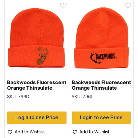
Backwoods Fluorescent
Backwoods Fluorescent
Orange Thinsulate
Orange Thinsulate
Toque with Deer
Toque with Logo
SKU: 796D
SKU: 796L
Login to see Price
Login to see Price
Add to Wishlist
Add to Wishlist