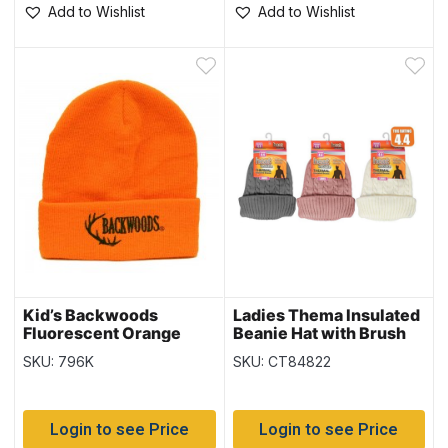
Add to Wishlist
Add to Wishlist
Kid’s Backwoods
Ladies Thema Insulated
Fluorescent Orange
Beanie Hat with Brush
Thinsulate Toque
Lining
SKU: 796K
SKU: CT84822
Login to see Price
Login to see Price