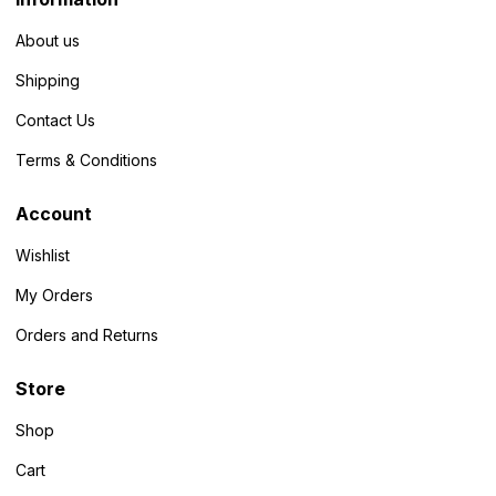
About us
Shipping
Contact Us
Terms & Conditions
Account
Wishlist
My Orders
Orders and Returns
Store
Shop
Cart