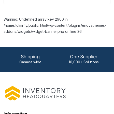
Warning: Undefined array key 2900 in
/home/idlmrfly/public_html/wp-content/plugins/enovathemes-
addons/widgets/widget-banner.php on line 36
Shipping
One Supplier
Canada wide
10,000+ Solutions
Information