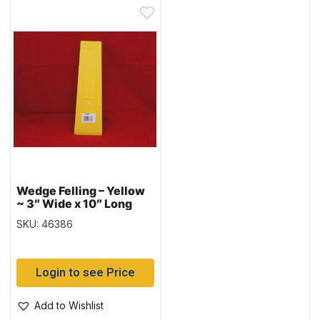
Wedge Felling – Yellow
~ 3″ Wide x 10″ Long
SKU: 46386
Login to see Price
Add to Wishlist