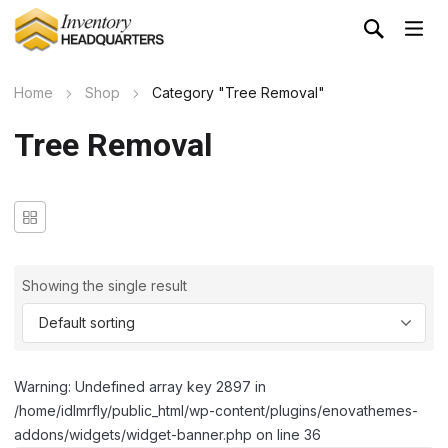
Home
Shop
Category "Tree Removal"
Tree Removal
Showing the single result
Warning: Undefined array key 2897 in
/home/idlmrfly/public_html/wp-content/plugins/enovathemes-
addons/widgets/widget-banner.php on line 36