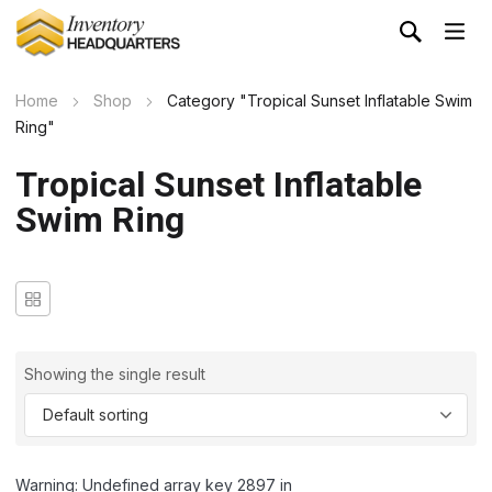
Home
Shop
Category "Tropical Sunset Inflatable Swim
Ring"
Tropical Sunset Inflatable
Swim Ring
Showing the single result
Warning: Undefined array key 2897 in