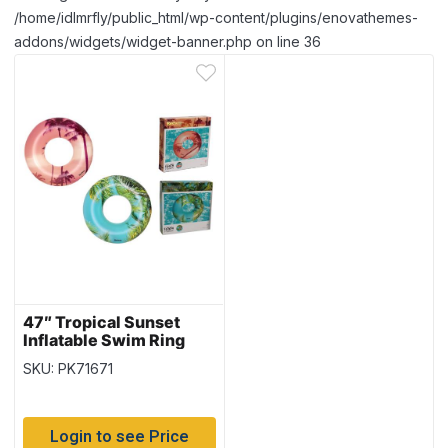
/home/idlmrfly/public_html/wp-content/plugins/enovathemes-
addons/widgets/widget-banner.php on line 36
47″ Tropical Sunset
Inflatable Swim Ring
{36239}
SKU: PK71671
Login to see Price