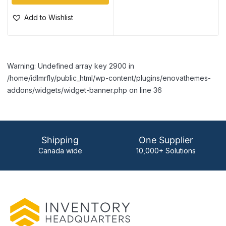
Add to Wishlist
Warning: Undefined array key 2900 in
/home/idlmrfly/public_html/wp-content/plugins/enovathemes-
addons/widgets/widget-banner.php on line 36
Shipping
One Supplier
Canada wide
10,000+ Solutions