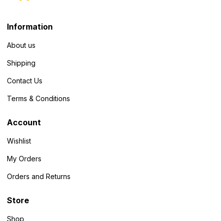
Information
About us
Shipping
Contact Us
Terms & Conditions
Account
Wishlist
My Orders
Orders and Returns
Store
Shop