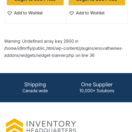
Add to Wishlist
Add to Wishlist
Warning: Undefined array key 2900 in
/home/idlmrfly/public_html/wp-content/plugins/enovathemes-
addons/widgets/widget-banner.php on line 36
Shipping
One Supplier
Canada wide
10,000+ Solutions