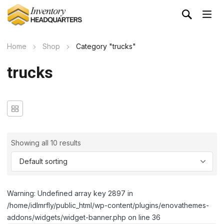
Home
Shop
Category "trucks"
trucks
Showing all 10 results
Warning: Undefined array key 2897 in
/home/idlmrfly/public_html/wp-content/plugins/enovathemes-
addons/widgets/widget-banner.php on line 36