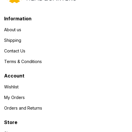
Information
About us
Shipping
Contact Us
Terms & Conditions
Account
Wishlist
My Orders
Orders and Returns
Store