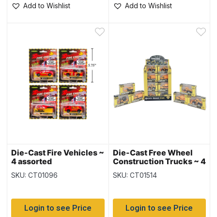
Add to Wishlist
Add to Wishlist
Die-Cast Fire Vehicles ~
Die-Cast Free Wheel
4 assorted
Construction Trucks ~ 4
assorted
SKU: CT01096
SKU: CT01514
Login to see Price
Login to see Price