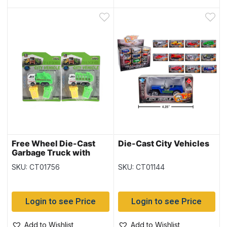
Free Wheel Die-Cast
Die-Cast City Vehicles
Garbage Truck with
Bins
SKU: CT01756
SKU: CT01144
Login to see Price
Login to see Price
Add to Wishlist
Add to Wishlist