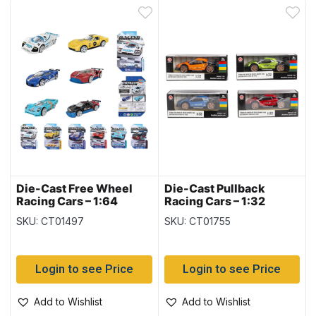
Die-Cast Free Wheel
Die-Cast Pullback
Racing Cars – 1:64
Racing Cars – 1:32
SKU: CT01497
SKU: CT01755
Login to see Price
Login to see Price
Add to Wishlist
Add to Wishlist