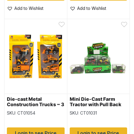
Add to Wishlist
Add to Wishlist
Die-cast Metal
Mini Die-Cast Farm
Construction Trucks ~ 3
Tractor with Pull Back
per pack
Action
SKU: CT01054
SKU: CT01031
Login to see Price
Login to see Price