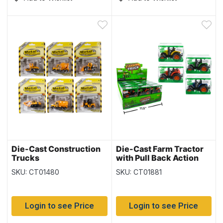
Die-Cast Construction
Die-Cast Farm Tractor
Trucks
with Pull Back Action
SKU: CT01480
SKU: CT01881
Login to see Price
Login to see Price