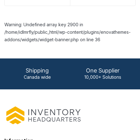
Warning: Undefined array key 2900 in
/home/idlmrfly/public_html/wp-content/plugins/enovathemes-
addons/widgets/widget-banner.php on line 36
Shipping
One Supplier
Canada wide
10,000+ Solutions