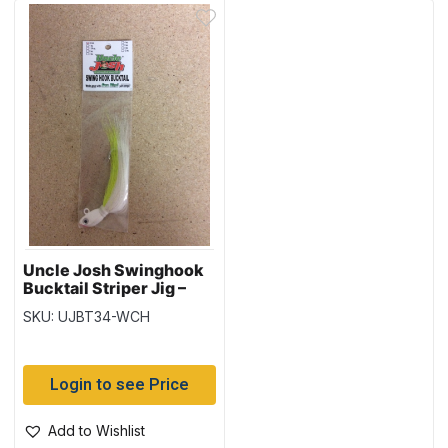
Uncle Josh Swinghook
Bucktail Striper Jig –
3/4oz – White /
SKU: UJBT34-WCH
Chartreuse
Login to see Price
Add to Wishlist