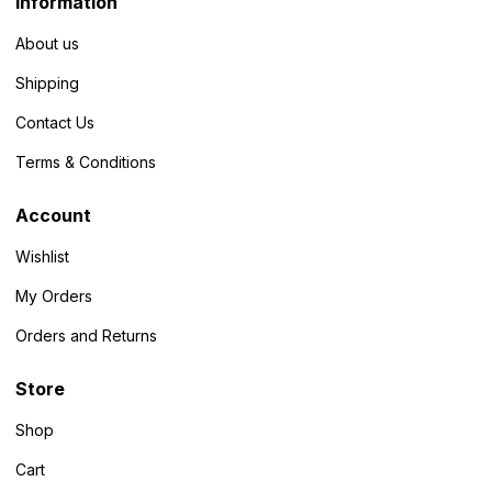
Information
About us
Shipping
Contact Us
Terms & Conditions
Account
Wishlist
My Orders
Orders and Returns
Store
Shop
Cart