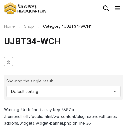
Home
Shop
Category "UJBT34-WCH"
UJBT34-WCH
Showing the single result
Warning: Undefined array key 2897 in
/home/idlmrfly/public_html/wp-content/plugins/enovathemes-
addons/widgets/widget-banner.php on line 36