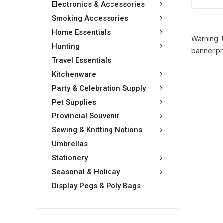
Electronics & Accessories
Smoking Accessories
Home Essentials
Warning: 
Hunting
banner.ph
Travel Essentials
Kitchenware
Party & Celebration Supply
Pet Supplies
Provincial Souvenir
Sewing & Knitting Notions
Umbrellas
Stationery
Seasonal & Holiday
Display Pegs & Poly Bags