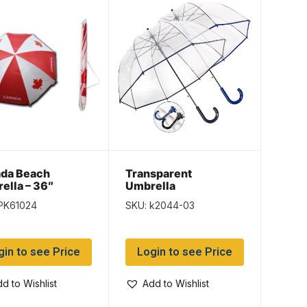
da Beach
Transparent
ella – 36″
Umbrella
PK61024
SKU: k2044-03
gin to see Price
Login to see Price
d to Wishlist
Add to Wishlist