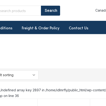
Canada
ditions
Freight & Order Policy
Contact Us
Undefined array key 2897 in /home/idlmrfly/public_html/wp-conte
p on line 36