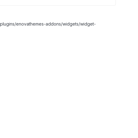
nt/plugins/enovathemes-addons/widgets/widget-