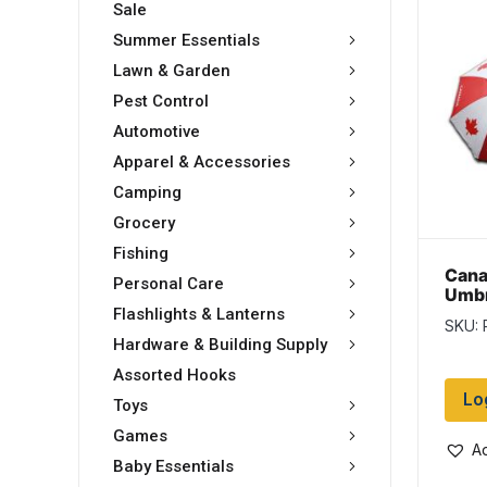
Sale
Summer Essentials
Lawn & Garden
Pest Control
Automotive
Apparel & Accessories
Camping
Grocery
Fishing
Cana
Personal Care
Umbr
Flashlights & Lanterns
SKU: 
Hardware & Building Supply
Assorted Hooks
Lo
Toys
Games
Ad
Baby Essentials