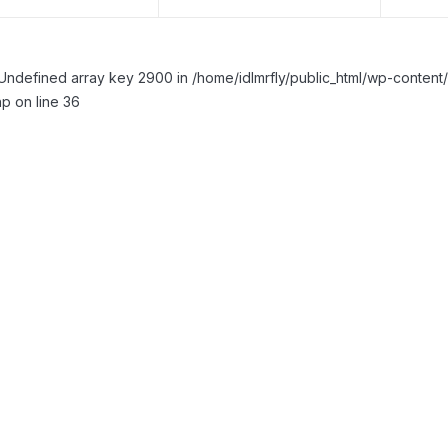
Undefined array key 2900 in /home/idlmrfly/public_html/wp-conte
p on line 36