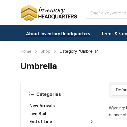
About Inventory Headquarters
Terms & Con
Home
Shop
Category "Umbrella"
Umbrella
Categories
New Arrivals
Warning: 
Live Bait
banner.ph
End of Line