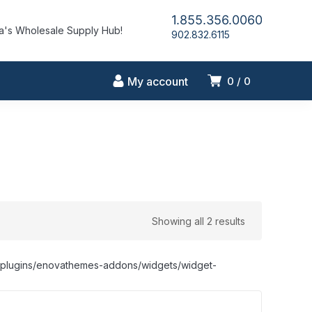
1.855.356.0060
's Wholesale Supply Hub!
902.832.6115
My account
0
0
Showing all 2 results
nt/plugins/enovathemes-addons/widgets/widget-