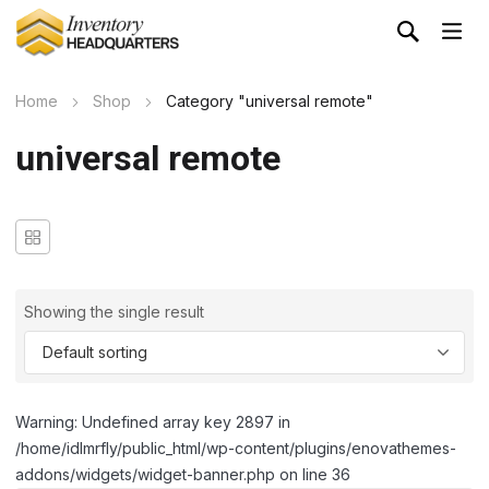
Home
Shop
Category "universal remote"
universal remote
Showing the single result
Warning: Undefined array key 2897 in
/home/idlmrfly/public_html/wp-content/plugins/enovathemes-
addons/widgets/widget-banner.php on line 36