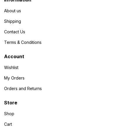
About us
Shipping
Contact Us
Terms & Conditions
Account
Wishlist
My Orders
Orders and Returns
Store
Shop
Cart