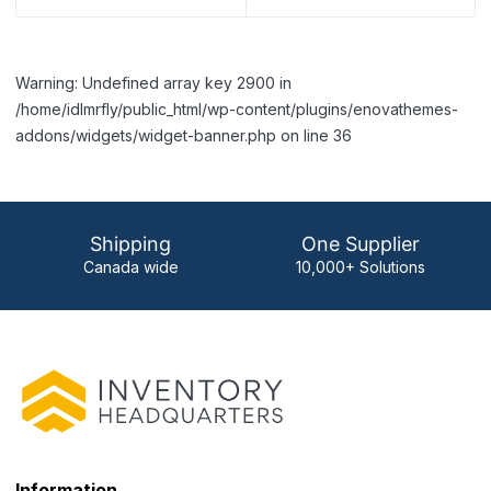
Warning: Undefined array key 2900 in
/home/idlmrfly/public_html/wp-content/plugins/enovathemes-
addons/widgets/widget-banner.php on line 36
Shipping
One Supplier
Canada wide
10,000+ Solutions
Information