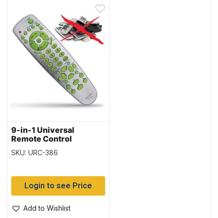
9-in-1 Universal
Remote Control
SKU: URC-386
Login to see Price
Add to Wishlist