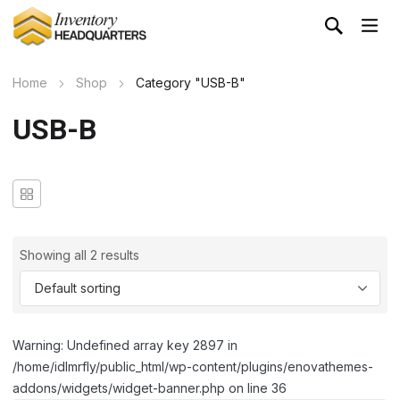
Home
Shop
Category "USB-B"
USB-B
Showing all 2 results
Warning: Undefined array key 2897 in
/home/idlmrfly/public_html/wp-content/plugins/enovathemes-
addons/widgets/widget-banner.php on line 36