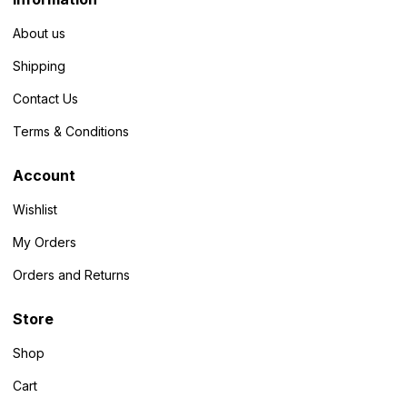
About us
Shipping
Contact Us
Terms & Conditions
Account
Wishlist
My Orders
Orders and Returns
Store
Shop
Cart