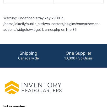
Warning: Undefined array key 2900 in
/home/idlmrfly/public_html/wp-content/plugins/enovathemes-
addons/widgets/widget-banner.php on line 36
Shipping
One Supplier
Canada wide
10,000+ Solutions
Information