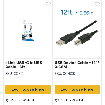
eLink USB-C to USB
USB Device Cable – 12′ /
Cable – 6ft
3.66M
SKU: CC791
SKU: CC-838
Login to see Price
Login to see Price
Add to Wishlist
Add to Wishlist