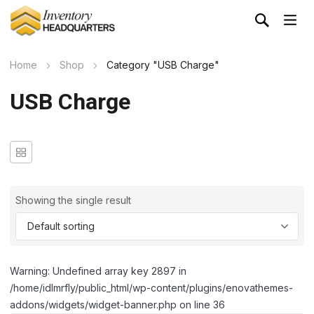
Home
Shop
Category "USB Charge"
USB Charge
Showing the single result
Warning: Undefined array key 2897 in
/home/idlmrfly/public_html/wp-content/plugins/enovathemes-
addons/widgets/widget-banner.php on line 36