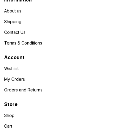
About us
Shipping
Contact Us
Terms & Conditions
Account
Wishlist
My Orders
Orders and Returns
Store
Shop
Cart