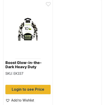
Boost Glow-in-the-
Dark Heavy Duty
Lightning to USB Charge
SKU: EK337
& Sync Cable – 10′ / 3M
Login to see Price
Add to Wishlist