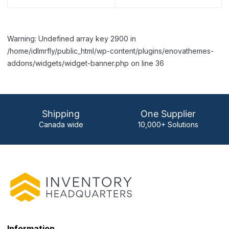
Warning: Undefined array key 2900 in
/home/idlmrfly/public_html/wp-content/plugins/enovathemes-
addons/widgets/widget-banner.php on line 36
Shipping
One Supplier
Canada wide
10,000+ Solutions
Information