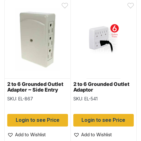
2 to 6 Grounded Outlet
2 to 6 Grounded Outlet
Adapter ~ Side Entry
Adaptor
SKU: EL-867
SKU: EL-541
Login to see Price
Login to see Price
Add to Wishlist
Add to Wishlist