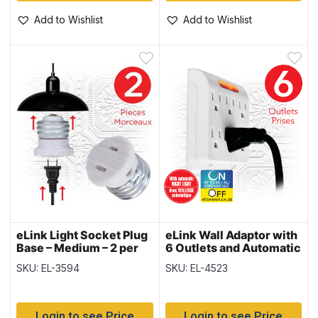
Add to Wishlist
Add to Wishlist
eLink Light Socket Plug
eLink Wall Adaptor with
Base – Medium – 2 per
6 Outlets and Automatic
pack
Night Light
SKU: EL-3594
SKU: EL-4523
Login to see Price
Login to see Price