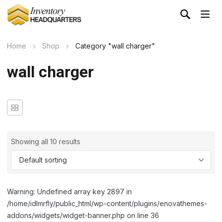
Home
Shop
Category "wall charger"
wall charger
Showing all 10 results
Warning: Undefined array key 2897 in
/home/idlmrfly/public_html/wp-content/plugins/enovathemes-
addons/widgets/widget-banner.php on line 36