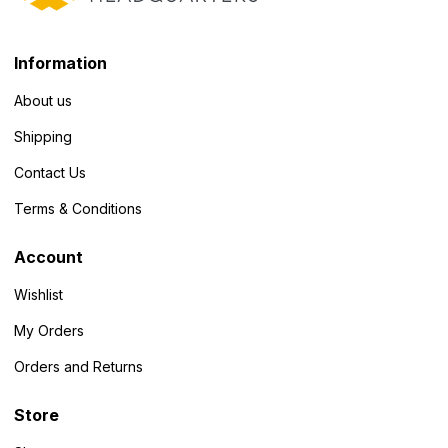
Information
About us
Shipping
Contact Us
Terms & Conditions
Account
Wishlist
My Orders
Orders and Returns
Store