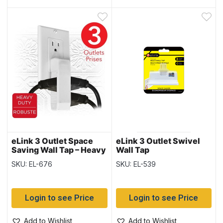
eLink 3 Outlet Space
eLink 3 Outlet Swivel
Saving Wall Tap – Heavy
Wall Tap
Duty
SKU: EL-676
SKU: EL-539
Login to see Price
Login to see Price
Add to Wishlist
Add to Wishlist