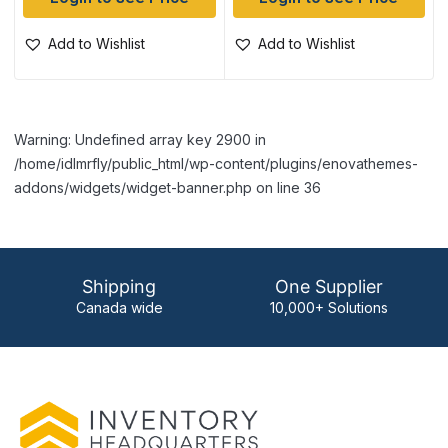
Add to Wishlist
Add to Wishlist
Warning: Undefined array key 2900 in
/home/idlmrfly/public_html/wp-content/plugins/enovathemes-
addons/widgets/widget-banner.php on line 36
Shipping
One Supplier
Canada wide
10,000+ Solutions