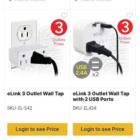
eLink 3 Outlet Wall Tap
eLink 3 Outlet Wall Tap
with 2 USB Ports
SKU: EL-542
SKU: EL434
Login to see Price
Login to see Price