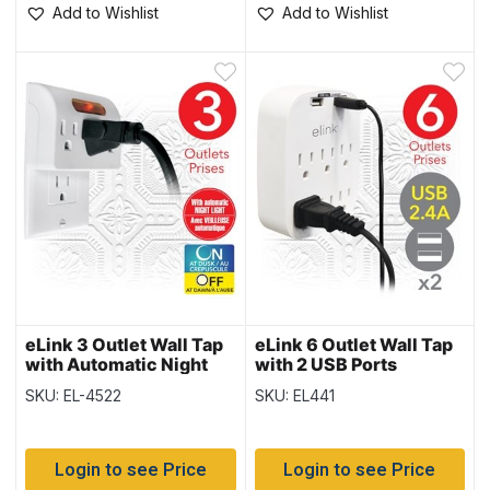
Add to Wishlist
Add to Wishlist
eLink 3 Outlet Wall Tap
eLink 6 Outlet Wall Tap
with Automatic Night
with 2 USB Ports
Light
SKU: EL-4522
SKU: EL441
Login to see Price
Login to see Price