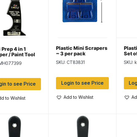
Plastic Mini Scrapers
Plast
 Prep 4 in 1
~ 3 per pack
Set o
er / Paint Tool
SKU: CT83831
SKU: 
 MH077399
Login to see Price
Log
gin to see Price
Add to Wishlist
Ad
d to Wishlist