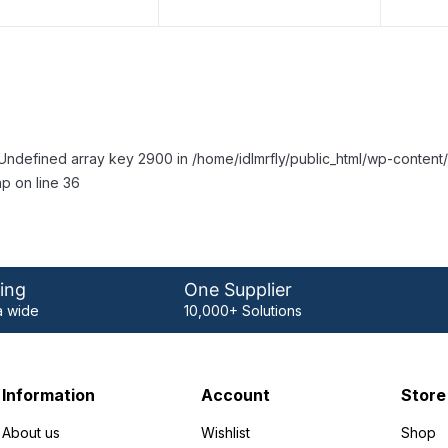
Undefined array key 2900 in /home/idlmrfly/public_html/wp-conte
p on line 36
ing
One Supplier
 wide
10,000+ Solutions
Information
Account
Store
About us
Wishlist
Shop