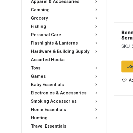
Apparel & Accessories
Camping
Grocery
Fishing
Benn
Personal Care
Scrap
Flashlights & Lanterns
SKU: 
Hardware & Building Supply
Assorted Hooks
Lo
Toys
Games
Ad
Baby Essentials
Electronics & Accessories
Smoking Accessories
Home Essentials
Hunting
Travel Essentials