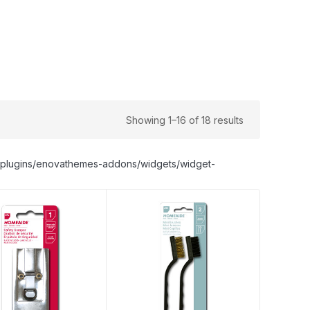
Showing 1–16 of 18 results
nt/plugins/enovathemes-addons/widgets/widget-