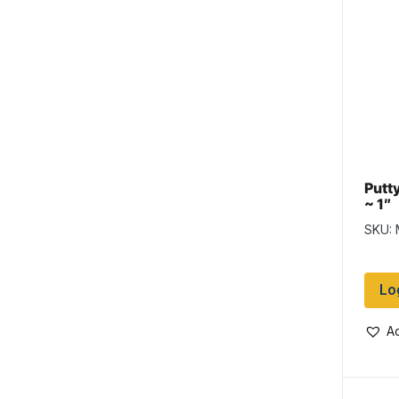
Putty
~ 1″
SKU:
Lo
Ad