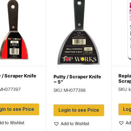
 / Scraper Knife
Repl
Putty / Scraper Knife
Scrap
~ 5″
per p
 MH077397
SKU: 
SKU: MH077398
gin to see Price
Log
Login to see Price
d to Wishlist
Ad
Add to Wishlist