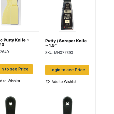
ic Putty Knife ~
Putty / Scraper Knife
f 3
~ 1.5″
k2640
SKU: MH077393
in to see Price
Login to see Price
d to Wishlist
Add to Wishlist