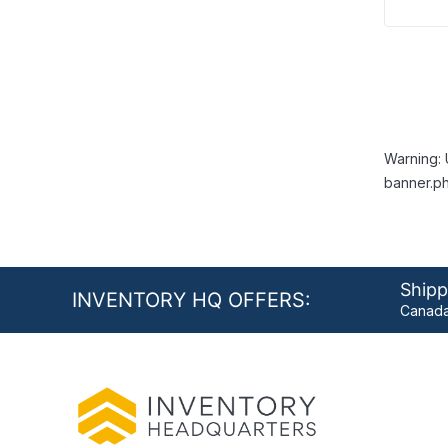
Warning: 
banner.ph
Shipp
INVENTORY HQ OFFERS:
Canada