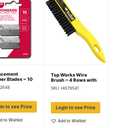
acement
Top Works Wire
er Blades ~ 10
Brush ~ 4 Rows with
ack
10″ Plastic Handle
k2648
SKU: HI078541
in to see Price
Login to see Price
d to Wishlist
Add to Wishlist