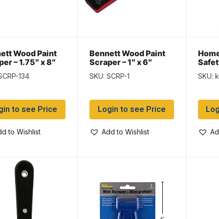
ett Wood Paint
Bennett Wood Paint
Home
er – 1.75″ x 8″
Scraper – 1″ x 6″
Safet
SCRP-134
SKU: SCRP-1
SKU: 
gin to see Price
Login to see Price
Log
d to Wishlist
Add to Wishlist
Ad