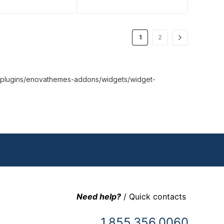
1
2
nt/plugins/enovathemes-addons/widgets/widget-
Need help?
/ Quick contacts
1.855.356.0060