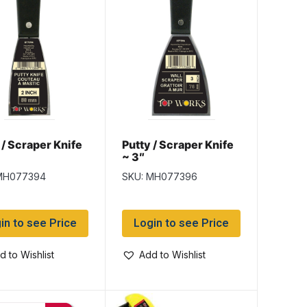
 / Scraper Knife
Putty / Scraper Knife
~ 3″
MH077394
SKU: MH077396
in to see Price
Login to see Price
d to Wishlist
Add to Wishlist