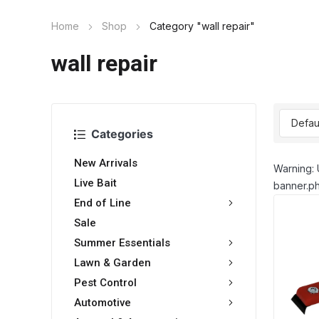
Home
Shop
Category "wall repair"
wall repair
Categories
New Arrivals
Warning: 
Live Bait
banner.ph
End of Line
Sale
Summer Essentials
Lawn & Garden
Pest Control
Automotive