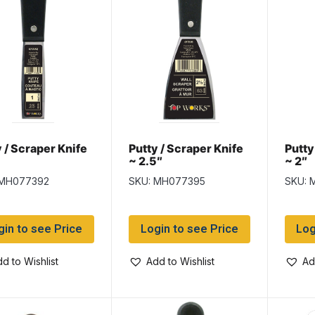
 / Scraper Knife
Putty / Scraper Knife
Putty
~ 2.5″
~ 2″
 MH077392
SKU: MH077395
SKU: 
gin to see Price
Login to see Price
Log
d to Wishlist
Add to Wishlist
Ad