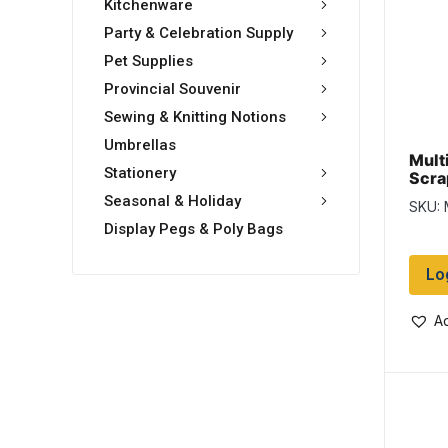
Kitchenware
Party & Celebration Supply
Pet Supplies
Provincial Souvenir
Sewing & Knitting Notions
Umbrellas
Multi
Stationery
Scrap
Seasonal & Holiday
SKU:
Display Pegs & Poly Bags
Lo
Ad