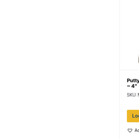
Putty
~ 4″
SKU:
Lo
Ad