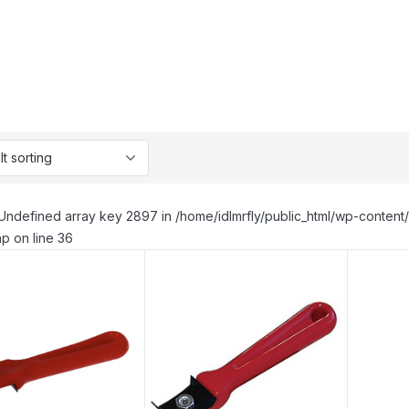
Undefined array key 2897 in /home/idlmrfly/public_html/wp-conte
p on line 36