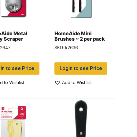
Aide Metal
HomeAide Mini
y Scraper
Brushes ~ 2 per pack
k2647
SKU: k2636
in to see Price
Login to see Price
d to Wishlist
Add to Wishlist