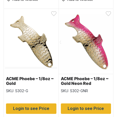
ACME Phoebe – 1/8oz ~
ACME Phoebe – 1/8oz ~
Gold
Gold Neon Red
SKU: S302-G
SKU: S302-GNR
Login to see Price
Login to see Price