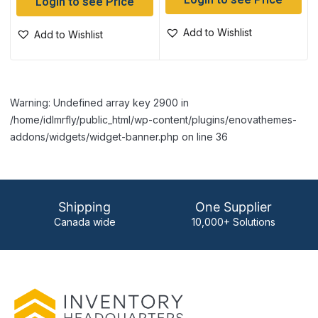
Login to see Price
Login to see Price
Add to Wishlist
Add to Wishlist
Warning: Undefined array key 2900 in
/home/idlmrfly/public_html/wp-content/plugins/enovathemes-
addons/widgets/widget-banner.php on line 36
Shipping
One Supplier
Canada wide
10,000+ Solutions