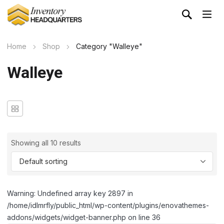
Home
Shop
Category "Walleye"
Walleye
Showing all 10 results
Warning: Undefined array key 2897 in
/home/idlmrfly/public_html/wp-content/plugins/enovathemes-
addons/widgets/widget-banner.php on line 36