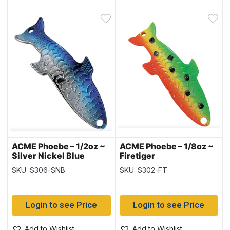
ACME Phoebe – 1/2oz ~
ACME Phoebe – 1/8oz ~
Silver Nickel Blue
Firetiger
SKU: S306-SNB
SKU: S302-FT
Login to see Price
Login to see Price
Add to Wishlist
Add to Wishlist