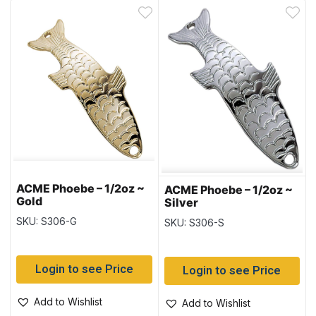
ACME Phoebe – 1/2oz ~
ACME Phoebe – 1/2oz ~
Gold
Silver
SKU: S306-G
SKU: S306-S
Login to see Price
Login to see Price
Add to Wishlist
Add to Wishlist