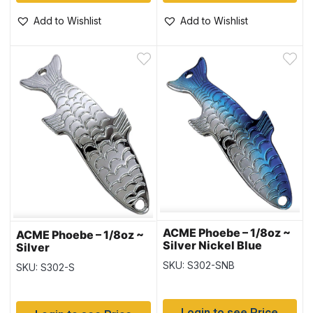
Add to Wishlist
Add to Wishlist
ACME Phoebe – 1/8oz ~
ACME Phoebe – 1/8oz ~
Silver Nickel Blue
Silver
SKU: S302-SNB
SKU: S302-S