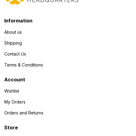
Information
About us
Shipping
Contact Us
Terms & Conditions
Account
Wishlist
My Orders
Orders and Returns
Store