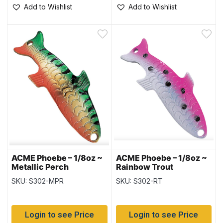
Add to Wishlist
Add to Wishlist
ACME Phoebe – 1/8oz ~
ACME Phoebe – 1/8oz ~
Metallic Perch
Rainbow Trout
SKU: S302-MPR
SKU: S302-RT
Login to see Price
Login to see Price