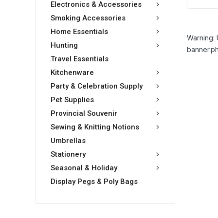
Electronics & Accessories
Smoking Accessories
Home Essentials
Warning: 
Hunting
banner.ph
Travel Essentials
Kitchenware
Party & Celebration Supply
Pet Supplies
Provincial Souvenir
Sewing & Knitting Notions
Umbrellas
Stationery
Seasonal & Holiday
Display Pegs & Poly Bags