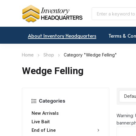
About Inventory Headquarters
Terms & Con
Home
Shop
Category "Wedge Felling"
Wedge Felling
Categories
New Arrivals
Warning: 
Live Bait
banner.ph
End of Line