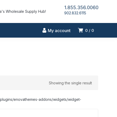
1.855.356.0060
's Wholesale Supply Hub!
902.832.6115
My account
0
0
Showing the single result
nt/plugins/enovathemes-addons/widgets/widget-