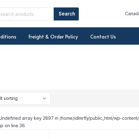
Canada
ditions
Freight & Order Policy
Contact Us
Undefined array key 2897 in /home/idlmrfly/public_html/wp-conte
p on line 36