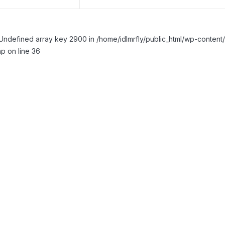
Undefined array key 2900 in /home/idlmrfly/public_html/wp-conte
p on line 36