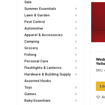
Sale
Summer Essentials
Lawn & Garden
Pest Control
Automotive
Apparel & Accessories
Camping
Grocery
Fishing
Wedg
Personal Care
Yell
10″ 
Flashlights & Lanterns
SKU:
Hardware & Building Supply
Assorted Hooks
Lo
Toys
Games
Ad
Baby Essentials