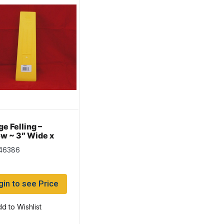
e Felling –
ow ~ 3″ Wide x
Long
 46386
gin to see Price
d to Wishlist