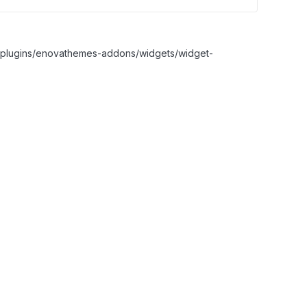
nt/plugins/enovathemes-addons/widgets/widget-