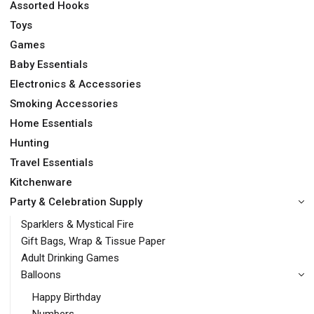
Assorted Hooks
Toys
Games
Baby Essentials
Electronics & Accessories
Smoking Accessories
Home Essentials
Hunting
Travel Essentials
Kitchenware
Party & Celebration Supply
Sparklers & Mystical Fire
Gift Bags, Wrap & Tissue Paper
Adult Drinking Games
Balloons
Happy Birthday