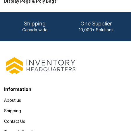
Display Pegs & Poly Bags
Shipping
One Supplier
Canada wide
10,000+ Solutions
Information
About us
Shipping
Contact Us