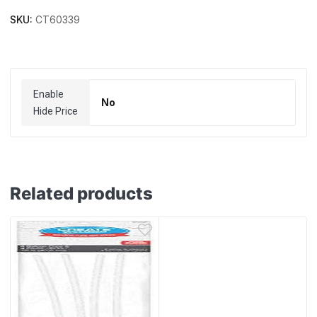
SKU:
CT60339
Enable
No
Hide Price
Related products