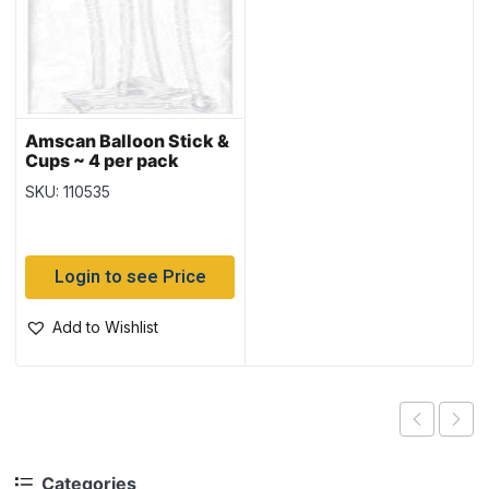
Amscan Balloon Stick &
Cups ~ 4 per pack
SKU: 110535
Login to see Price
Add to Wishlist
Categories