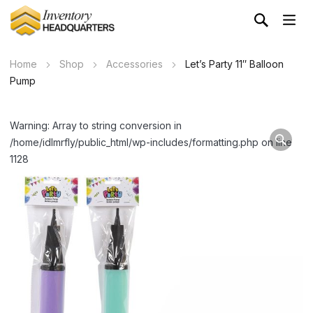
Home
Shop
Accessories
Let’s Party 11″ Balloon
Pump
Warning: Array to string conversion in
/home/idlmrfly/public_html/wp-includes/formatting.php on line
1128