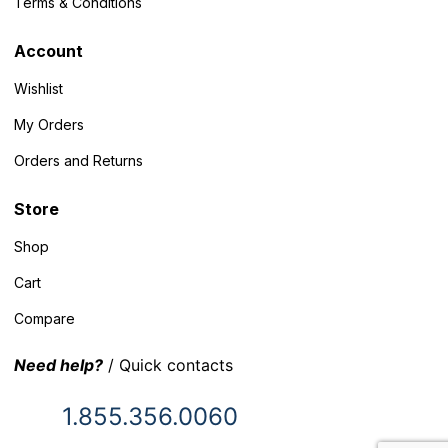
Terms & Conditions
Account
Wishlist
My Orders
Orders and Returns
Store
Shop
Cart
Compare
Need help?
/ Quick contacts
1.855.356.0060