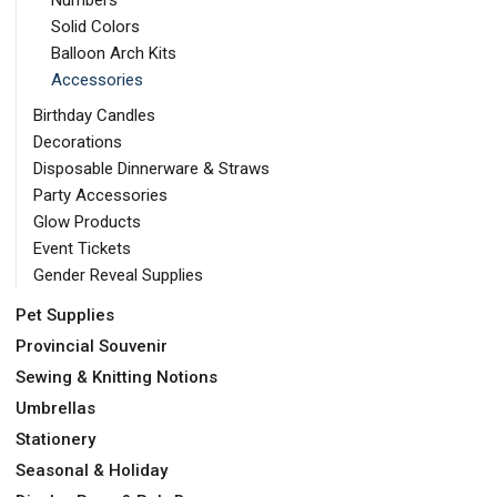
Numbers
Solid Colors
Balloon Arch Kits
Accessories
Birthday Candles
Decorations
Disposable Dinnerware & Straws
Party Accessories
Glow Products
Event Tickets
Gender Reveal Supplies
Pet Supplies
Provincial Souvenir
Sewing & Knitting Notions
Umbrellas
Stationery
Seasonal & Holiday