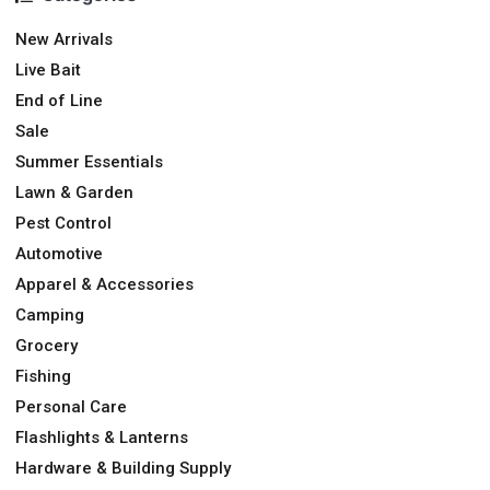
New Arrivals
Live Bait
End of Line
Sale
Summer Essentials
Lawn & Garden
Pest Control
Automotive
Apparel & Accessories
Camping
Grocery
Fishing
Personal Care
Flashlights & Lanterns
Hardware & Building Supply