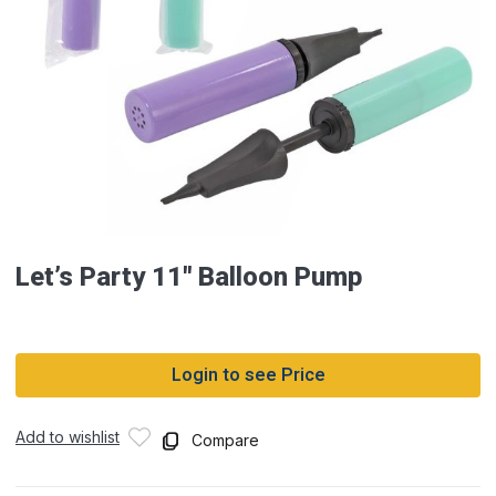
Let’s Party 11″ Balloon Pump
Login to see Price
Add to wishlist
Compare