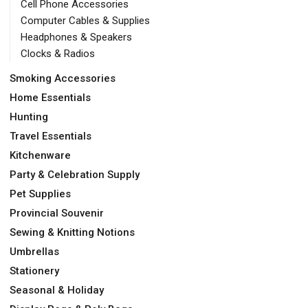
Cell Phone Accessories
Computer Cables & Supplies
Headphones & Speakers
Clocks & Radios
Smoking Accessories
Home Essentials
Hunting
Travel Essentials
Kitchenware
Party & Celebration Supply
Pet Supplies
Provincial Souvenir
Sewing & Knitting Notions
Umbrellas
Stationery
Seasonal & Holiday