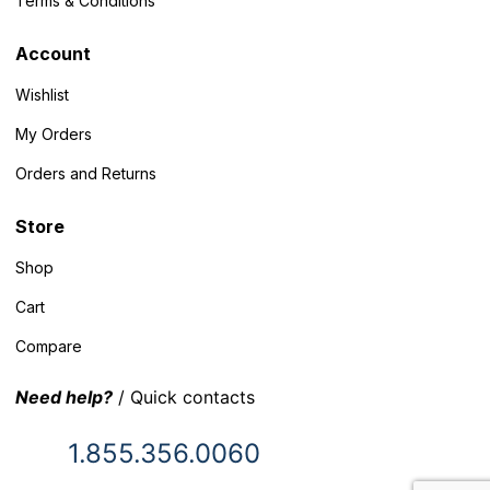
Terms & Conditions
Account
Wishlist
My Orders
Orders and Returns
Store
Shop
Cart
Compare
Need help?
/ Quick contacts
1.855.356.0060