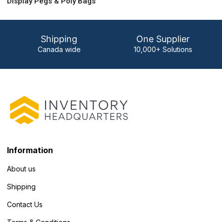
Display Pegs & Poly Bags
Shipping
One Supplier
Canada wide
10,000+ Solutions
Information
About us
Shipping
Contact Us