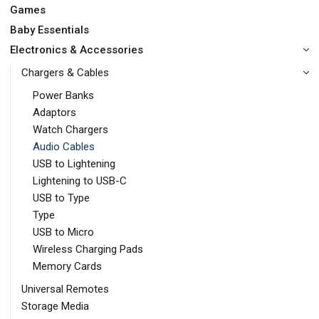
Games
Baby Essentials
Electronics & Accessories
Chargers & Cables
Power Banks
Adaptors
Watch Chargers
Audio Cables
USB to Lightening
Lightening to USB-C
USB to Type
Type
USB to Micro
Wireless Charging Pads
Memory Cards
Universal Remotes
Storage Media