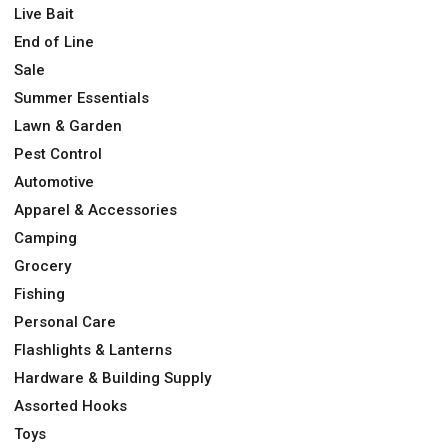
Live Bait
End of Line
Sale
Summer Essentials
Lawn & Garden
Pest Control
Automotive
Apparel & Accessories
Camping
Grocery
Fishing
Personal Care
Flashlights & Lanterns
Hardware & Building Supply
Assorted Hooks
Toys