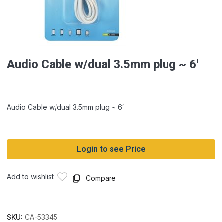
Audio Cable w/dual 3.5mm plug ~ 6′
Audio Cable w/dual 3.5mm plug ~ 6′
Login to see Price
Add to wishlist
Compare
SKU:
CA-53345