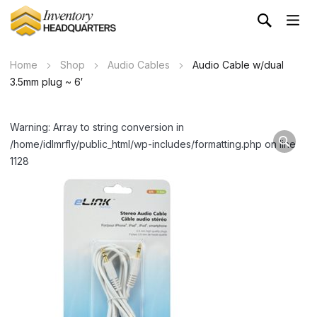
Home
Shop
Audio Cables
Audio Cable w/dual
3.5mm plug ~ 6′
Warning: Array to string conversion in
/home/idlmrfly/public_html/wp-includes/formatting.php on line
1128