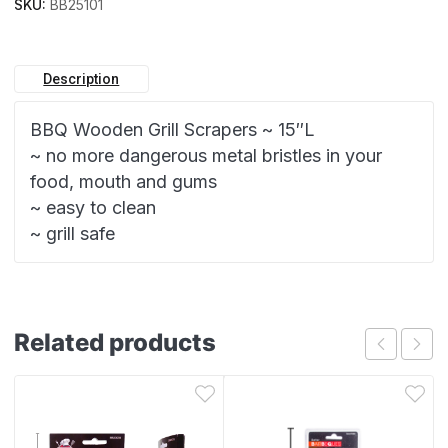
SKU:
BB25101
Description
BBQ Wooden Grill Scrapers ~ 15″L
~ no more dangerous metal bristles in your
food, mouth and gums
~ easy to clean
~ grill safe
Related products