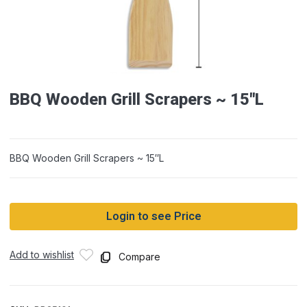
BBQ Wooden Grill Scrapers ~ 15″L
BBQ Wooden Grill Scrapers ~ 15″L
Login to see Price
Add to wishlist
Compare