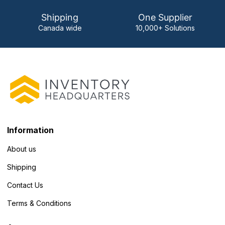
Shipping
One Supplier
Canada wide
10,000+ Solutions
Information
About us
Shipping
Contact Us
Terms & Conditions