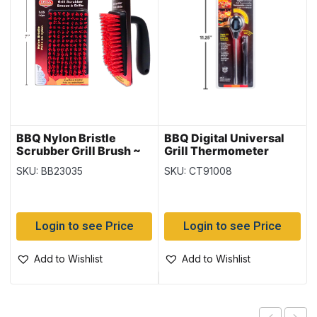
BBQ Nylon Bristle
BBQ Digital Universal
Scrubber Grill Brush ~
Grill Thermometer
5.5″
SKU: BB23035
SKU: CT91008
Login to see Price
Login to see Price
Add to Wishlist
Add to Wishlist