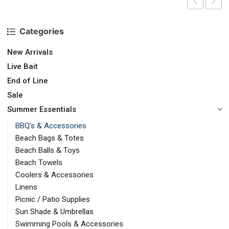
Categories
New Arrivals
Live Bait
End of Line
Sale
Summer Essentials
BBQ's & Accessories
Beach Bags & Totes
Beach Balls & Toys
Beach Towels
Coolers & Accessories
Linens
Picnic / Patio Supplies
Sun Shade & Umbrellas
Swimming Pools & Accessories