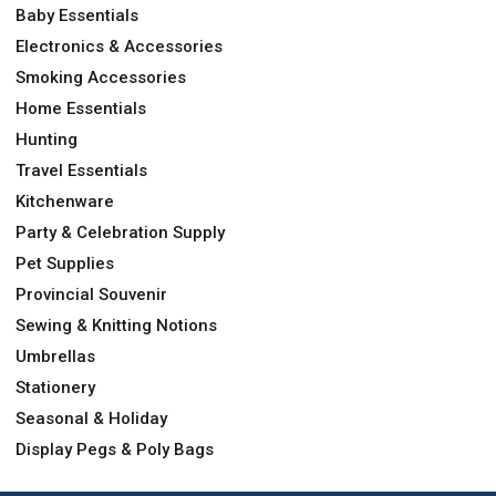
Baby Essentials
Electronics & Accessories
Smoking Accessories
Home Essentials
Hunting
Travel Essentials
Kitchenware
Party & Celebration Supply
Pet Supplies
Provincial Souvenir
Sewing & Knitting Notions
Umbrellas
Stationery
Seasonal & Holiday
Display Pegs & Poly Bags