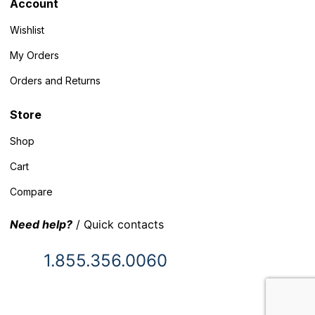
Account
Wishlist
My Orders
Orders and Returns
Store
Shop
Cart
Compare
Need help?
/ Quick contacts
1.855.356.0060