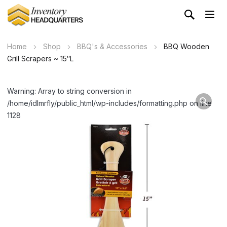
Home
Shop
BBQ's & Accessories
BBQ Wooden
Grill Scrapers ~ 15″L
Warning: Array to string conversion in
/home/idlmrfly/public_html/wp-includes/formatting.php on line
1128