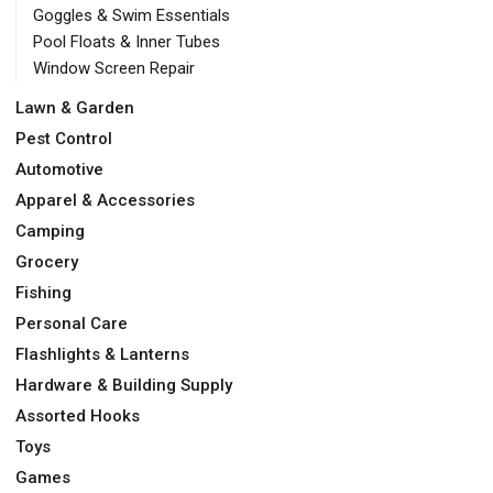
Goggles & Swim Essentials
Pool Floats & Inner Tubes
Window Screen Repair
Lawn & Garden
Pest Control
Automotive
Apparel & Accessories
Camping
Grocery
Fishing
Personal Care
Flashlights & Lanterns
Hardware & Building Supply
Assorted Hooks
Toys
Games