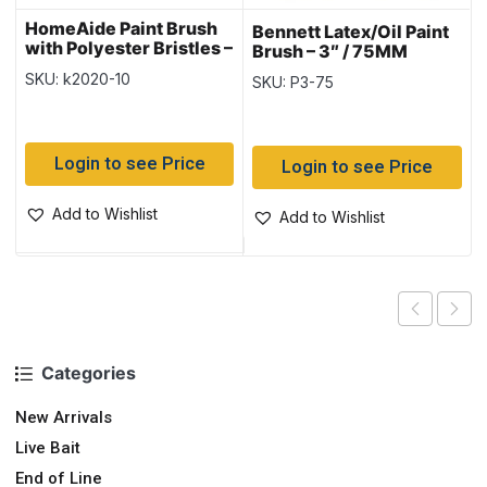
HomeAide Paint Brush
Bennett Latex/Oil Paint
with Polyester Bristles –
Brush – 3″ / 75MM
1″ / 2.5cm
SKU: k2020-10
SKU: P3-75
Login to see Price
Login to see Price
Add to Wishlist
Add to Wishlist
Categories
New Arrivals
Live Bait
End of Line