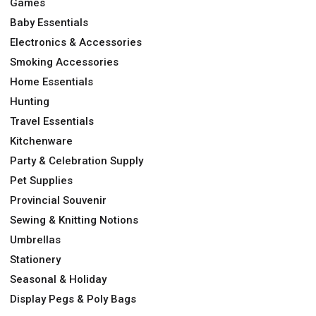
Games
Baby Essentials
Electronics & Accessories
Smoking Accessories
Home Essentials
Hunting
Travel Essentials
Kitchenware
Party & Celebration Supply
Pet Supplies
Provincial Souvenir
Sewing & Knitting Notions
Umbrellas
Stationery
Seasonal & Holiday
Display Pegs & Poly Bags