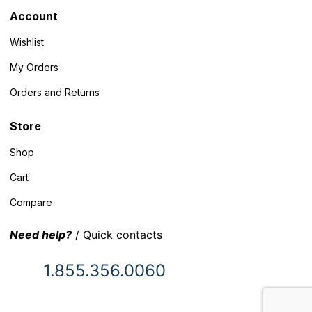
Account
Wishlist
My Orders
Orders and Returns
Store
Shop
Cart
Compare
Need help?
/ Quick contacts
1.855.356.0060