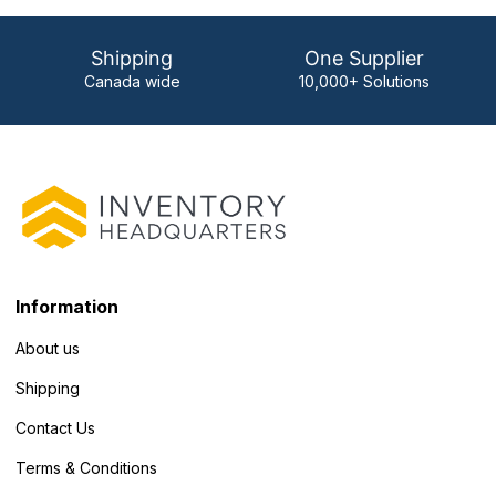
Shipping
One Supplier
Canada wide
10,000+ Solutions
Information
About us
Shipping
Contact Us
Terms & Conditions