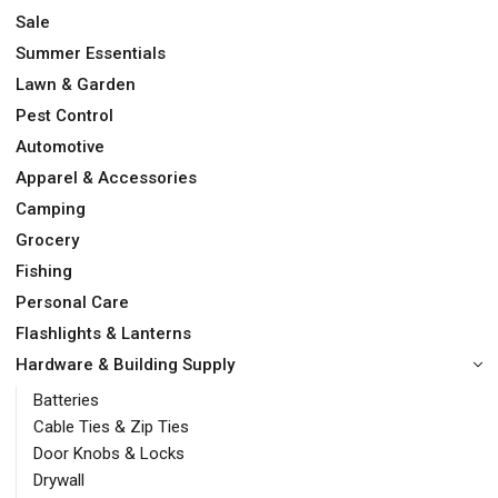
Sale
Summer Essentials
Lawn & Garden
Pest Control
Automotive
Apparel & Accessories
Camping
Grocery
Fishing
Personal Care
Flashlights & Lanterns
Hardware & Building Supply
Batteries
Cable Ties & Zip Ties
Door Knobs & Locks
Drywall