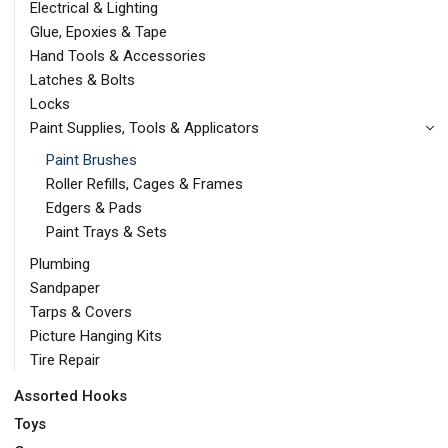
Electrical & Lighting
Glue, Epoxies & Tape
Hand Tools & Accessories
Latches & Bolts
Locks
Paint Supplies, Tools & Applicators
Paint Brushes
Roller Refills, Cages & Frames
Edgers & Pads
Paint Trays & Sets
Plumbing
Sandpaper
Tarps & Covers
Picture Hanging Kits
Tire Repair
Assorted Hooks
Toys