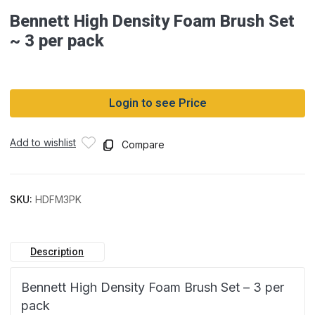
Bennett High Density Foam Brush Set
~ 3 per pack
Login to see Price
Add to wishlist
Compare
SKU:
HDFM3PK
Description
Bennett High Density Foam Brush Set – 3 per
pack