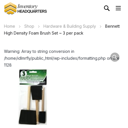
Home
Shop
Hardware & Building Supply
Bennett
High Density Foam Brush Set ~ 3 per pack
Warning: Array to string conversion in
/home/idlmrfly/public_html/wp-includes/formatting.php on line
1128