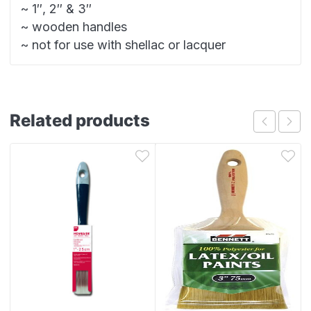
~ 1″, 2″ & 3″
~ wooden handles
~ not for use with shellac or lacquer
Related products