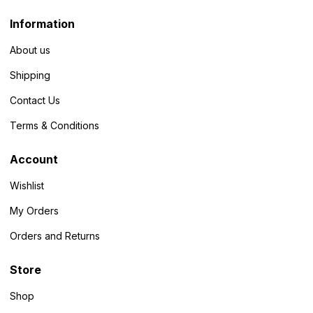
Information
About us
Shipping
Contact Us
Terms & Conditions
Account
Wishlist
My Orders
Orders and Returns
Store
Shop