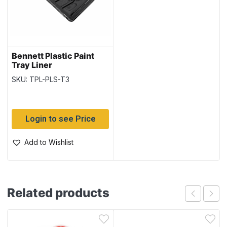
Bennett Plastic Paint
Tray Liner
SKU: TPL-PLS-T3
Login to see Price
Add to Wishlist
Related products