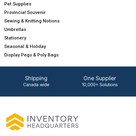
Pet Supplies
Provincial Souvenir
Sewing & Knitting Notions
Umbrellas
Stationery
Seasonal & Holiday
Display Pegs & Poly Bags
Shipping
One Supplier
Canada wide
10,000+ Solutions