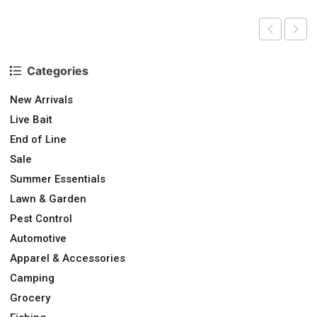
Categories
New Arrivals
Live Bait
End of Line
Sale
Summer Essentials
Lawn & Garden
Pest Control
Automotive
Apparel & Accessories
Camping
Grocery