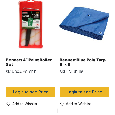
Bennett 4″ Paint Roller
Bennett Blue Poly Tarp –
Set
6′ x 8′
SKU: 3X4-YS-SET
SKU: BLUE-68
Login to see Price
Login to see Price
Add to Wishlist
Add to Wishlist