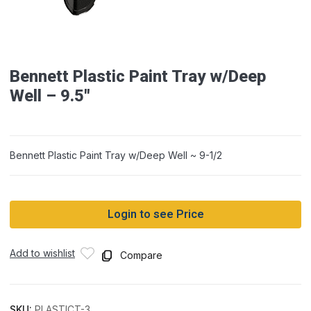
Bennett Plastic Paint Tray w/Deep
Well – 9.5″
Bennett Plastic Paint Tray w/Deep Well ~ 9-1/2
Login to see Price
Add to wishlist
Compare
SKU:
PLASTICT-3