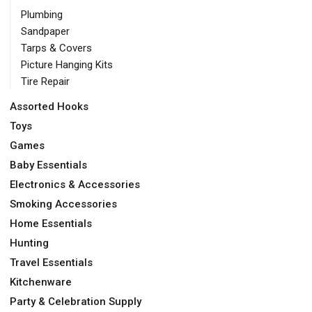
Plumbing
Sandpaper
Tarps & Covers
Picture Hanging Kits
Tire Repair
Assorted Hooks
Toys
Games
Baby Essentials
Electronics & Accessories
Smoking Accessories
Home Essentials
Hunting
Travel Essentials
Kitchenware
Party & Celebration Supply