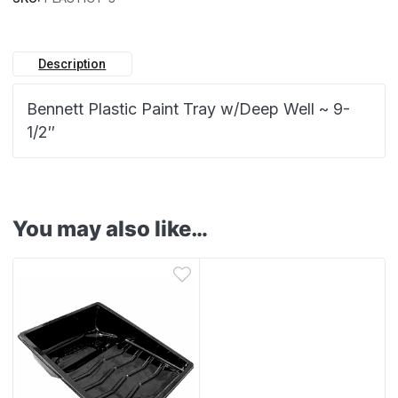
Description
Bennett Plastic Paint Tray w/Deep Well ~ 9-
1/2″
You may also like…