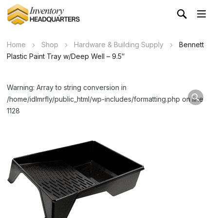
Home
Shop
Hardware & Building Supply
Bennett
Plastic Paint Tray w/Deep Well – 9.5″
Warning: Array to string conversion in
/home/idlmrfly/public_html/wp-includes/formatting.php on line
1128