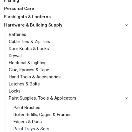
Fishing
Personal Care
Flashlights & Lanterns
Hardware & Building Supply
Batteries
Cable Ties & Zip Ties
Door Knobs & Locks
Drywall
Electrical & Lighting
Glue, Epoxies & Tape
Hand Tools & Accessories
Latches & Bolts
Locks
Paint Supplies, Tools & Applicators
Paint Brushes
Roller Refills, Cages & Frames
Edgers & Pads
Paint Trays & Sets