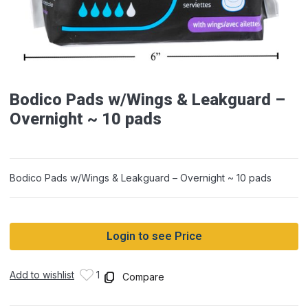
Bodico Pads w/Wings & Leakguard –
Overnight ~ 10 pads
Bodico Pads w/Wings & Leakguard – Overnight ~ 10 pads
Login to see Price
Add to wishlist
1
Compare