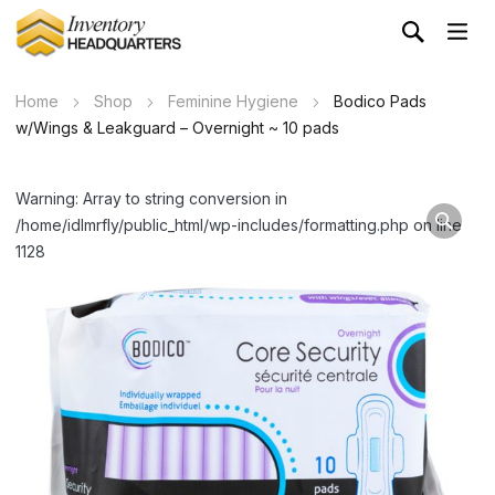
Home
Shop
Feminine Hygiene
Bodico Pads
w/Wings & Leakguard – Overnight ~ 10 pads
Warning: Array to string conversion in
/home/idlmrfly/public_html/wp-includes/formatting.php on line
1128