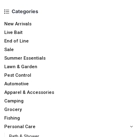
Categories
New Arrivals
Live Bait
End of Line
Sale
Summer Essentials
Lawn & Garden
Pest Control
Automotive
Apparel & Accessories
Camping
Grocery
Fishing
Personal Care
Bath & Shower