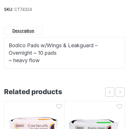
SKU:
CT74324
Description
Bodico Pads w/Wings & Leakguard –
Overnight ~ 10 pads
~ heavy flow
Related products