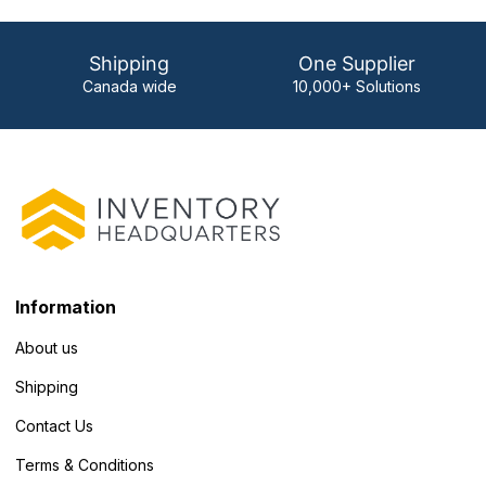
Shipping
One Supplier
Canada wide
10,000+ Solutions
Information
About us
Shipping
Contact Us
Terms & Conditions