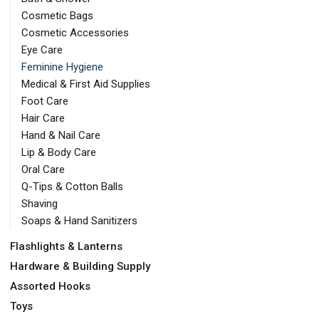
Cosmetic Bags
Cosmetic Accessories
Eye Care
Feminine Hygiene
Medical & First Aid Supplies
Foot Care
Hair Care
Hand & Nail Care
Lip & Body Care
Oral Care
Q-Tips & Cotton Balls
Shaving
Soaps & Hand Sanitizers
Flashlights & Lanterns
Hardware & Building Supply
Assorted Hooks
Toys