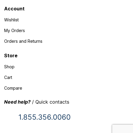
Account
Wishlist
My Orders
Orders and Returns
Store
Shop
Cart
Compare
Need help?
/ Quick contacts
1.855.356.0060