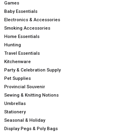
Games
Baby Essentials
Electronics & Accessories
Smoking Accessories
Home Essentials
Hunting
Travel Essentials
Kitchenware
Party & Celebration Supply
Pet Supplies
Provincial Souvenir
Sewing & Knitting Notions
Umbrellas
Stationery
Seasonal & Holiday
Display Pegs & Poly Bags