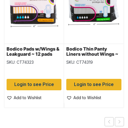
Bodico Pads w/Wings &
Bodico Thin Panty
Leakguard ~ 12 pads
Liners without Wings ~
30 per pack
SKU: CT74323
SKU: CT74319
Login to see Price
Login to see Price
Add to Wishlist
Add to Wishlist