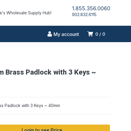
1.855.356.0060
's Wholesale Supply Hub!
902.832.6115
My account
0
0
m Brass Padlock with 3 Keys ~
ss Padlock with 3 Keys ~ 40mm
Login to see Price