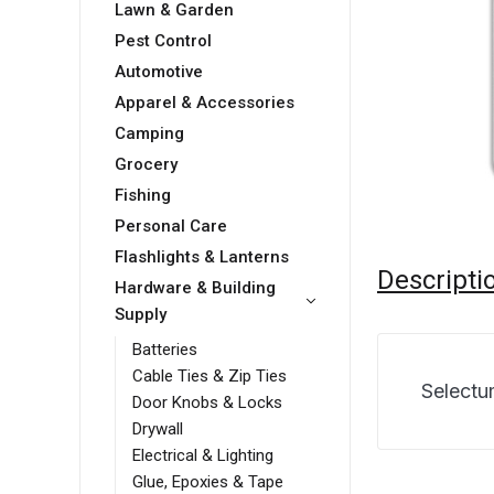
Lawn & Garden
Pest Control
Automotive
Apparel & Accessories
Camping
Grocery
Fishing
Personal Care
Flashlights & Lanterns
Descripti
Hardware & Building
Supply
Batteries
Cable Ties & Zip Ties
Selectu
Door Knobs & Locks
Drywall
Electrical & Lighting
Glue, Epoxies & Tape