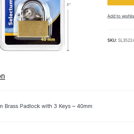
Add to wishlis
SKU:
SL3522
on
m Brass Padlock with 3 Keys ~ 40mm