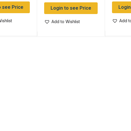
o see Price
Login
Login to see Price
ishlist
Add to
Add to Wishlist