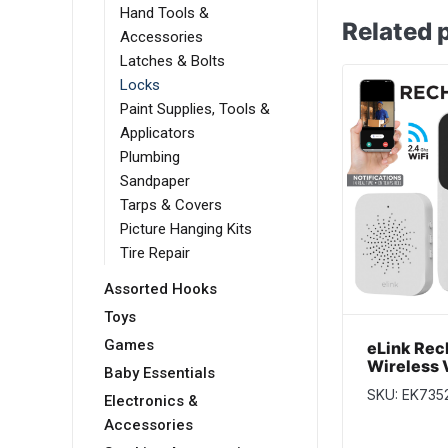
Hand Tools &
Related 
Accessories
Latches & Bolts
Locks
Paint Supplies, Tools &
Applicators
Plumbing
Sandpaper
Tarps & Covers
Picture Hanging Kits
Tire Repair
Assorted Hooks
Toys
Games
eLink Rec
Wireless 
Baby Essentials
Doorbell 
SKU: EK735
Audio and
Electronics &
Accessories