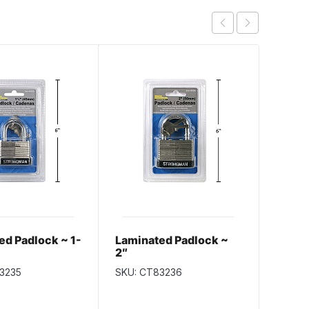
ed Padlock ~ 1-
Laminated Padlock ~
Selec
2″
Padlo
30m
3235
SKU: CT83236
SKU: S