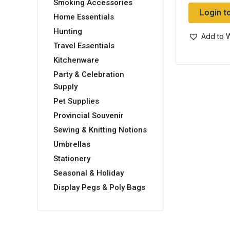
Smoking Accessories
Login t
Home Essentials
Hunting
Add to W
Travel Essentials
Kitchenware
Party & Celebration
Supply
Pet Supplies
Provincial Souvenir
Sewing & Knitting Notions
Umbrellas
Stationery
Seasonal & Holiday
Display Pegs & Poly Bags