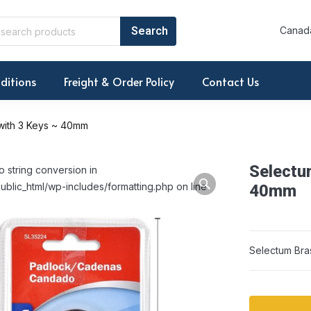
Canada
ditions
Freight & Order Policy
Contact Us
with 3 Keys ~ 40mm
Selectu
o string conversion in
ublic_html/wp-includes/formatting.php on line
40mm
Selectum Bra