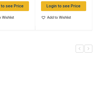
 to see Price
Login to see Price
Log
 Wishlist
Add to Wishlist
Add