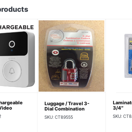
products
hargeable
Laminat
Luggage / Travel 3-
Video
3/4″
Dial Combination
with 2-Way
Padlock~ TSA
2
SKU: CT8
SKU: CT89555
 Night Vision
Approved