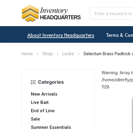
About Inventory Headquarters
Terms & Con
Home
Shop
Locks
Selectum Brass Padlock 
Warning: Array t
/home/idlmrfly/p
Categories
1128
New Arrivals
Live Bait
End of Line
Sale
Summer Essentials