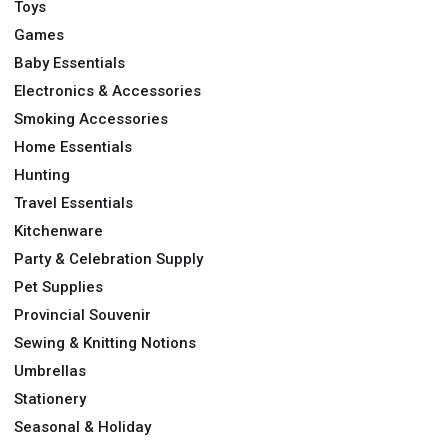
Toys
Games
Baby Essentials
Electronics & Accessories
Smoking Accessories
Home Essentials
Hunting
Travel Essentials
Kitchenware
Party & Celebration Supply
Pet Supplies
Provincial Souvenir
Sewing & Knitting Notions
Umbrellas
Stationery
Seasonal & Holiday