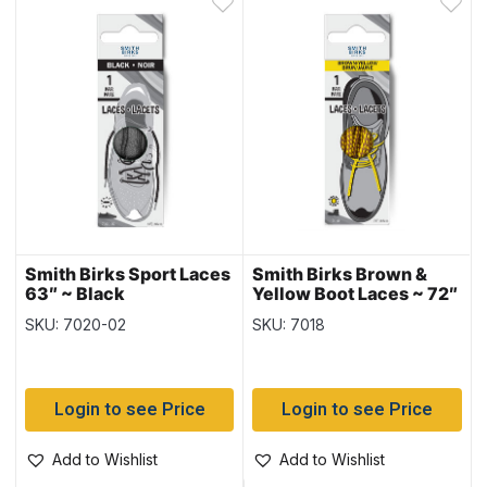
Smith Birks Sport Laces
Smith Birks Brown &
63″ ~ Black
Yellow Boot Laces ~ 72″
SKU: 7020-02
SKU: 7018
Login to see Price
Login to see Price
Add to Wishlist
Add to Wishlist