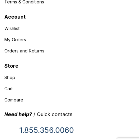
Terms & Conditions
Account
Wishlist
My Orders
Orders and Returns
Store
Shop
Cart
Compare
Need help?
/ Quick contacts
1.855.356.0060