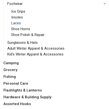
Footwear
Ice Grips
Insoles
Laces
Shoe Horns
Shoe Polish & Repair
Sunglasses & Hats
Adult Winter Apparel & Accessories
Kid's Winter Apparel & Accessories
Camping
Grocery
Fishing
Personal Care
Flashlights & Lanterns
Hardware & Building Supply
Assorted Hooks