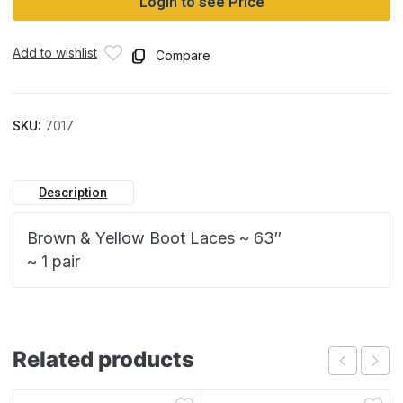
Login to see Price
Add to wishlist
Compare
SKU:
7017
Description
Brown & Yellow Boot Laces ~ 63″
~ 1 pair
Related products