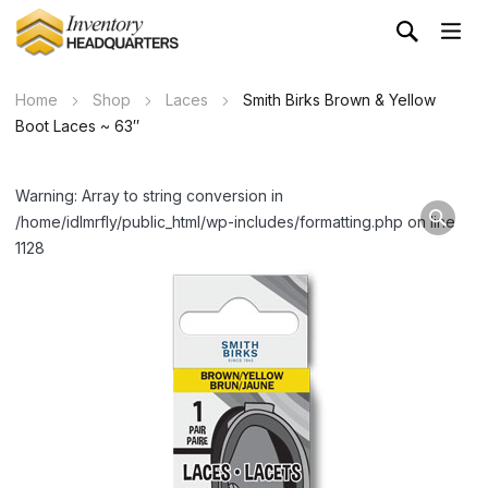
Home
Shop
Laces
Smith Birks Brown & Yellow
Boot Laces ~ 63″
Warning: Array to string conversion in
/home/idlmrfly/public_html/wp-includes/formatting.php on line
1128