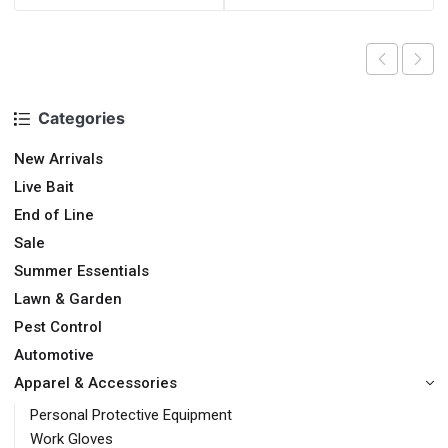
Categories
New Arrivals
Live Bait
End of Line
Sale
Summer Essentials
Lawn & Garden
Pest Control
Automotive
Apparel & Accessories
Personal Protective Equipment
Work Gloves