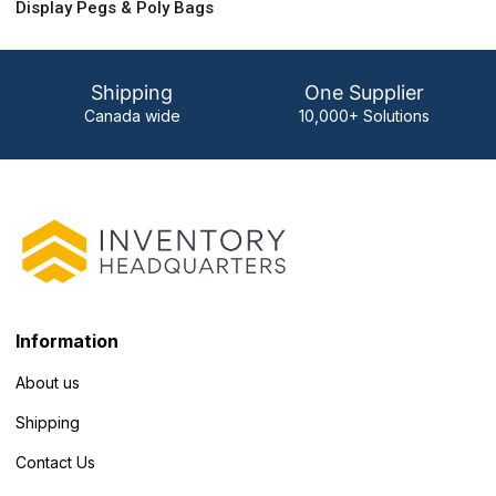
Display Pegs & Poly Bags
Shipping
One Supplier
Canada wide
10,000+ Solutions
Information
About us
Shipping
Contact Us