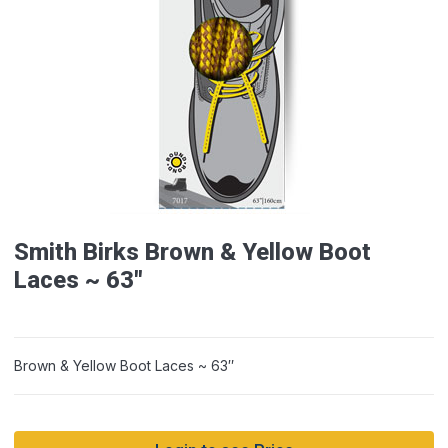
Smith Birks Brown & Yellow Boot
Laces ~ 63″
Brown & Yellow Boot Laces ~ 63″