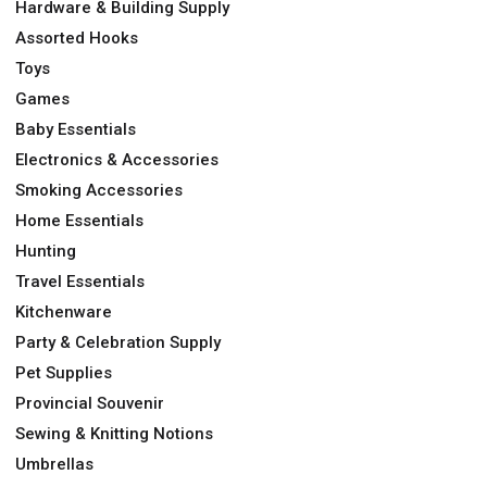
Hardware & Building Supply
Assorted Hooks
Toys
Games
Baby Essentials
Electronics & Accessories
Smoking Accessories
Home Essentials
Hunting
Travel Essentials
Kitchenware
Party & Celebration Supply
Pet Supplies
Provincial Souvenir
Sewing & Knitting Notions
Umbrellas