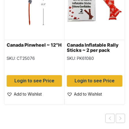
Canada Pinwheel ~ 12″H
Canada Inflatable Rally
Sticks ~ 2 per pack
SKU: CT25076
SKU: PK61080
Login to see Price
Login to see Price
Add to Wishlist
Add to Wishlist