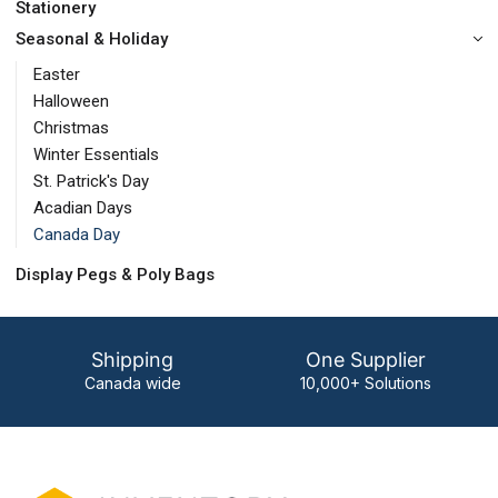
Stationery
Seasonal & Holiday
Easter
Halloween
Christmas
Winter Essentials
St. Patrick's Day
Acadian Days
Canada Day
Display Pegs & Poly Bags
Shipping
One Supplier
Canada wide
10,000+ Solutions