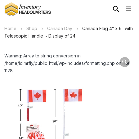
Home
Shop
Canada Day
Canada Flag 4″ x 6″ with
Telescopic Handle ~ Display of 24
Warning: Array to string conversion in
/home/idlmrfly/public_html/wp-includes/formatting.php on line
1128