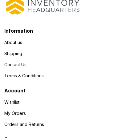
Information
About us
Shipping
Contact Us
Terms & Conditions
Account
Wishlist
My Orders
Orders and Returns