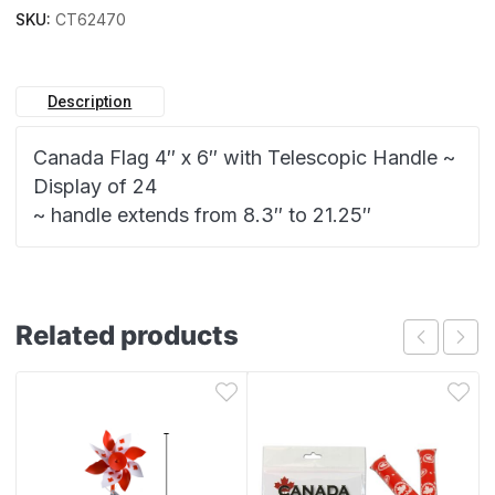
SKU:
CT62470
Description
Canada Flag 4″ x 6″ with Telescopic Handle ~
Display of 24
~ handle extends from 8.3″ to 21.25″
Related products