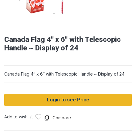
Canada Flag 4″ x 6″ with Telescopic
Handle ~ Display of 24
Canada Flag 4″ x 6″ with Telescopic Handle ~ Display of 24
Login to see Price
Add to wishlist
Compare