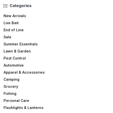
Categories
New Arrivals
Live Bait
End of Line
Sale
Summer Essentials
Lawn & Garden
Pest Control
Automotive
Apparel & Accessories
Camping
Grocery
Fishing
Personal Care
Flashlights & Lanterns