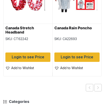
Canada Stretch
Canada Rain Poncho
Headband
SKU: CT62242
SKU: CA22693
Login to see Price
Login to see Price
Add to Wishlist
Add to Wishlist
Categories