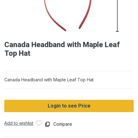
Canada Headband with Maple Leaf
Top Hat
Canada Headband with Maple Leaf Top Hat
Login to see Price
Add to wishlist
Compare