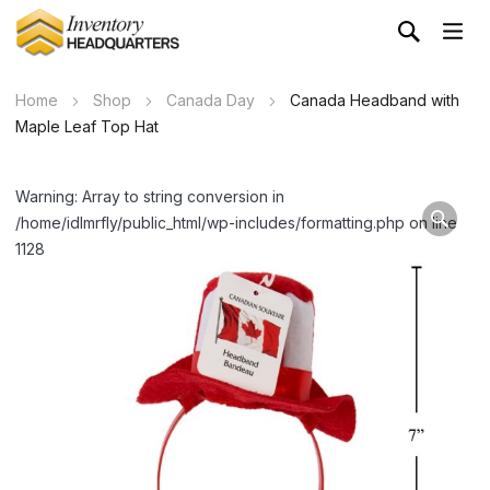
Home
Shop
Canada Day
Canada Headband with
Maple Leaf Top Hat
Warning: Array to string conversion in
/home/idlmrfly/public_html/wp-includes/formatting.php on line
1128