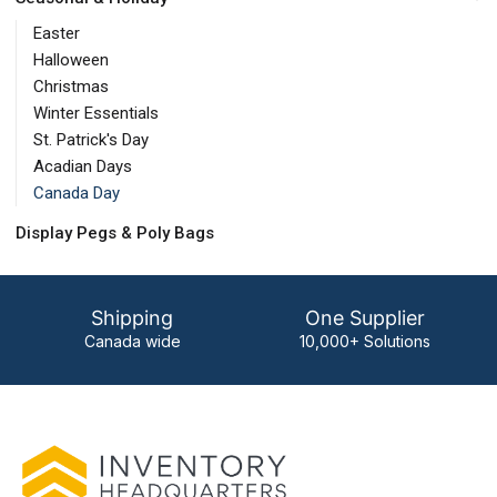
Easter
Halloween
Christmas
Winter Essentials
St. Patrick's Day
Acadian Days
Canada Day
Display Pegs & Poly Bags
Shipping
One Supplier
Canada wide
10,000+ Solutions