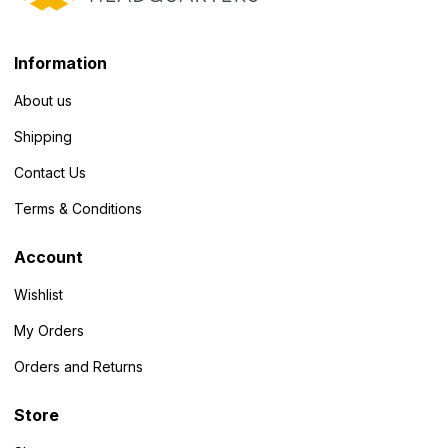
Information
About us
Shipping
Contact Us
Terms & Conditions
Account
Wishlist
My Orders
Orders and Returns
Store