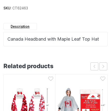
SKU:
CT62463
Description
Canada Headband with Maple Leaf Top Hat
Related products