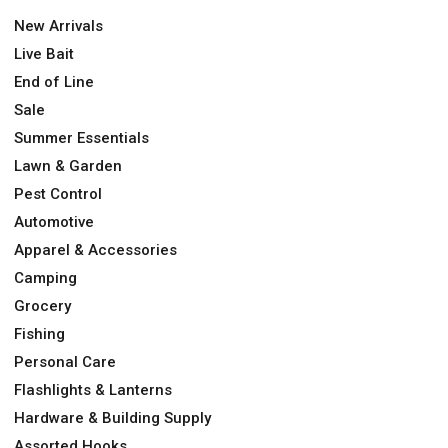
New Arrivals
Live Bait
End of Line
Sale
Summer Essentials
Lawn & Garden
Pest Control
Automotive
Apparel & Accessories
Camping
Grocery
Fishing
Personal Care
Flashlights & Lanterns
Hardware & Building Supply
Assorted Hooks