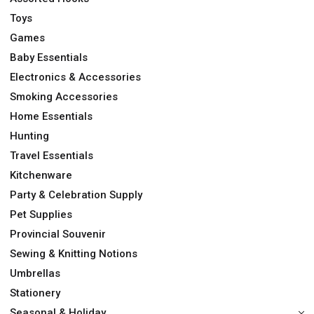
Toys
Games
Baby Essentials
Electronics & Accessories
Smoking Accessories
Home Essentials
Hunting
Travel Essentials
Kitchenware
Party & Celebration Supply
Pet Supplies
Provincial Souvenir
Sewing & Knitting Notions
Umbrellas
Stationery
Seasonal & Holiday