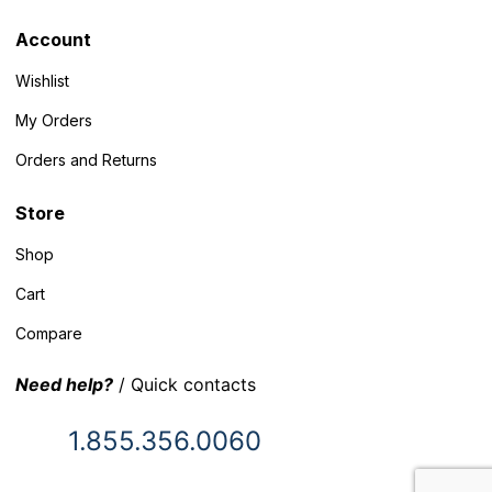
Account
Wishlist
My Orders
Orders and Returns
Store
Shop
Cart
Compare
Need help?
/ Quick contacts
1.855.356.0060