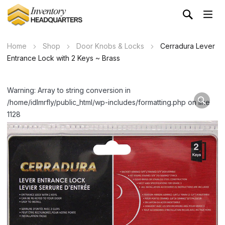
Home
Shop
Door Knobs & Locks
Cerradura Lever
Entrance Lock with 2 Keys ~ Brass
Warning: Array to string conversion in
/home/idlmrfly/public_html/wp-includes/formatting.php on line
1128