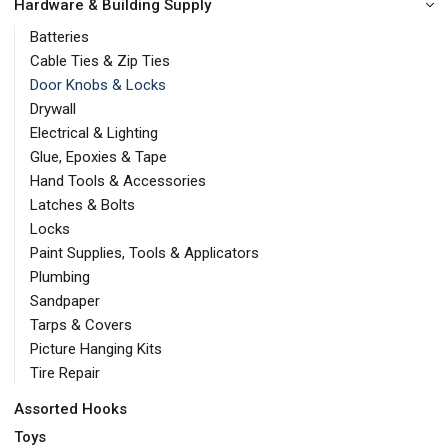
Hardware & Building Supply
Batteries
Cable Ties & Zip Ties
Door Knobs & Locks
Drywall
Electrical & Lighting
Glue, Epoxies & Tape
Hand Tools & Accessories
Latches & Bolts
Locks
Paint Supplies, Tools & Applicators
Plumbing
Sandpaper
Tarps & Covers
Picture Hanging Kits
Tire Repair
Assorted Hooks
Toys