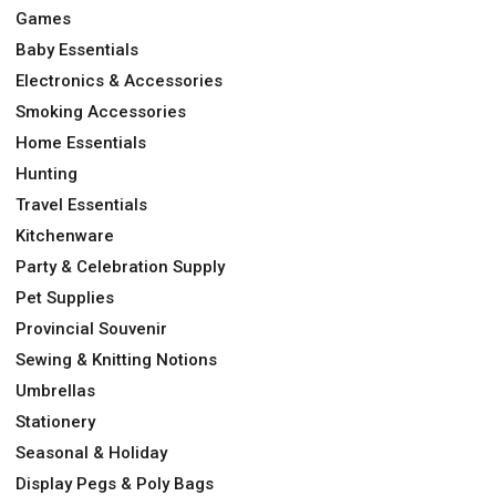
Games
Baby Essentials
Electronics & Accessories
Smoking Accessories
Home Essentials
Hunting
Travel Essentials
Kitchenware
Party & Celebration Supply
Pet Supplies
Provincial Souvenir
Sewing & Knitting Notions
Umbrellas
Stationery
Seasonal & Holiday
Display Pegs & Poly Bags