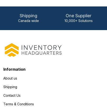
Shipping
One Supplier
Canada wide
10,000+ Solutions
Information
About us
Shipping
Contact Us
Terms & Conditions