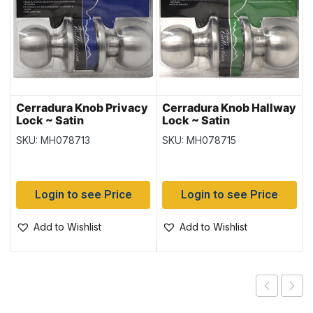
Cerradura Knob Privacy
Cerradura Knob Hallway
Lock ~ Satin
Lock ~ Satin
SKU: MH078713
SKU: MH078715
Login to see Price
Login to see Price
Add to Wishlist
Add to Wishlist