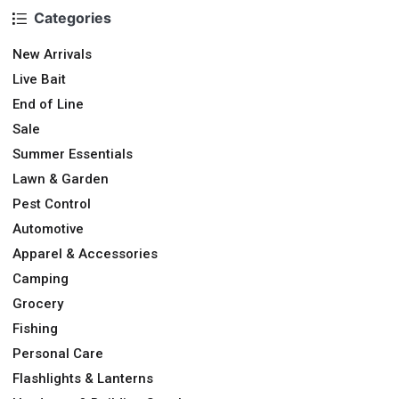
Categories
New Arrivals
Live Bait
End of Line
Sale
Summer Essentials
Lawn & Garden
Pest Control
Automotive
Apparel & Accessories
Camping
Grocery
Fishing
Personal Care
Flashlights & Lanterns