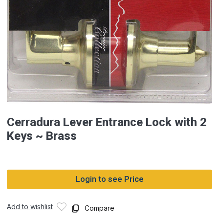
Cerradura Lever Entrance Lock with 2
Keys ~ Brass
Login to see Price
Add to wishlist
Compare