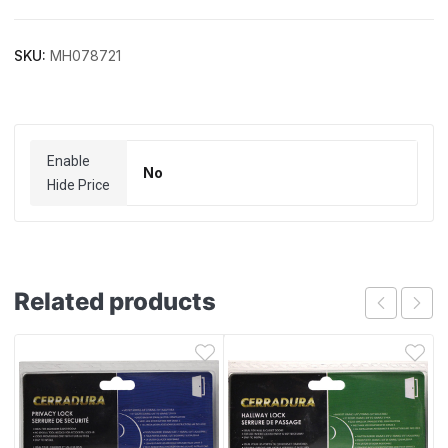
SKU:
MH078721
Enable
No
Hide Price
Related products