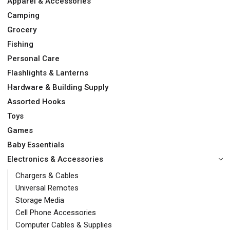
Apparel & Accessories
Camping
Grocery
Fishing
Personal Care
Flashlights & Lanterns
Hardware & Building Supply
Assorted Hooks
Toys
Games
Baby Essentials
Electronics & Accessories
Chargers & Cables
Universal Remotes
Storage Media
Cell Phone Accessories
Computer Cables & Supplies