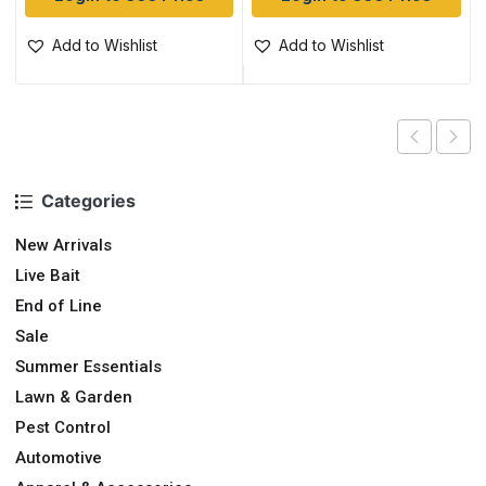
Add to Wishlist
Add to Wishlist
Categories
New Arrivals
Live Bait
End of Line
Sale
Summer Essentials
Lawn & Garden
Pest Control
Automotive