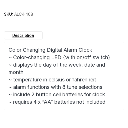
SKU:
ALCK-408
Description
Color Changing Digital Alarm Clock
~ Color-changing LED {with on/off switch}
~ displays the day of the week, date and
month
~ temperature in celsius or fahrenheit
~ alarm functions with 8 tune selections
~ include 2 button cell batteries for clock
~ requires 4 x “AA” batteries not included