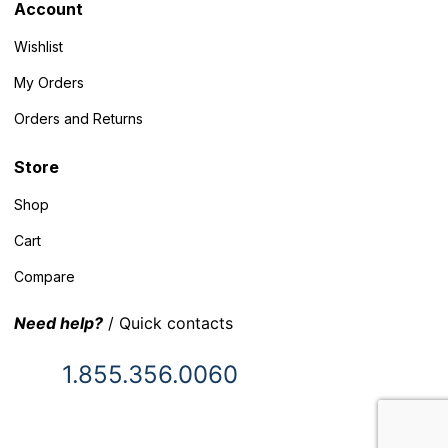
Account
Wishlist
My Orders
Orders and Returns
Store
Shop
Cart
Compare
Need help?
/ Quick contacts
1.855.356.0060