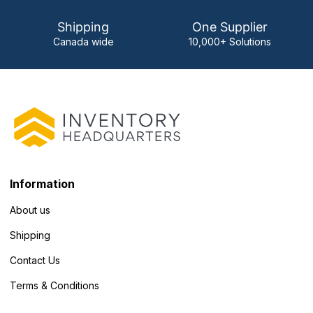
Shipping
One Supplier
Canada wide
10,000+ Solutions
Information
About us
Shipping
Contact Us
Terms & Conditions