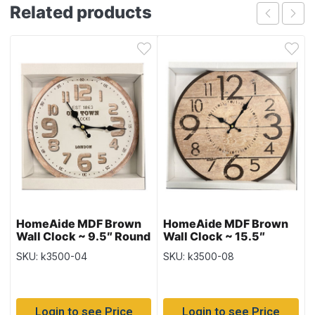
Related products
HomeAide MDF Brown
HomeAide MDF Brown
Wall Clock ~ 9.5″ Round
Wall Clock ~ 15.5″
Round
SKU: k3500-04
SKU: k3500-08
Login to see Price
Login to see Price