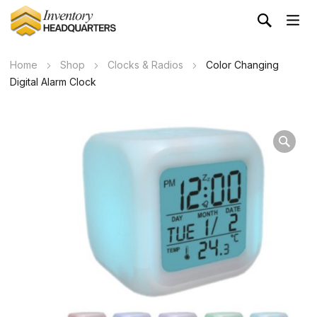
Home
Shop
Clocks & Radios
Color Changing
Digital Alarm Clock
Wa