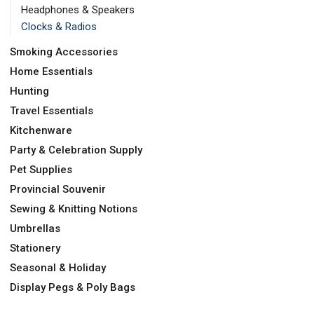
Headphones & Speakers
Clocks & Radios
Smoking Accessories
Home Essentials
Hunting
Travel Essentials
Kitchenware
Party & Celebration Supply
Pet Supplies
Provincial Souvenir
Sewing & Knitting Notions
Umbrellas
Stationery
Seasonal & Holiday
Display Pegs & Poly Bags