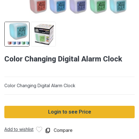
Color Changing Digital Alarm Clock
Color Changing Digital Alarm Clock
Login to see Price
Add to wishlist
Compare