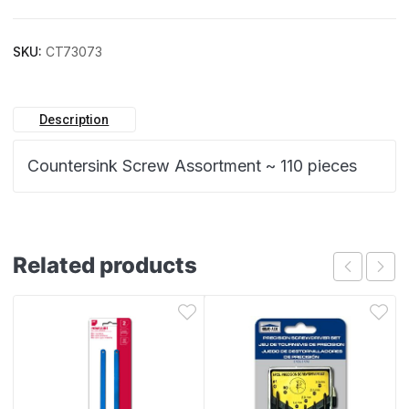
SKU:
CT73073
Description
Countersink Screw Assortment ~ 110 pieces
Related products