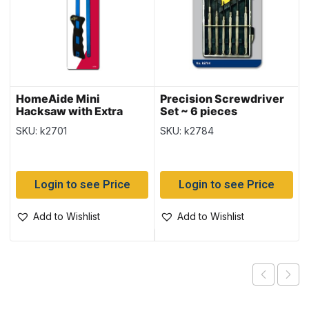
HomeAide Mini
Precision Screwdriver
Hacksaw with Extra
Set ~ 6 pieces
Blade
SKU: k2701
SKU: k2784
Login to see Price
Login to see Price
Add to Wishlist
Add to Wishlist