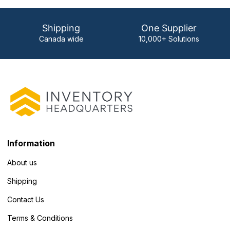
Shipping
One Supplier
Canada wide
10,000+ Solutions
Information
About us
Shipping
Contact Us
Terms & Conditions