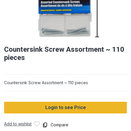
Countersink Screw Assortment ~ 110
pieces
Countersink Screw Assortment ~ 110 pieces
Login to see Price
Add to wishlist
Compare