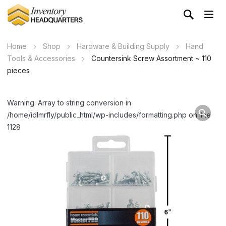
Home
Shop
Hardware & Building Supply
Hand
Tools & Accessories
Countersink Screw Assortment ~ 110
pieces
Warning: Array to string conversion in
/home/idlmrfly/public_html/wp-includes/formatting.php on line
1128