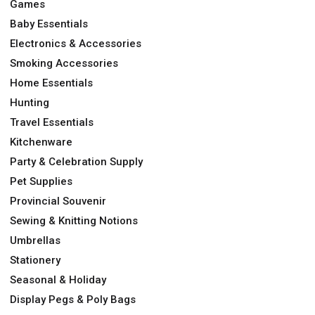
Games
Baby Essentials
Electronics & Accessories
Smoking Accessories
Home Essentials
Hunting
Travel Essentials
Kitchenware
Party & Celebration Supply
Pet Supplies
Provincial Souvenir
Sewing & Knitting Notions
Umbrellas
Stationery
Seasonal & Holiday
Display Pegs & Poly Bags