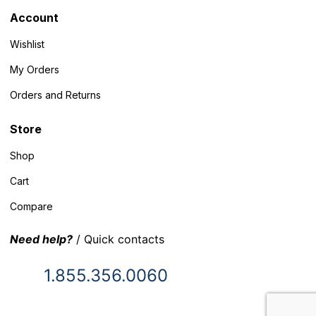
Account
Wishlist
My Orders
Orders and Returns
Store
Shop
Cart
Compare
Need help?
/ Quick contacts
1.855.356.0060