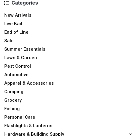
Categories
New Arrivals
Live Bait
End of Line
Sale
Summer Essentials
Lawn & Garden
Pest Control
Automotive
Apparel & Accessories
Camping
Grocery
Fishing
Personal Care
Flashlights & Lanterns
Hardware & Building Supply