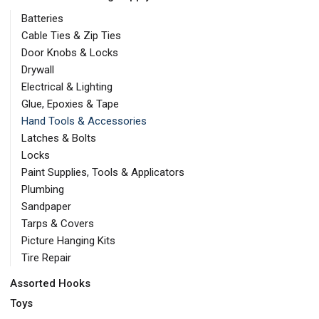
Batteries
Cable Ties & Zip Ties
Door Knobs & Locks
Drywall
Electrical & Lighting
Glue, Epoxies & Tape
Hand Tools & Accessories
Latches & Bolts
Locks
Paint Supplies, Tools & Applicators
Plumbing
Sandpaper
Tarps & Covers
Picture Hanging Kits
Tire Repair
Assorted Hooks
Toys