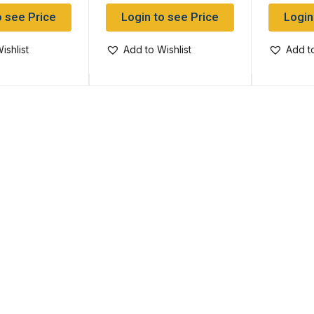
o see Price
Login to see Price
Login
ishlist
Add to Wishlist
Add to