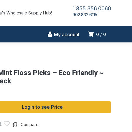
1.855.356.0060
's Wholesale Supply Hub!
902.832.6115
My account
0
0
int Floss Picks – Eco Friendly ~
pack
Login to see Price
t
Compare