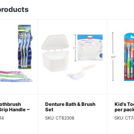
products
othbrush
Denture Bath & Brush
Kid’s To
Grip Handle ~
Set
per pac
k
14
SKU: CT82308
SKU: CT7