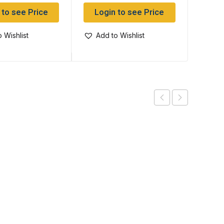
 to see Price
Login to see Price
Log
 Wishlist
Add to Wishlist
Add