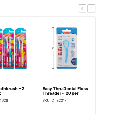
othbrush ~ 2
Easy Thru Dental Floss
Dental
k
Threader ~ 20 per
Shred
pack
4626
SKU: CT82017
SKU: C