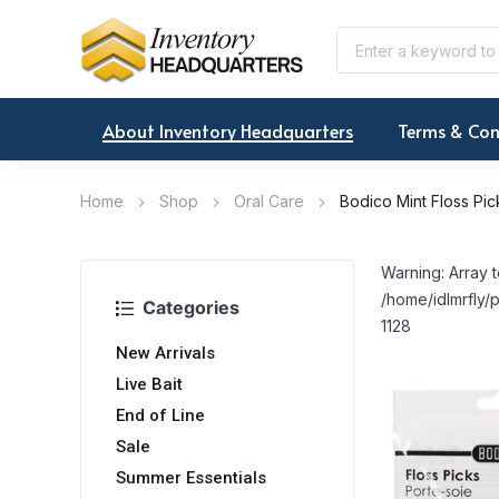
About Inventory Headquarters
Terms & Con
Home
Shop
Oral Care
Bodico Mint Floss Pic
Warning: Array t
/home/idlmrfly/p
Categories
1128
New Arrivals
Live Bait
End of Line
Sale
Summer Essentials