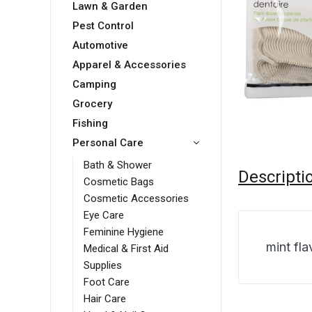
Lawn & Garden
Pest Control
Automotive
Apparel & Accessories
Camping
Grocery
Fishing
Personal Care
Bath & Shower
Descripti
Cosmetic Bags
Cosmetic Accessories
Eye Care
Feminine Hygiene
mint fl
Medical & First Aid
Supplies
Foot Care
Hair Care