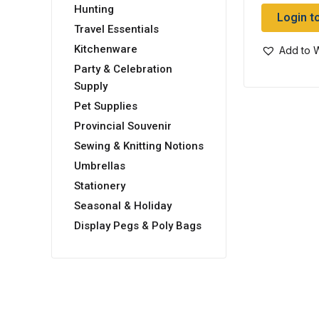
Hunting
Login t
Travel Essentials
Kitchenware
Add to W
Party & Celebration
Supply
Pet Supplies
Provincial Souvenir
Sewing & Knitting Notions
Umbrellas
Stationery
Seasonal & Holiday
Display Pegs & Poly Bags