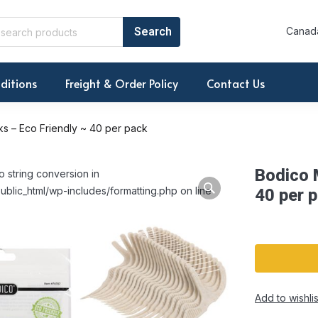
Canada
ditions
Freight & Order Policy
Contact Us
ks – Eco Friendly ~ 40 per pack
Bodico M
o string conversion in
ublic_html/wp-includes/formatting.php on line
40 per 
Add to wishlis