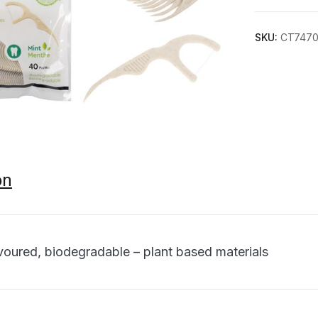
SKU:
CT747
on
avoured, biodegradable – plant based materials