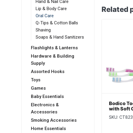
Hand & Nail Care
Related 
Lip & Body Care
Oral Care
Q-Tips & Cotton Balls
Shaving
Soaps & Hand Sanitizers
Flashlights & Lanterns
Hardware & Building
Supply
Assorted Hooks
Toys
Games
Baby Essentials
Bodico To
Electronics &
with Soft 
Accessories
3 per pac
SKU: CT823
Smoking Accessories
Home Essentials