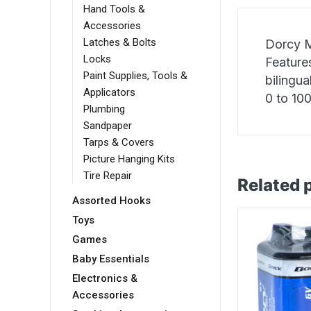
Hand Tools &
Accessories
Latches & Bolts
Dorcy M
Locks
Features
Paint Supplies, Tools &
bilingu
Applicators
0 to 10
Plumbing
Sandpaper
Tarps & Covers
Picture Hanging Kits
Tire Repair
Related 
Assorted Hooks
Toys
Games
Baby Essentials
Electronics &
Accessories