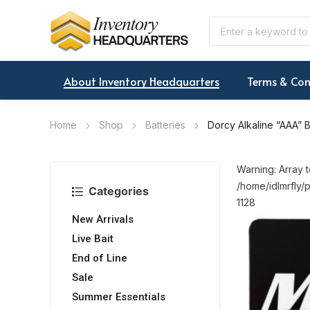
About Inventory Headquarters
Terms & Con
Home
Shop
Batteries
Dorcy Alkaline “AAA” B
Warning: Array t
/home/idlmrfly/p
Categories
1128
New Arrivals
Live Bait
End of Line
Sale
Summer Essentials