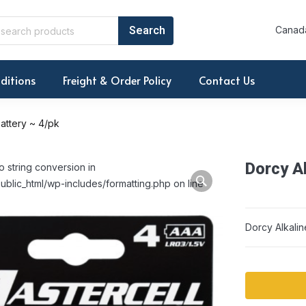
Canada
ditions
Freight & Order Policy
Contact Us
attery ~ 4/pk
Dorcy Al
o string conversion in
ublic_html/wp-includes/formatting.php on line
Dorcy Alkalin