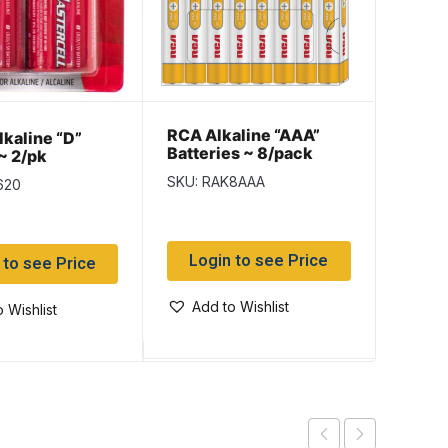
RCA Alkaline “AAA”
RCA H
lkaline “D”
Batteries ~ 8/pack
Batte
~ 2/pk
SKU: RAK8AAA
SKU: 
620
Login to see Price
Log
 to see Price
Add to Wishlist
Add
 Wishlist