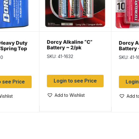
Dorcy Alkaline “C”
Heavy Duty
Dorcy A
Battery ~ 2/pk
/Spring Top
Battery 
SKU: 41-1632
00
SKU: 41-1
Login to see Price
o see Price
Login
Add to Wishlist
ishlist
Add to