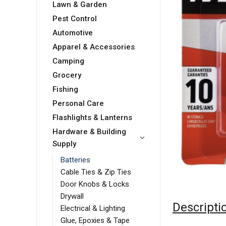
Lawn & Garden
Pest Control
Automotive
Apparel & Accessories
Camping
Grocery
Fishing
Personal Care
Flashlights & Lanterns
Hardware & Building
Supply
Batteries
Cable Ties & Zip Ties
Door Knobs & Locks
Drywall
Descripti
Electrical & Lighting
Glue, Epoxies & Tape