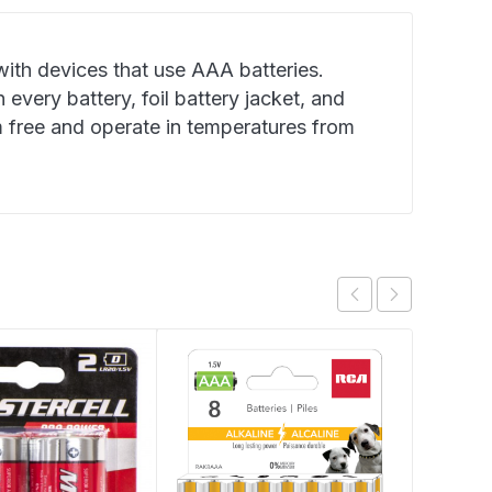
ith devices that use AAA batteries.
 every battery, foil battery jacket, and
 free and operate in temperatures from