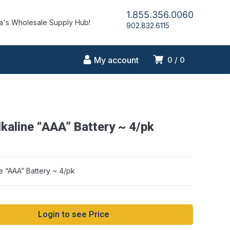
1.855.356.0060
's Wholesale Supply Hub!
902.832.6115
My account
0
0
kaline “AAA” Battery ~ 4/pk
e “AAA” Battery ~ 4/pk
Login to see Price