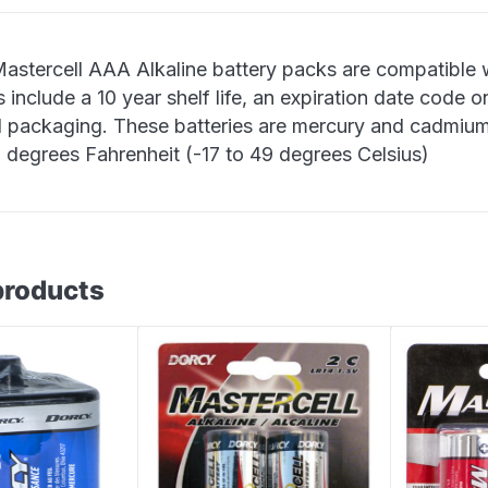
astercell AAA Alkaline battery packs are compatible w
 include a 10 year shelf life, an expiration date code on
al packaging. These batteries are mercury and cadmium
0 degrees Fahrenheit (-17 to 49 degrees Celsius)
products