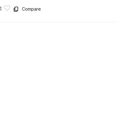
t
Compare