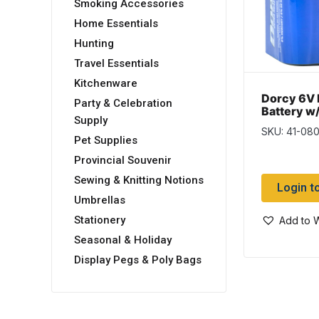
Smoking Accessories
Home Essentials
Hunting
Travel Essentials
Kitchenware
Dorcy 6V 
Party & Celebration
Battery w
Supply
SKU: 41-08
Pet Supplies
Provincial Souvenir
Sewing & Knitting Notions
Login t
Umbrellas
Stationery
Add to W
Seasonal & Holiday
Display Pegs & Poly Bags