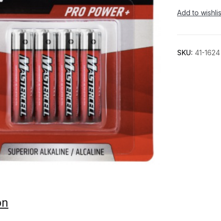
Add to wishlis
SKU:
41-1624
on