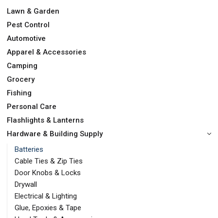
Lawn & Garden
Pest Control
Automotive
Apparel & Accessories
Camping
Grocery
Fishing
Personal Care
Flashlights & Lanterns
Hardware & Building Supply
Batteries
Cable Ties & Zip Ties
Door Knobs & Locks
Drywall
Electrical & Lighting
Glue, Epoxies & Tape