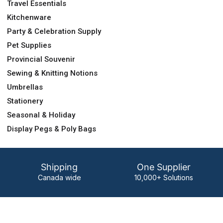
Travel Essentials
Kitchenware
Party & Celebration Supply
Pet Supplies
Provincial Souvenir
Sewing & Knitting Notions
Umbrellas
Stationery
Seasonal & Holiday
Display Pegs & Poly Bags
Shipping
One Supplier
Canada wide
10,000+ Solutions