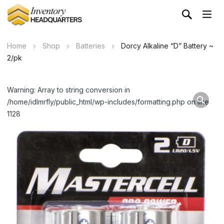
Home
Shop
Batteries
Dorcy Alkaline “D” Battery ~
2/pk
Warning: Array to string conversion in
/home/idlmrfly/public_html/wp-includes/formatting.php on line
1128