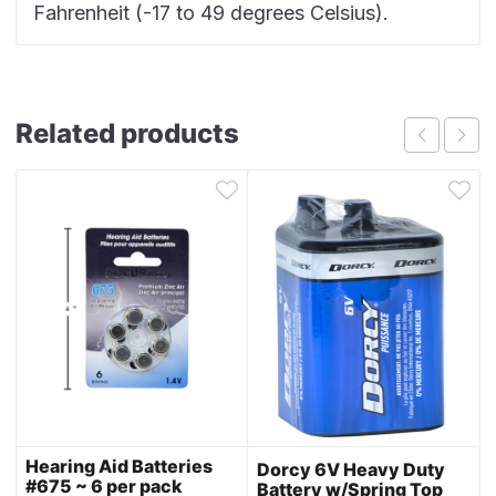
Fahrenheit (-17 to 49 degrees Celsius).
Related products
Hearing Aid Batteries
Dorcy 6V Heavy Duty
#675 ~ 6 per pack
Battery w/Spring Top