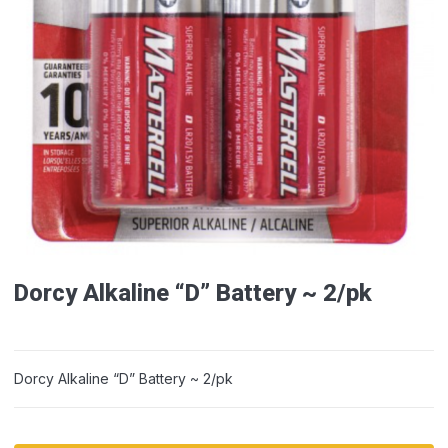
Dorcy Alkaline “D” Battery ~ 2/pk
Dorcy Alkaline “D” Battery ~ 2/pk