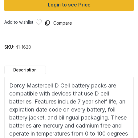
Login to see Price
Add to wishlist
Compare
SKU:
41-1620
Description
Dorcy Mastercell D Cell battery packs are
compatible with devices that use D cell
batteries. Features include 7 year shelf life, an
expiration date code on every battery, foil
battery jacket, and bilingual packaging. These
batteries are mercury and cadmium free and
operate in temperatures from 0 to 100 degrees