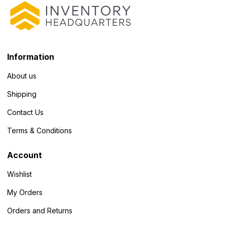
Information
About us
Shipping
Contact Us
Terms & Conditions
Account
Wishlist
My Orders
Orders and Returns