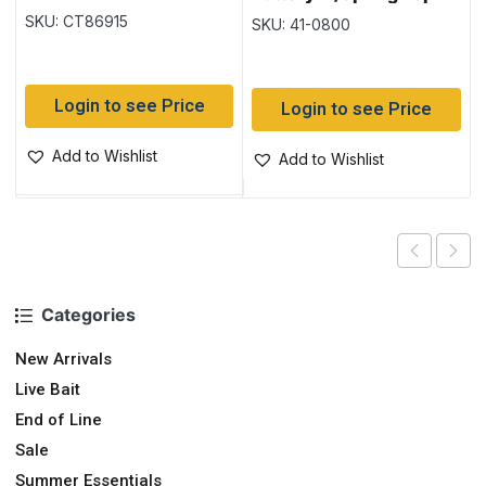
SKU: CT86915
SKU: 41-0800
Login to see Price
Login to see Price
Add to Wishlist
Add to Wishlist
Categories
New Arrivals
Live Bait
End of Line
Sale
Summer Essentials