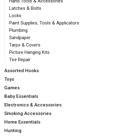
Hand Tools & Accessories
Latches & Bolts
Locks
Paint Supplies, Tools & Applicators
Plumbing
Sandpaper
Tarps & Covers
Picture Hanging Kits
Tire Repair
Assorted Hooks
Toys
Games
Baby Essentials
Electronics & Accessories
Smoking Accessories
Home Essentials
Hunting