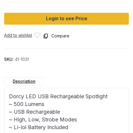
Login to see Price
Add to wishlist
Compare
SKU:
41-1031
Description
Dorcy LED USB Rechargeable Spotlight
~ 500 Lumens
~ USB Rechargeable
~ High, Low, Strobe Modes
~ Li-Iol Battery Included