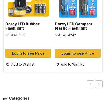
Dorcy LED Rubber
Dorcy LED Compact
Flashlight
Plastic Flashlight
SKU: 41-2968
SKU: 41-4242
Login to see Price
Login to see Price
Add to Wishlist
Add to Wishlist
Categories