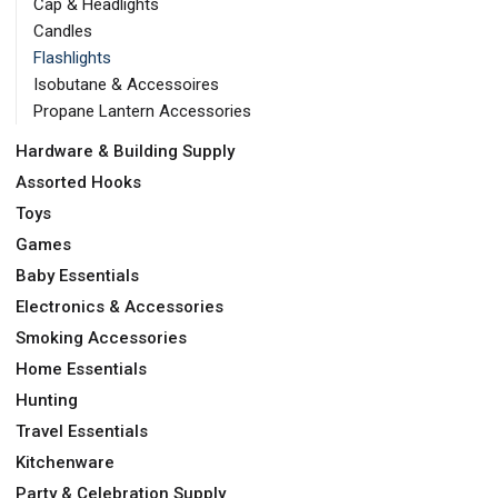
Cap & Headlights
Candles
Flashlights
Isobutane & Accessoires
Propane Lantern Accessories
Hardware & Building Supply
Assorted Hooks
Toys
Games
Baby Essentials
Electronics & Accessories
Smoking Accessories
Home Essentials
Hunting
Travel Essentials
Kitchenware
Party & Celebration Supply