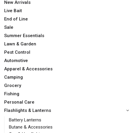
New Arrivals
Live Bait
End of Line
Sale
Summer Essentials
Lawn & Garden
Pest Control
Automotive
Apparel & Accessories
Camping
Grocery
Fishing
Personal Care
Flashlights & Lanterns
Battery Lanterns
Butane & Accessories