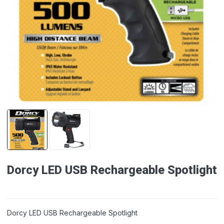
Dorcy LED USB Rechargeable Spotlight
Dorcy LED USB Rechargeable Spotlight