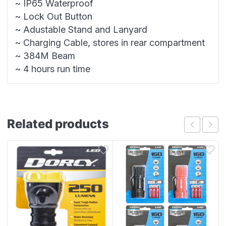
~ IP65 Waterproof
~ Lock Out Button
~ Adustable Stand and Lanyard
~ Charging Cable, stores in rear compartment
~ 384M Beam
~ 4 hours run time
Related products