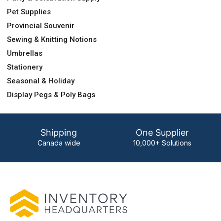
Pet Supplies
Provincial Souvenir
Sewing & Knitting Notions
Umbrellas
Stationery
Seasonal & Holiday
Display Pegs & Poly Bags
Shipping
One Supplier
Canada wide
10,000+ Solutions