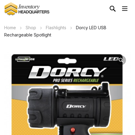
Home
Shop
Flashlights
Dorcy LED USB
Rechargeable Spotlight
Wa