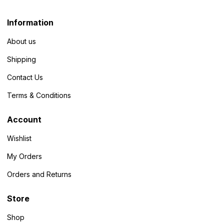
Information
About us
Shipping
Contact Us
Terms & Conditions
Account
Wishlist
My Orders
Orders and Returns
Store
Shop