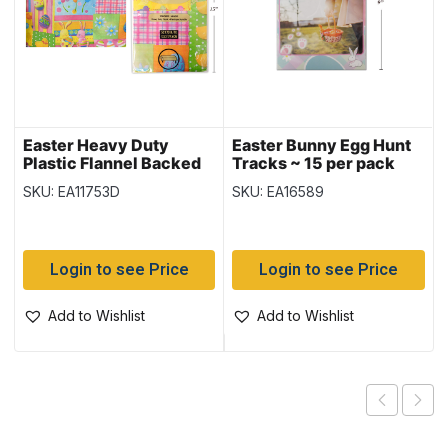
Easter Heavy Duty
Easter Bunny Egg Hunt
Plastic Flannel Backed
Tracks ~ 15 per pack
Tablecover ~ 52″ x 70″
SKU: EA11753D
SKU: EA16589
Login to see Price
Login to see Price
Add to Wishlist
Add to Wishlist