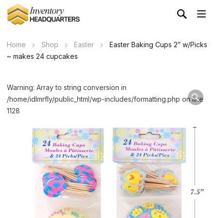
Home
Shop
Easter
Easter Baking Cups 2″ w/Picks
~ makes 24 cupcakes
Warning: Array to string conversion in
/home/idlmrfly/public_html/wp-includes/formatting.php on line
1128