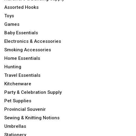
Assorted Hooks
Toys
Games
Baby Essentials
Electronics & Accessories
Smoking Accessories
Home Essentials
Hunting
Travel Essentials
Kitchenware
Party & Celebration Supply
Pet Supplies
Provincial Souvenir
Sewing & Knitting Notions
Umbrellas
Stationery