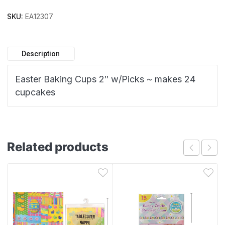
SKU:
EA12307
Description
Easter Baking Cups 2″ w/Picks ~ makes 24
cupcakes
Related products