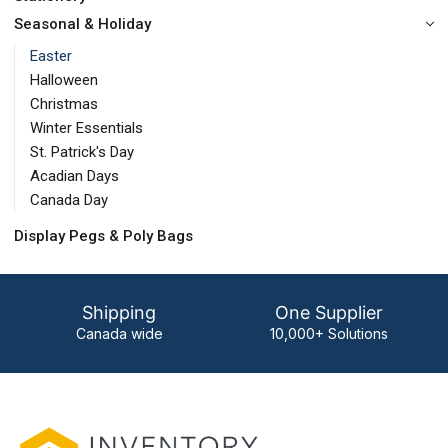
Seasonal & Holiday
Easter
Halloween
Christmas
Winter Essentials
St. Patrick's Day
Acadian Days
Canada Day
Display Pegs & Poly Bags
Shipping
One Supplier
Canada wide
10,000+ Solutions