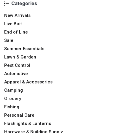
Categories
New Arrivals
Live Bait
End of Line
Sale
Summer Essentials
Lawn & Garden
Pest Control
Automotive
Apparel & Accessories
Camping
Grocery
Fishing
Personal Care
Flashlights & Lanterns
Hardware & Building Supply