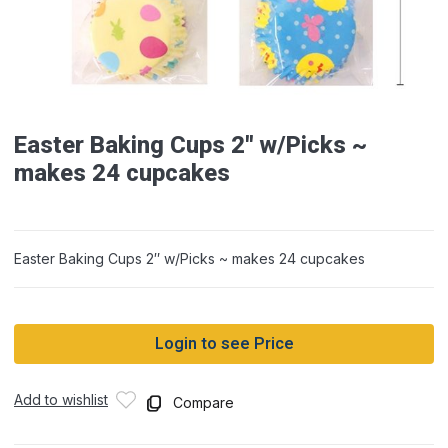
Easter Baking Cups 2″ w/Picks ~
makes 24 cupcakes
Easter Baking Cups 2″ w/Picks ~ makes 24 cupcakes
Login to see Price
Add to wishlist
Compare