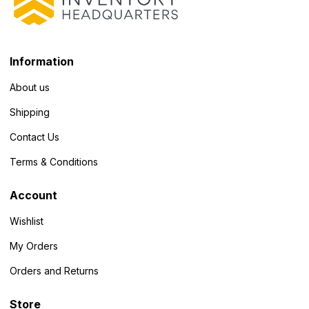
Information
About us
Shipping
Contact Us
Terms & Conditions
Account
Wishlist
My Orders
Orders and Returns
Store