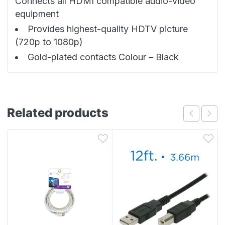
Connects all HDMI compatible audio-video
equipment
Provides highest-quality HDTV picture
(720p to 1080p)
Gold-plated contacts Colour – Black
Related products