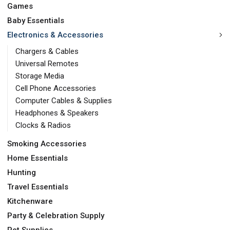
Games
Baby Essentials
Electronics & Accessories
Chargers & Cables
Universal Remotes
Storage Media
Cell Phone Accessories
Computer Cables & Supplies
Headphones & Speakers
Clocks & Radios
Smoking Accessories
Home Essentials
Hunting
Travel Essentials
Kitchenware
Party & Celebration Supply