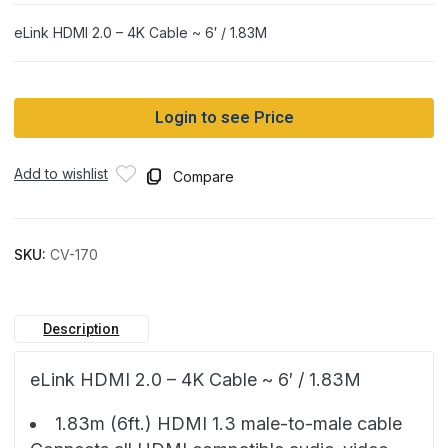
eLink HDMI 2.0 – 4K Cable ~ 6′ / 1.83M
Login to see Price
Add to wishlist
Compare
SKU:
CV-170
Description
eLink HDMI 2.0 – 4K Cable ~ 6′ / 1.83M
1.83m (6ft.) HDMI 1.3 male-to-male cable