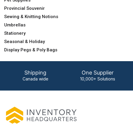
Pet Supplies
Provincial Souvenir
Sewing & Knitting Notions
Umbrellas
Stationery
Seasonal & Holiday
Display Pegs & Poly Bags
Shipping
One Supplier
Canada wide
10,000+ Solutions