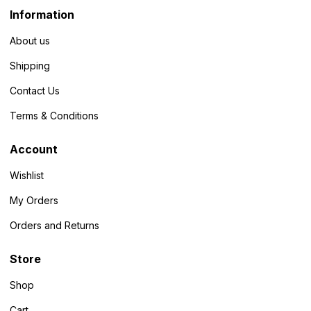
Information
About us
Shipping
Contact Us
Terms & Conditions
Account
Wishlist
My Orders
Orders and Returns
Store
Shop
Cart