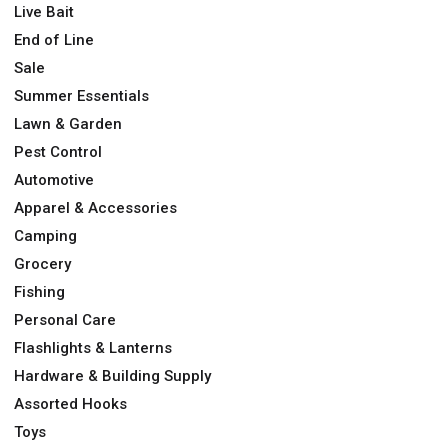
Live Bait
End of Line
Sale
Summer Essentials
Lawn & Garden
Pest Control
Automotive
Apparel & Accessories
Camping
Grocery
Fishing
Personal Care
Flashlights & Lanterns
Hardware & Building Supply
Assorted Hooks
Toys