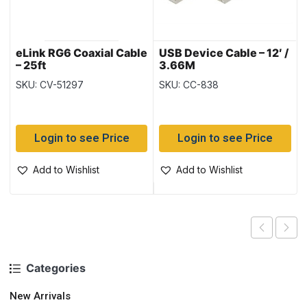
eLink RG6 Coaxial Cable
USB Device Cable – 12′ /
– 25ft
3.66M
SKU: CV-51297
SKU: CC-838
Login to see Price
Login to see Price
Add to Wishlist
Add to Wishlist
Categories
New Arrivals