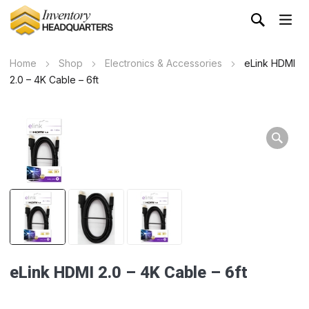
Home
Shop
Electronics & Accessories
eLink HDMI
2.0 – 4K Cable – 6ft
eLink HDMI 2.0 – 4K Cable – 6ft