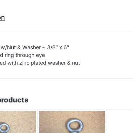
on
 w/Nut & Washer ~ 3/8″ x 6″
d ring through eye
ied with zinc plated washer & nut
products