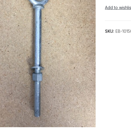
Add to wishlis
SKU:
EB-1015