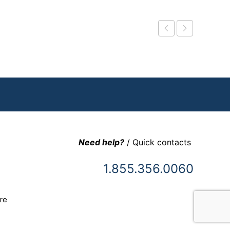
Need help?
/ Quick contacts
1.855.356.0060
re