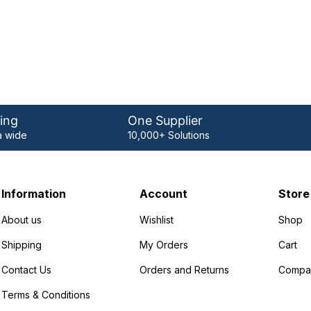
ing
One Supplier
 wide
10,000+ Solutions
Information
Account
Store
About us
Wishlist
Shop
Shipping
My Orders
Cart
Contact Us
Orders and Returns
Compa
Terms & Conditions