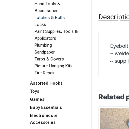
Hand Tools &
Accessories
Descripti
Latches & Bolts
Locks
Paint Supplies, Tools &
Applicators
Plumbing
Eyebolt
Sandpaper
~ welde
Tarps & Covers
~ suppl
Picture Hanging Kits
Tire Repair
Assorted Hooks
Toys
Related 
Games
Baby Essentials
Electronics &
Accessories