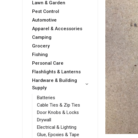
Lawn & Garden
Pest Control
Automotive
Apparel & Accessories
Camping
Grocery
Fishing
Personal Care
Flashlights & Lanterns
Hardware & Building
Supply
Batteries
Cable Ties & Zip Ties
Door Knobs & Locks
Drywall
Electrical & Lighting
Glue, Epoxies & Tape