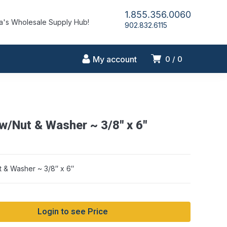
1.855.356.0060
's Wholesale Supply Hub!
902.832.6115
My account
0
0
 w/Nut & Washer ~ 3/8″ x 6″
t & Washer ~ 3/8″ x 6″
Login to see Price