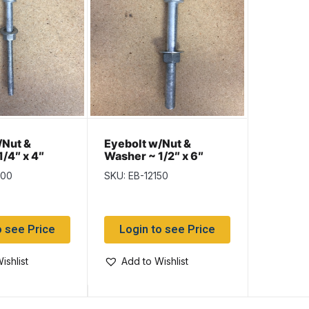
/Nut &
Eyebolt w/Nut &
/4″ x 4″
Washer ~ 1/2″ x 6″
100
SKU: EB-12150
o see Price
Login to see Price
ishlist
Add to Wishlist