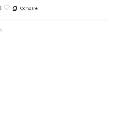
t
Compare
0