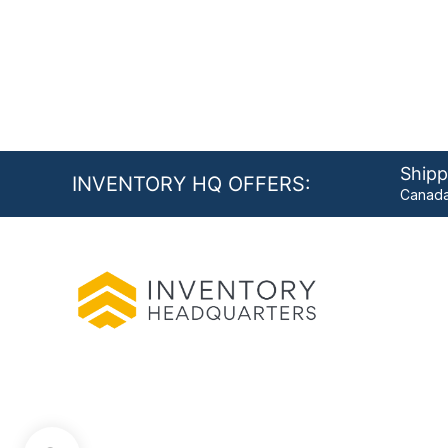
Shipp
INVENTORY HQ OFFERS:
Canada