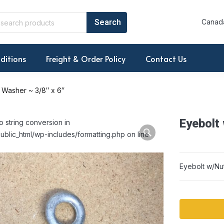
Canada
ditions
Freight & Order Policy
Contact Us
 Washer ~ 3/8″ x 6″
Eyebolt
o string conversion in
ublic_html/wp-includes/formatting.php on line
Eyebolt w/Nu