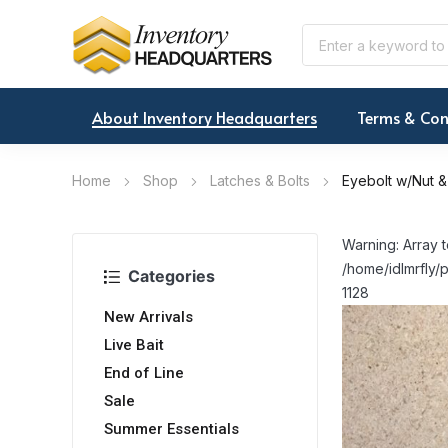
About Inventory Headquarters
Terms & Con
Home
Shop
Latches & Bolts
Eyebolt w/Nut &
Warning: Array t
/home/idlmrfly/p
Categories
1128
New Arrivals
Live Bait
End of Line
Sale
Summer Essentials