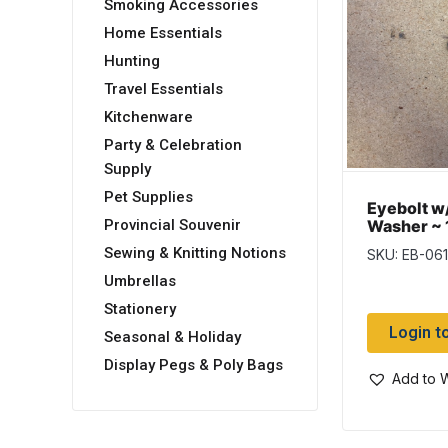
Smoking Accessories
Home Essentials
Hunting
Travel Essentials
Kitchenware
Party & Celebration
Supply
Pet Supplies
Eyebolt w
Washer ~ 1
Provincial Souvenir
Sewing & Knitting Notions
SKU: EB-06
Umbrellas
Stationery
Login t
Seasonal & Holiday
Display Pegs & Poly Bags
Add to W