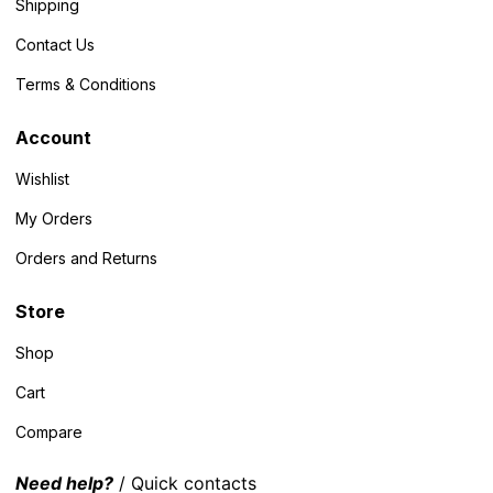
Shipping
Contact Us
Terms & Conditions
Account
Wishlist
My Orders
Orders and Returns
Store
Shop
Cart
Compare
Need help?
/ Quick contacts