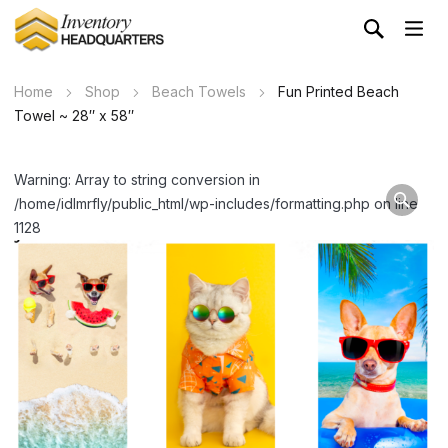
Home
Shop
Beach Towels
Fun Printed Beach
Towel ~ 28″ x 58″
Warning: Array to string conversion in
/home/idlmrfly/public_html/wp-includes/formatting.php on line
1128