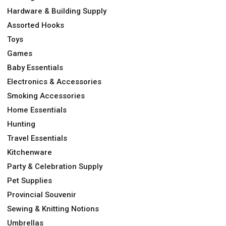
Hardware & Building Supply
Assorted Hooks
Toys
Games
Baby Essentials
Electronics & Accessories
Smoking Accessories
Home Essentials
Hunting
Travel Essentials
Kitchenware
Party & Celebration Supply
Pet Supplies
Provincial Souvenir
Sewing & Knitting Notions
Umbrellas