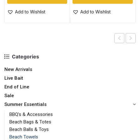
Add to Wishlist
Add to Wishlist
Categories
New Arrivals
Live Bait
End of Line
Sale
Summer Essentials
BBQ's & Accessories
Beach Bags & Totes
Beach Balls & Toys
Beach Towels