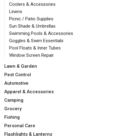
Coolers & Accessories
Linens
Picnic / Patio Supplies
Sun Shade & Umbrellas
Swimming Pools & Accessories
Goggles & Swim Essentials
Pool Floats & Inner Tubes
Window Screen Repair
Lawn & Garden
Pest Control
Automotive
Apparel & Accessories
Camping
Grocery
Fishing
Personal Care
Flashlights & Lanterns