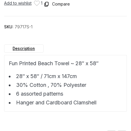
Add to wishlist
1
Compare
SKU:
79717S-1
Description
Fun Printed Beach Towel ~ 28″ x 58″
28″ x 58″ / 71cm x 147cm
30% Cotton , 70% Polyester
6 assorted patterns
Hanger and Cardboard Clamshell