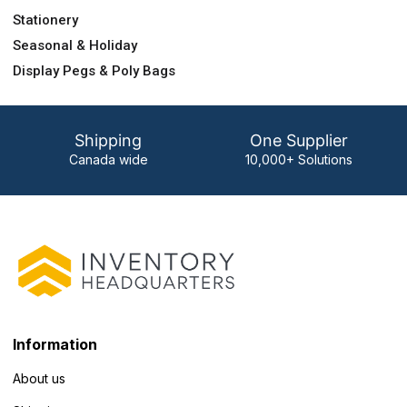
Stationery
Seasonal & Holiday
Display Pegs & Poly Bags
Shipping
One Supplier
Canada wide
10,000+ Solutions
Information
About us