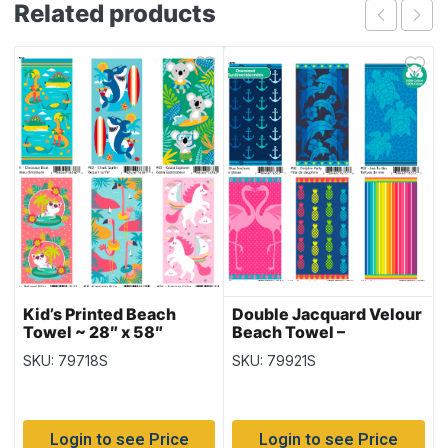
Related products
Kid’s Printed Beach
Double Jacquard Velour
Towel ~ 28″ x 58″
Beach Towel –
Oversized ~ 32″ x 62″
SKU: 79718S
SKU: 79921S
Login to see Price
Login to see Price