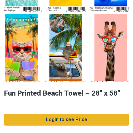
Fun Printed Beach Towel ~ 28″ x 58″
Login to see Price