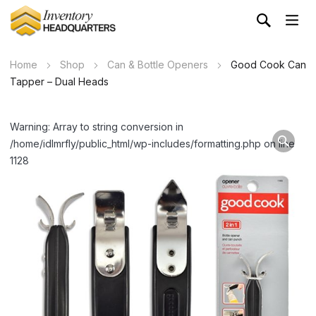
Home
Shop
Can & Bottle Openers
Good Cook Can
Tapper – Dual Heads
Warning: Array to string conversion in
/home/idlmrfly/public_html/wp-includes/formatting.php on line
1128