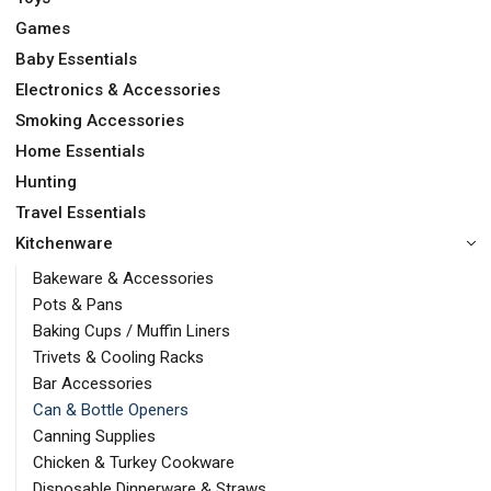
Games
Baby Essentials
Electronics & Accessories
Smoking Accessories
Home Essentials
Hunting
Travel Essentials
Kitchenware
Bakeware & Accessories
Pots & Pans
Baking Cups / Muffin Liners
Trivets & Cooling Racks
Bar Accessories
Can & Bottle Openers
Canning Supplies
Chicken & Turkey Cookware
Disposable Dinnerware & Straws