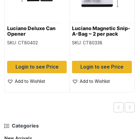
Luciano Deluxe Can
Luciano Magnetic Snip-
Opener
A-Bag ~ 2 per pack
SKU: CT80402
SKU: CT80338
Login to see Price
Login to see Price
Add to Wishlist
Add to Wishlist
Categories
New Arrivals