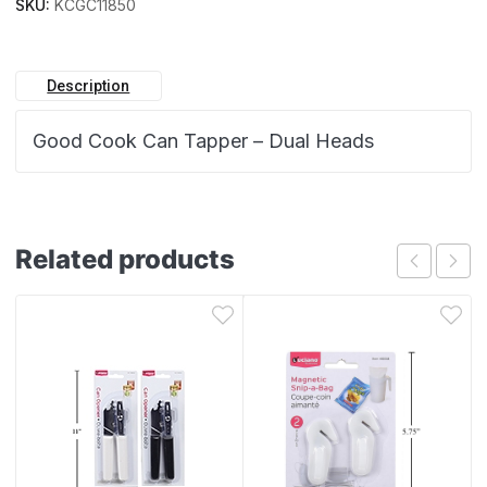
SKU:
KCGC11850
Description
Good Cook Can Tapper – Dual Heads
Related products