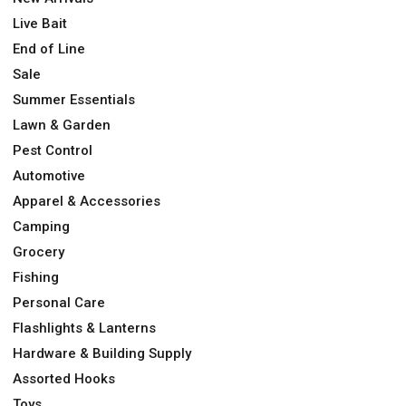
Live Bait
End of Line
Sale
Summer Essentials
Lawn & Garden
Pest Control
Automotive
Apparel & Accessories
Camping
Grocery
Fishing
Personal Care
Flashlights & Lanterns
Hardware & Building Supply
Assorted Hooks
Toys