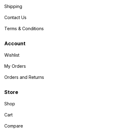
Shipping
Contact Us
Terms & Conditions
Account
Wishlist
My Orders
Orders and Returns
Store
Shop
Cart
Compare