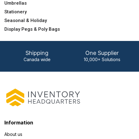
Umbrellas
Stationery
Seasonal & Holiday
Display Pegs & Poly Bags
Shipping
One Supplier
Canada wide
10,000+ Solutions
Information
About us