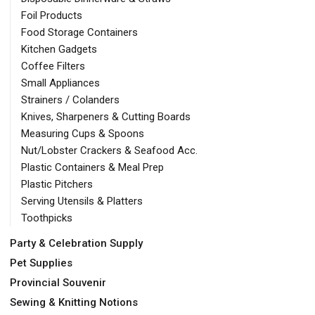
Foil Products
Food Storage Containers
Kitchen Gadgets
Coffee Filters
Small Appliances
Strainers / Colanders
Knives, Sharpeners & Cutting Boards
Measuring Cups & Spoons
Nut/Lobster Crackers & Seafood Acc.
Plastic Containers & Meal Prep
Plastic Pitchers
Serving Utensils & Platters
Toothpicks
Party & Celebration Supply
Pet Supplies
Provincial Souvenir
Sewing & Knitting Notions