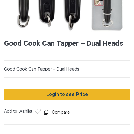
Good Cook Can Tapper – Dual Heads
Good Cook Can Tapper – Dual Heads
Login to see Price
Add to wishlist
Compare