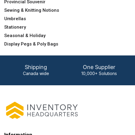
Provincial Souvenir
Sewing & Knitting Notions
Umbrellas
Stationery
Seasonal & Holiday
Display Pegs & Poly Bags
Shipping
One Supplier
Canada wide
10,000+ Solutions
Information