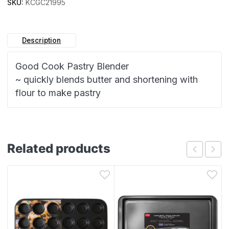
SKU:
KCGC21995
Description
Good Cook Pastry Blender
~ quickly blends butter and shortening with
flour to make pastry
Related products