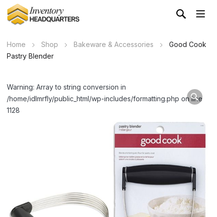
Home
Shop
Bakeware & Accessories
Good Cook
Pastry Blender
Warning: Array to string conversion in
/home/idlmrfly/public_html/wp-includes/formatting.php on line
1128