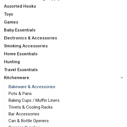
Assorted Hooks
Toys
Games
Baby Essentials
Electronics & Accessories
Smoking Accessories
Home Essentials
Hunting
Travel Essentials
Kitchenware
Bakeware & Accessories
Pots & Pans
Baking Cups / Muffin Liners
Trivets & Cooling Racks
Bar Accessories
Can & Bottle Openers