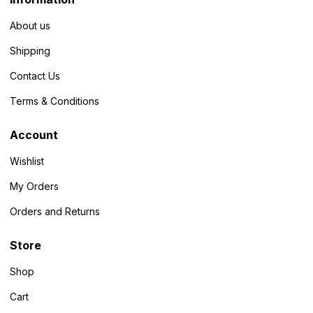
About us
Shipping
Contact Us
Terms & Conditions
Account
Wishlist
My Orders
Orders and Returns
Store
Shop
Cart