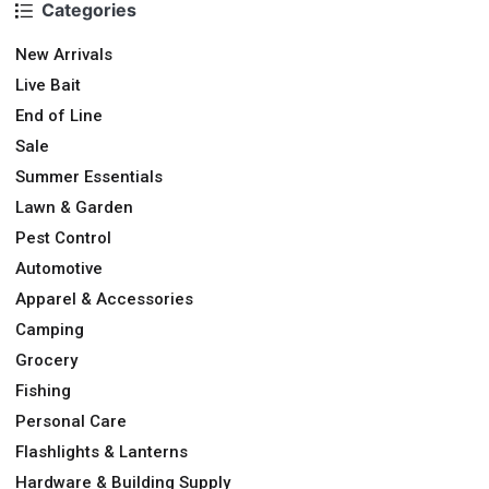
Categories
New Arrivals
Live Bait
End of Line
Sale
Summer Essentials
Lawn & Garden
Pest Control
Automotive
Apparel & Accessories
Camping
Grocery
Fishing
Personal Care
Flashlights & Lanterns
Hardware & Building Supply