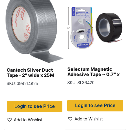
Selectum Magnetic
Cantech Silver Duct
Adhesive Tape ~ 0.7″ x
Tape – 2″ wide x 25M
9.8′
SKU: SL36420
SKU: 394214825
Login to see Price
Login to see Price
Add to Wishlist
Add to Wishlist