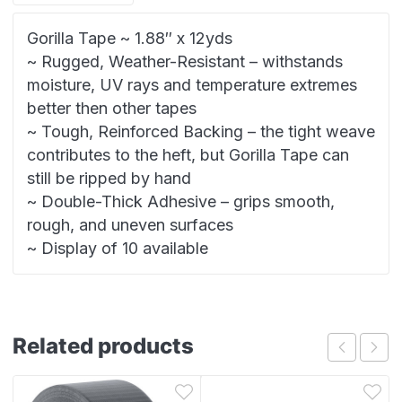
Gorilla Tape ~ 1.88″ x 12yds
~ Rugged, Weather-Resistant – withstands
moisture, UV rays and temperature extremes
better then other tapes
~ Tough, Reinforced Backing – the tight weave
contributes to the heft, but Gorilla Tape can
still be ripped by hand
~ Double-Thick Adhesive – grips smooth,
rough, and uneven surfaces
~ Display of 10 available
Related products