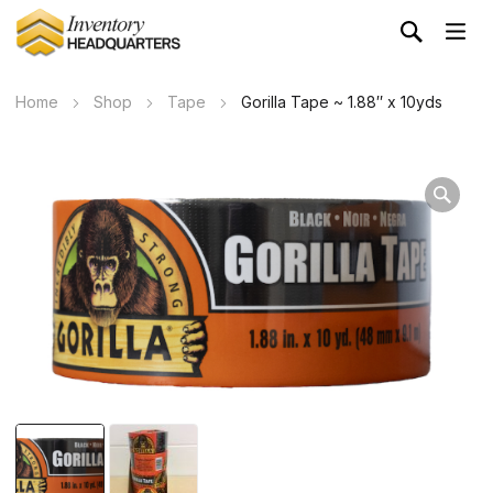
Home
Shop
Tape
Gorilla Tape ~ 1.88″ x 10yds
Wa