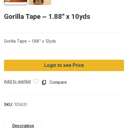
Gorilla Tape ~ 1.88″ x 10yds
Gorilla Tape ~ 1.88″ x 12yds
Login to see Price
Add to wishlist
Compare
SKU:
105631
Description