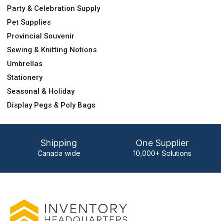
Party & Celebration Supply
Pet Supplies
Provincial Souvenir
Sewing & Knitting Notions
Umbrellas
Stationery
Seasonal & Holiday
Display Pegs & Poly Bags
Shipping
One Supplier
Canada wide
10,000+ Solutions