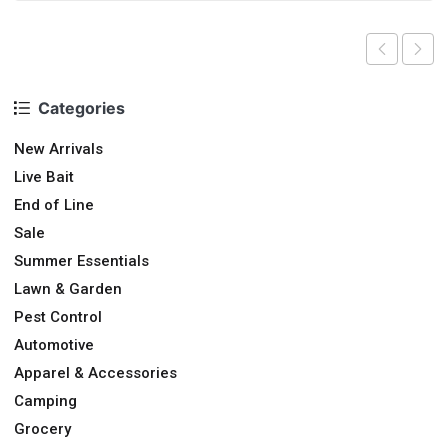
Categories
New Arrivals
Live Bait
End of Line
Sale
Summer Essentials
Lawn & Garden
Pest Control
Automotive
Apparel & Accessories
Camping
Grocery