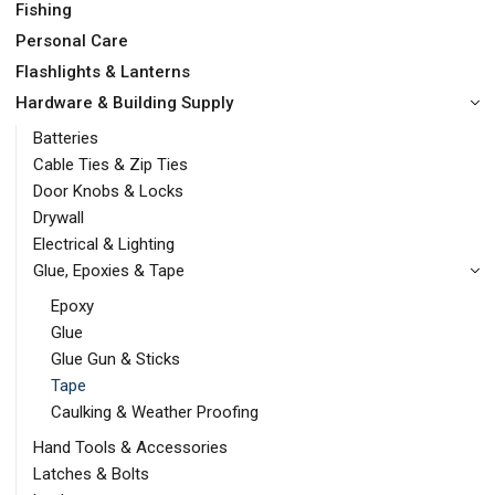
Fishing
Personal Care
Flashlights & Lanterns
Hardware & Building Supply
Batteries
Cable Ties & Zip Ties
Door Knobs & Locks
Drywall
Electrical & Lighting
Glue, Epoxies & Tape
Epoxy
Glue
Glue Gun & Sticks
Tape
Caulking & Weather Proofing
Hand Tools & Accessories
Latches & Bolts