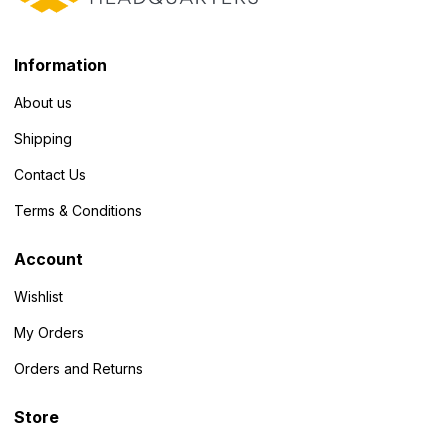
Information
About us
Shipping
Contact Us
Terms & Conditions
Account
Wishlist
My Orders
Orders and Returns
Store