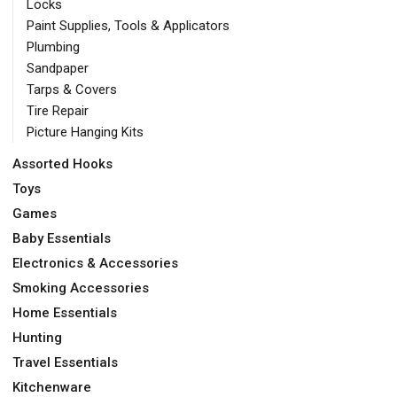
Locks
Paint Supplies, Tools & Applicators
Plumbing
Sandpaper
Tarps & Covers
Tire Repair
Picture Hanging Kits
Assorted Hooks
Toys
Games
Baby Essentials
Electronics & Accessories
Smoking Accessories
Home Essentials
Hunting
Travel Essentials
Kitchenware